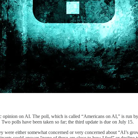
c opinion on AI. The poll, which is called “Americans on AI,” is run by
. Two polls have been taken so far; the third update is due on July 15.
 they were either somewhat concerned or very concerned about “AI’s gr
pants could answer “none of these are close to how I feel” or decline t