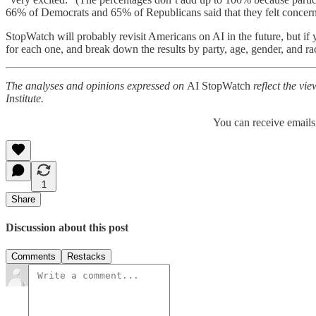
66% of Democrats and 65% of Republicans said that they felt concer
StopWatch will probably revisit Americans on AI in the future, but if 
for each one, and break down the results by party, age, gender, and rac
The analyses and opinions expressed on
AI StopWatch
reflect the vie
Institute.
You can receive emails
1
Share
Discussion about this post
Comments
Restacks