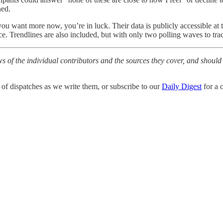
ned.
you want more now, you’re in luck. Their data is publicly accessible at 
e. Trendlines are also included, but with only two polling waves to track
ws of the individual contributors and the sources they cover, and should
 of dispatches as we write them, or subscribe to our
Daily Digest
for a 