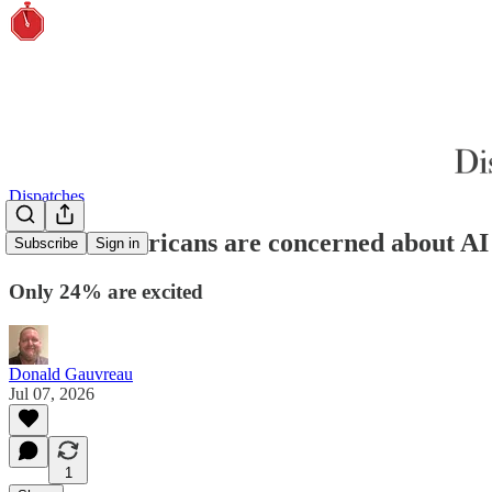
Dispatches
65% of Americans are concerned about AI
Subscribe
Sign in
Only 24% are excited
Donald Gauvreau
Jul 07, 2026
1