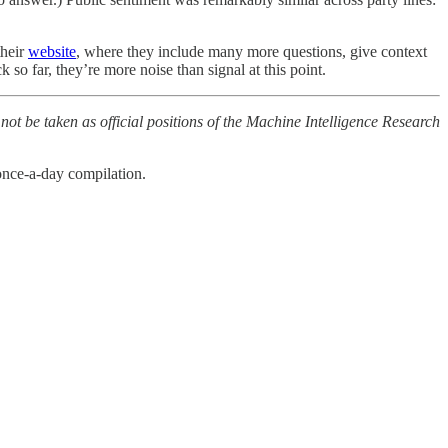
their
website
, where they include many more questions, give context
 so far, they’re more noise than signal at this point.
 not be taken as official positions of the Machine Intelligence Research
once-a-day compilation.