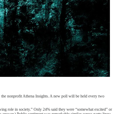
 the nonprofit Athena Insights. A new poll will be held every two
owing role in society.” Only 24% said they were “somewhat excited” or
o answer.) Public sentiment was remarkably similar across party lines: