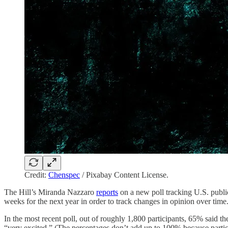
Credit:
Chenspec
/ Pixabay Content License.
The Hill’s Miranda Nazzaro
reports
on a new poll tracking U.S. publi
weeks for the next year in order to track changes in opinion over time
In the most recent poll, out of roughly 1,800 participants, 65% said
“very excited.” (The percentages don’t add up to 100% because partici