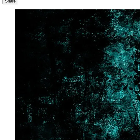
Share