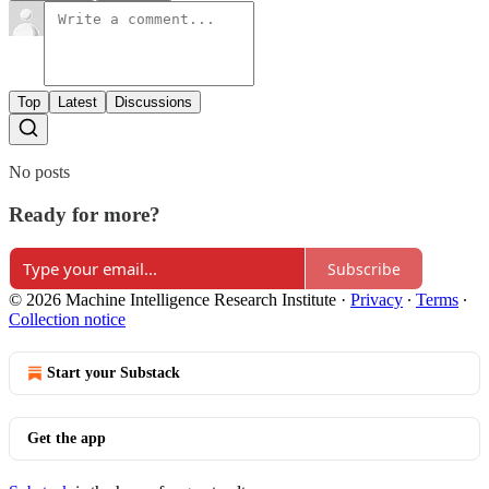
Top
Latest
Discussions
No posts
Ready for more?
Subscribe
© 2026 Machine Intelligence Research Institute
·
Privacy
∙
Terms
∙
Collection notice
Start your Substack
Get the app