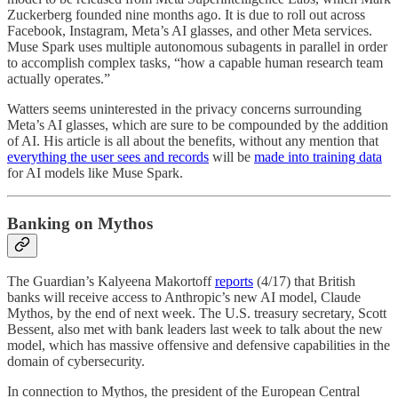
Zuckerberg founded nine months ago. It is due to roll out across
Facebook, Instagram, Meta’s AI glasses, and other Meta services.
Muse Spark uses multiple autonomous subagents in parallel in order
to accomplish complex tasks, “how a capable human research team
actually operates.”
Watters seems uninterested in the privacy concerns surrounding
Meta’s AI glasses, which are sure to be compounded by the addition
of AI. His article is all about the benefits, without any mention that
everything the user sees and records
will be
made into training data
for AI models like Muse Spark.
Banking on Mythos
The Guardian’s Kalyeena Makortoff
reports
(4/17) that British
banks will receive access to Anthropic’s new AI model, Claude
Mythos, by the end of next week. The U.S. treasury secretary, Scott
Bessent, also met with bank leaders last week to talk about the new
model, which has massive offensive and defensive capabilities in the
domain of cybersecurity.
In connection to Mythos, the president of the European Central