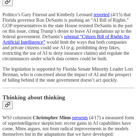
Politico’s Gary Fineout and Kimberly Leonard
reported
(4/15) that
Florida governor Ron DeSantis is pushing an “AI Bill of Rights.”
GOP representatives in the state House resisted DeSantis in the past
on this issue, citing Trump’s desire to leave AI regulations up to the
federal government. DeSantis’s
original “Citizen Bill of Rights for
Artificial Intelligence”
would limit the ways that both companies
and private citizens could use AI (e.g. prohibiting deep fakes,
restricting the use of AI to deny insurance claims) and regulate the
circumstances under which data centers could be built.
The legislation is supported by Florida Senate Minority Leader Lori
Berman, who is concerned about the impact of AI and the prospect
of falling behind if the state government doesn’t act quickly.
Thinking about thinking
WSJ columnist
Christopher Mims
presents
(4/17) a measured form
of superintelligence skepticism: recent gains in AI capabilities have
come, Mims argues, not from radical improvements in the models
themselves but in the adaptations that we have developed: