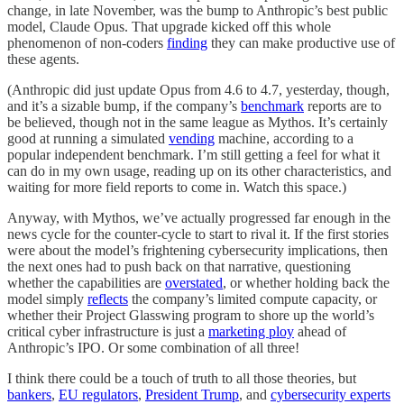
change, in late November, was the bump to Anthropic’s best public
model, Claude Opus. That upgrade kicked off this whole
phenomenon of non-coders
finding
they can make productive use of
these agents.
(Anthropic did just update Opus from 4.6 to 4.7, yesterday, though,
and it’s a sizable bump, if the company’s
benchmark
reports are to
be believed, though not in the same league as Mythos. It’s certainly
good at running a simulated
vending
machine, according to a
popular independent benchmark. I’m still getting a feel for what it
can do in my own usage, reading up on its other characteristics, and
waiting for more field reports to come in. Watch this space.)
Anyway, with Mythos, we’ve actually progressed far enough in the
news cycle for the counter-cycle to start to rival it. If the first stories
were about the model’s frightening cybersecurity implications, then
the next ones had to push back on that narrative, questioning
whether the capabilities are
overstated
, or whether holding back the
model simply
reflects
the company’s limited compute capacity, or
whether their Project Glasswing program to shore up the world’s
critical cyber infrastructure is just a
marketing ploy
ahead of
Anthropic’s IPO. Or some combination of all three!
I think there could be a touch of truth to all those theories, but
bankers
,
EU regulators
,
President Trump
, and
cybersecurity experts