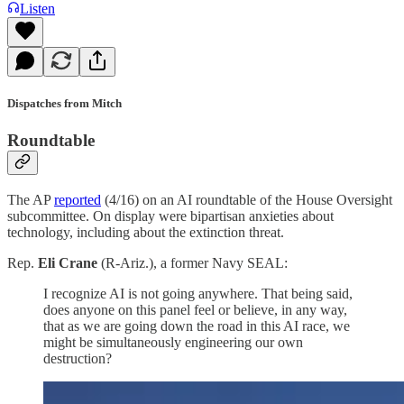
Listen
Dispatches from Mitch
Roundtable
The AP
reported
(4/16) on an AI roundtable of the House Oversight
subcommittee. On display were bipartisan anxieties about
technology, including about the extinction threat.
Rep.
Eli Crane
(R-Ariz.), a former Navy SEAL:
I recognize AI is not going anywhere. That being said,
does anyone on this panel feel or believe, in any way,
that as we are going down the road in this AI race, we
might be simultaneously engineering our own
destruction?