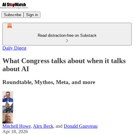
Subscribe
Sign in
Read distraction-free on Substack
Daily Digest
What Congress talks about when it talks
about AI
Roundtable, Mythos, Meta, and more
Mitchell Howe
,
Alex Beck
, and
Donald Gauvreau
Apr 18, 2026