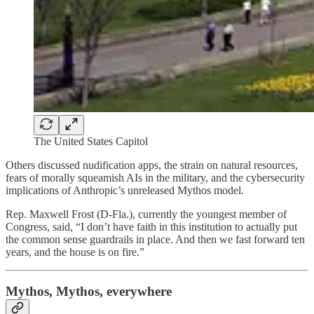
The United States Capitol
Others discussed nudification apps, the strain on natural resources,
fears of morally squeamish AIs in the military, and the cybersecurity
implications of Anthropic’s unreleased Mythos model.
Rep. Maxwell Frost (D-Fla.), currently the youngest member of
Congress, said, “I don’t have faith in this institution to actually put
the common sense guardrails in place. And then we fast forward ten
years, and the house is on fire.”
Mythos, Mythos, everywhere