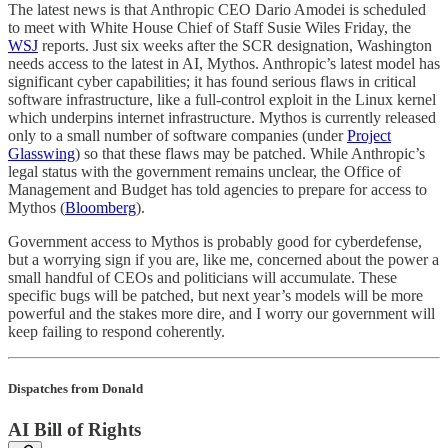
The latest news is that Anthropic CEO Dario Amodei is scheduled
to meet with White House Chief of Staff Susie Wiles Friday, the
WSJ
reports. Just six weeks after the SCR designation, Washington
needs access to the latest in AI, Mythos. Anthropic’s latest model has
significant cyber capabilities; it has found serious flaws in critical
software infrastructure, like a full-control exploit in the Linux kernel
which underpins internet infrastructure. Mythos is currently released
only to a small number of software companies (under
Project
Glasswing
) so that these flaws may be patched. While Anthropic’s
legal status with the government remains unclear, the Office of
Management and Budget has told agencies to prepare for access to
Mythos (
Bloomberg
).
Government access to Mythos is probably good for cyberdefense,
but a worrying sign if you are, like me, concerned about the power a
small handful of CEOs and politicians will accumulate. These
specific bugs will be patched, but next year’s models will be more
powerful and the stakes more dire, and I worry our government will
keep failing to respond coherently.
Dispatches from Donald
AI Bill of Rights