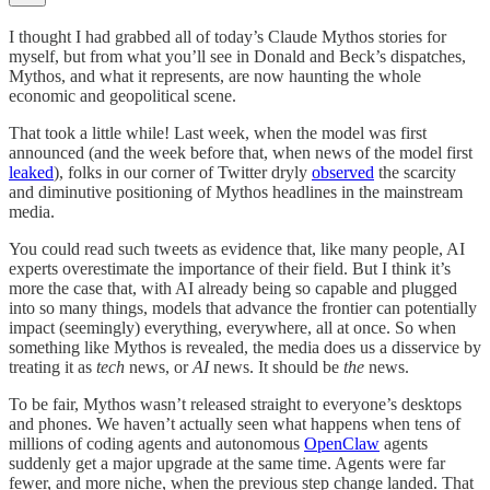
I thought I had grabbed all of today’s Claude Mythos stories for
myself, but from what you’ll see in Donald and Beck’s dispatches,
Mythos, and what it represents, are now haunting the whole
economic and geopolitical scene.
That took a little while! Last week, when the model was first
announced (and the week before that, when news of the model first
leaked
), folks in our corner of Twitter dryly
observed
the scarcity
and diminutive positioning of Mythos headlines in the mainstream
media.
You could read such tweets as evidence that, like many people, AI
experts overestimate the importance of their field. But I think it’s
more the case that, with AI already being so capable and plugged
into so many things, models that advance the frontier can potentially
impact (seemingly) everything, everywhere, all at once. So when
something like Mythos is revealed, the media does us a disservice by
treating it as
tech
news, or
AI
news. It should be
the
news.
To be fair, Mythos wasn’t released straight to everyone’s desktops
and phones. We haven’t actually seen what happens when tens of
millions of coding agents and autonomous
OpenClaw
agents
suddenly get a major upgrade at the same time. Agents were far
fewer, and more niche, when the previous step change landed. That