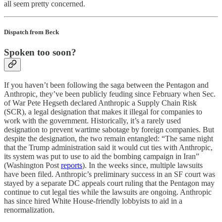
all seem pretty concerned.
Dispatch from Beck
Spoken too soon?
If you haven’t been following the saga between the Pentagon and
Anthropic, they’ve been publicly feuding since February when Sec.
of War Pete Hegseth declared Anthropic a Supply Chain Risk
(SCR), a legal designation that makes it illegal for companies to
work with the government. Historically, it’s a rarely used
designation to prevent wartime sabotage by foreign companies. But
despite the designation, the two remain entangled: “The same night
that the Trump administration said it would cut ties with Anthropic,
its system was put to use to aid the bombing campaign in Iran”
(Washington Post
reports
). In the weeks since, multiple lawsuits
have been filed. Anthropic’s preliminary success in an SF court was
stayed by a separate DC appeals court ruling that the Pentagon may
continue to cut legal ties while the lawsuits are ongoing. Anthropic
has since hired White House-friendly lobbyists to aid in a
renormalization.