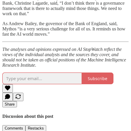
Bank, Christine Lagarde, said, “I don’t think there is a governance
framework that is there to actually mind those things. We need to
work on that.”
As Andrew Bailey, the governor of the Bank of England, said,
Mythos “is a very serious challenge for all of us. It reminds us how
fast the AI world moves.”
The analyses and opinions expressed on AI StopWatch reflect the
views of the individual analysts and the sources they cover, and
should not be taken as official positions of the Machine Intelligence
Research Institute.
Subscribe
Share
Discussion about this post
Comments
Restacks