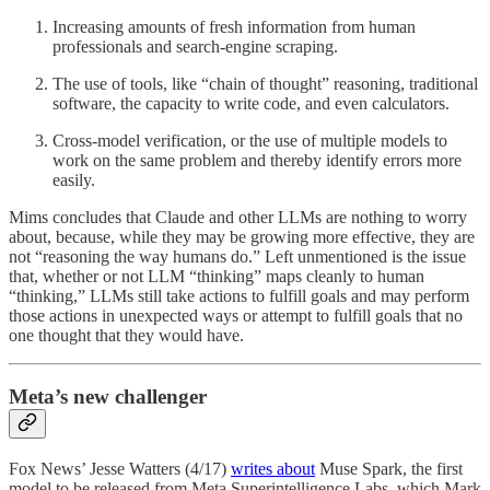
Increasing amounts of fresh information from human
professionals and search-engine scraping.
The use of tools, like “chain of thought” reasoning, traditional
software, the capacity to write code, and even calculators.
Cross-model verification, or the use of multiple models to
work on the same problem and thereby identify errors more
easily.
Mims concludes that Claude and other LLMs are nothing to worry
about, because, while they may be growing more effective, they are
not “reasoning the way humans do.” Left unmentioned is the issue
that, whether or not LLM “thinking” maps cleanly to human
“thinking,” LLMs still take actions to fulfill goals and may perform
those actions in unexpected ways or attempt to fulfill goals that no
one thought that they would have.
Meta’s new challenger
Fox News’ Jesse Watters (4/17)
writes about
Muse Spark, the first
model to be released from Meta Superintelligence Labs, which Mark