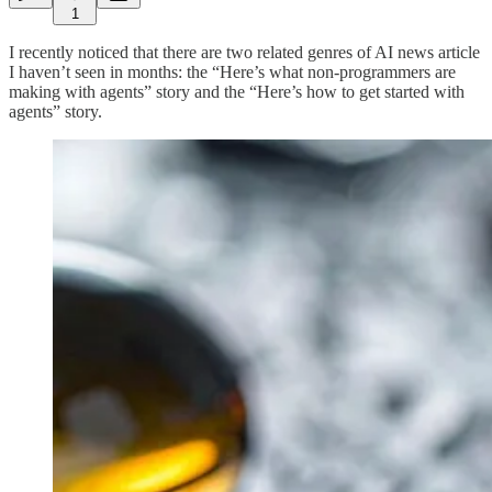
1
I recently noticed that there are two related genres of AI news article
I haven’t seen in months: the “Here’s what non-programmers are
making with agents” story and the “Here’s how to get started with
agents” story.