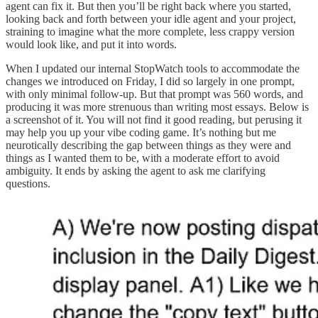
agent can fix it. But then you’ll be right back where you started,
looking back and forth between your idle agent and your project,
straining to imagine what the more complete, less crappy version
would look like, and put it into words.
When I updated our internal StopWatch tools to accommodate the
changes we introduced on Friday, I did so largely in one prompt,
with only minimal follow-up. But that prompt was 560 words, and
producing it was more strenuous than writing most essays. Below is
a screenshot of it. You will not find it good reading, but perusing it
may help you up your vibe coding game. It’s nothing but me
neurotically describing the gap between things as they were and
things as I wanted them to be, with a moderate effort to avoid
ambiguity. It ends by asking the agent to ask me clarifying
questions.