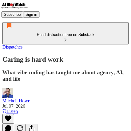
Subscribe
Sign in
Read distraction-free on Substack
Dispatches
Caring is hard work
What vibe coding has taught me about agency, AI,
and life
Mitchell Howe
Jul 07, 2026
Listen