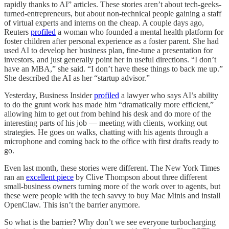
rapidly thanks to AI” articles. These stories aren’t about tech-geeks-
turned-entrepreneurs, but about non-technical people gaining a staff
of virtual experts and interns on the cheap. A couple days ago,
Reuters
profiled
a woman who founded a mental health platform for
foster children after personal experience as a foster parent. She had
used AI to develop her business plan, fine-tune a presentation for
investors, and just generally point her in useful directions. “I don’t
have an MBA,” she said. “I don’t have these things to back me up.”
She described the AI as her “startup advisor.”
Yesterday, Business Insider
profiled
a lawyer who says AI’s ability
to do the grunt work has made him “dramatically more efficient,”
allowing him to get out from behind his desk and do more of the
interesting parts of his job — meeting with clients, working out
strategies. He goes on walks, chatting with his agents through a
microphone and coming back to the office with first drafts ready to
go.
Even last month, these stories were different. The New York Times
ran an
excellent piece
by Clive Thompson about three different
small-business owners turning more of the work over to agents, but
these were people with the tech savvy to buy Mac Minis and install
OpenClaw. This isn’t the barrier anymore.
So what is the barrier? Why don’t we see everyone turbocharging