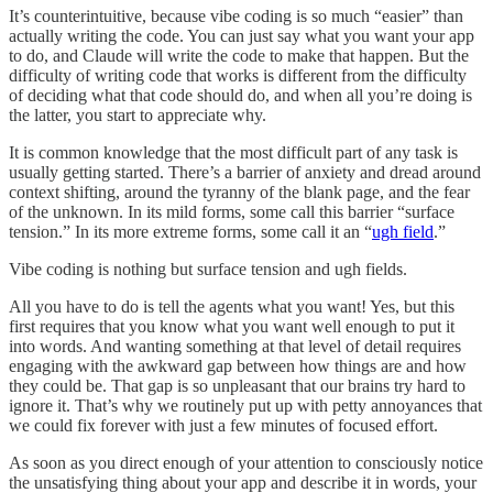
It’s counterintuitive, because vibe coding is so much “easier” than
actually writing the code. You can just say what you want your app
to do, and Claude will write the code to make that happen. But the
difficulty of writing code that works is different from the difficulty
of deciding what that code should do, and when all you’re doing is
the latter, you start to appreciate why.
It is common knowledge that the most difficult part of any task is
usually getting started. There’s a barrier of anxiety and dread around
context shifting, around the tyranny of the blank page, and the fear
of the unknown. In its mild forms, some call this barrier “surface
tension.” In its more extreme forms, some call it an “
ugh field
.”
Vibe coding is nothing but surface tension and ugh fields.
All you have to do is tell the agents what you want! Yes, but this
first requires that you know what you want well enough to put it
into words. And wanting something at that level of detail requires
engaging with the awkward gap between how things are and how
they could be. That gap is so unpleasant that our brains try hard to
ignore it. That’s why we routinely put up with petty annoyances that
we could fix forever with just a few minutes of focused effort.
As soon as you direct enough of your attention to consciously notice
the unsatisfying thing about your app and describe it in words, your