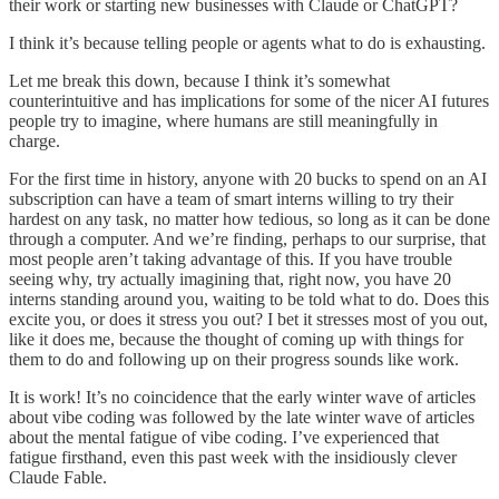
their work or starting new businesses with Claude or ChatGPT?
I think it’s because telling people or agents what to do is exhausting.
Let me break this down, because I think it’s somewhat
counterintuitive and has implications for some of the nicer AI futures
people try to imagine, where humans are still meaningfully in
charge.
For the first time in history, anyone with 20 bucks to spend on an AI
subscription can have a team of smart interns willing to try their
hardest on any task, no matter how tedious, so long as it can be done
through a computer. And we’re finding, perhaps to our surprise, that
most people aren’t taking advantage of this. If you have trouble
seeing why, try actually imagining that, right now, you have 20
interns standing around you, waiting to be told what to do. Does this
excite you, or does it stress you out? I bet it stresses most of you out,
like it does me, because the thought of coming up with things for
them to do and following up on their progress sounds like work.
It is work! It’s no coincidence that the early winter wave of articles
about vibe coding was followed by the late winter wave of articles
about the mental fatigue of vibe coding. I’ve experienced that
fatigue firsthand, even this past week with the insidiously clever
Claude Fable.