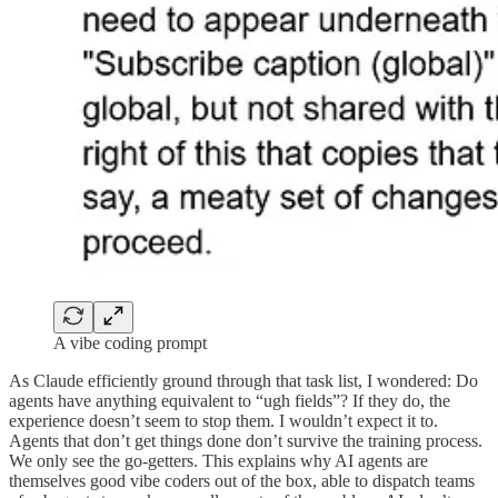
A vibe coding prompt
As Claude efficiently ground through that task list, I wondered: Do
agents have anything equivalent to “ugh fields”? If they do, the
experience doesn’t seem to stop them. I wouldn’t expect it to.
Agents that don’t get things done don’t survive the training process.
We only see the go-getters. This explains why AI agents are
themselves good vibe coders out of the box, able to dispatch teams