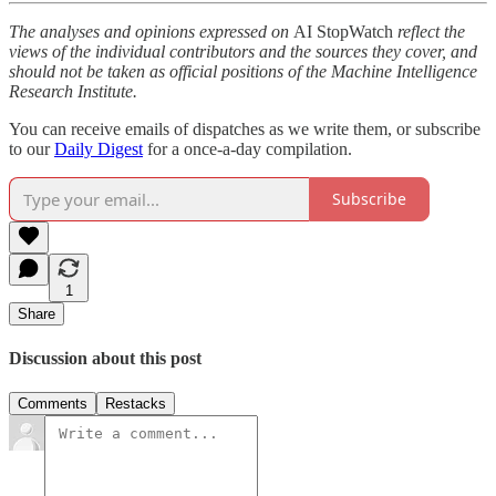
The analyses and opinions expressed on
AI StopWatch
reflect the
views of the individual contributors and the sources they cover, and
should not be taken as official positions of the Machine Intelligence
Research Institute.
You can receive emails of dispatches as we write them, or subscribe
to our
Daily Digest
for a once-a-day compilation.
Subscribe
1
Share
Discussion about this post
Comments
Restacks