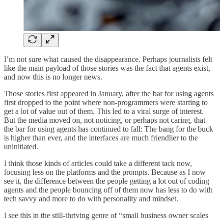
I’m not sure what caused the disappearance. Perhaps journalists felt
like the main payload of those stories was the fact that agents exist,
and now this is no longer news.
Those stories first appeared in January, after the bar for using agents
first dropped to the point where non-programmers were starting to
get a lot of value out of them. This led to a viral surge of interest.
But the media moved on, not noticing, or perhaps not caring, that
the bar for using agents has continued to fall: The bang for the buck
is higher than ever, and the interfaces are much friendlier to the
uninitiated.
I think those kinds of articles could take a different tack now,
focusing less on the platforms and the prompts. Because as I now
see it, the difference between the people getting a lot out of coding
agents and the people bouncing off of them now has less to do with
tech savvy and more to do with personality and mindset.
I see this in the still-thriving genre of “small business owner scales