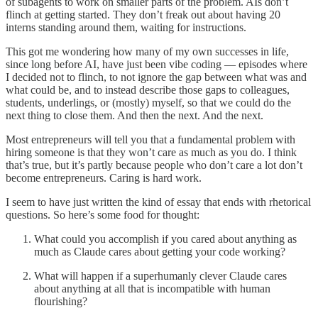
of subagents to work on smaller parts of the problem. AIs don’t
flinch at getting started. They don’t freak out about having 20
interns standing around them, waiting for instructions.
This got me wondering how many of my own successes in life,
since long before AI, have just been vibe coding — episodes where
I decided not to flinch, to not ignore the gap between what was and
what could be, and to instead describe those gaps to colleagues,
students, underlings, or (mostly) myself, so that we could do the
next thing to close them. And then the next. And the next.
Most entrepreneurs will tell you that a fundamental problem with
hiring someone is that they won’t care as much as you do. I think
that’s true, but it’s partly because people who don’t care a lot don’t
become entrepreneurs. Caring is hard work.
I seem to have just written the kind of essay that ends with rhetorical
questions. So here’s some food for thought:
What could you accomplish if you cared about anything as
much as Claude cares about getting your code working?
What will happen if a superhumanly clever Claude cares
about anything at all that is incompatible with human
flourishing?