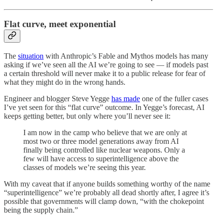
Flat curve, meet exponential
The
situation
with Anthropic’s Fable and Mythos models has many
asking if we’ve seen all the AI we’re going to see — if models past
a certain threshold will never make it to a public release for fear of
what they might do in the wrong hands.
Engineer and blogger Steve Yegge
has made
one of the fuller cases
I’ve yet seen for this “flat curve” outcome. In Yegge’s forecast, AI
keeps getting better, but only where you’ll never see it:
I am now in the camp who believe that we are only at
most two or three model generations away from AI
finally being controlled like nuclear weapons. Only a
few will have access to superintelligence above the
classes of models we’re seeing this year.
With my caveat that if anyone builds something worthy of the name
“superintelligence” we’re probably all dead shortly after, I agree it’s
possible that governments will clamp down, “with the chokepoint
being the supply chain.”