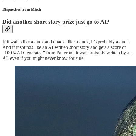
Dispatches from Mitch
Did another short story prize just go to AI?
If it walks like a duck and quacks like a duck, it’s probably a duck.
And if it sounds like an AI-written short story and gets a score of
“100% AI Generated” from Pangram, it was probably written by an
AI, even if you might never know for sure.