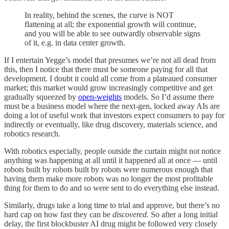
In reality, behind the scenes, the curve is NOT
flattening at all; the exponential growth will continue,
and you will be able to see outwardly observable signs
of it, e.g. in data center growth.
If I entertain Yegge’s model that presumes we’re not all dead from
this, then I notice that there must be someone paying for all that
development. I doubt it could all come from a plateaued consumer
market; this market would grow increasingly competitive and get
gradually squeezed by
open-weights
models. So I’d assume there
must be a business model where the next-gen, locked away AIs are
doing a lot of useful work that investors expect consumers to pay for
indirectly or eventually, like drug discovery, materials science, and
robotics research.
With robotics especially, people outside the curtain might not notice
anything was happening at all until it happened all at once — until
robots built by robots built by robots were numerous enough that
having them make more robots was no longer the most profitable
thing for them to do and so were sent to do everything else instead.
Similarly, drugs take a long time to trial and approve, but there’s no
hard cap on how fast they can be
discovered.
So after a long initial
delay, the first blockbuster AI drug might be followed very closely