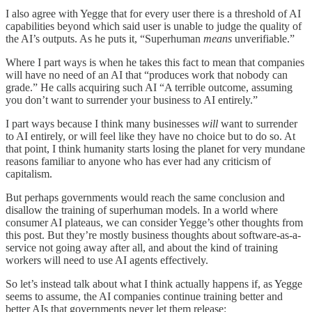
I also agree with Yegge that for every user there is a threshold of AI
capabilities beyond which said user is unable to judge the quality of
the AI’s outputs. As he puts it, “Superhuman
means
unverifiable.”
Where I part ways is when he takes this fact to mean that companies
will have no need of an AI that “produces work that nobody can
grade.” He calls acquiring such AI “A terrible outcome, assuming
you don’t want to surrender your business to AI entirely.”
I part ways because I think many businesses
will
want to surrender
to AI entirely, or will feel like they have no choice but to do so. At
that point, I think humanity starts losing the planet for very mundane
reasons familiar to anyone who has ever had any criticism of
capitalism.
But perhaps governments would reach the same conclusion and
disallow the training of superhuman models. In a world where
consumer AI plateaus, we can consider Yegge’s other thoughts from
this post. But they’re mostly business thoughts about software-as-a-
service not going away after all, and about the kind of training
workers will need to use AI agents effectively.
So let’s instead talk about what I think actually happens if, as Yegge
seems to assume, the AI companies continue training better and
better AIs that governments never let them release: