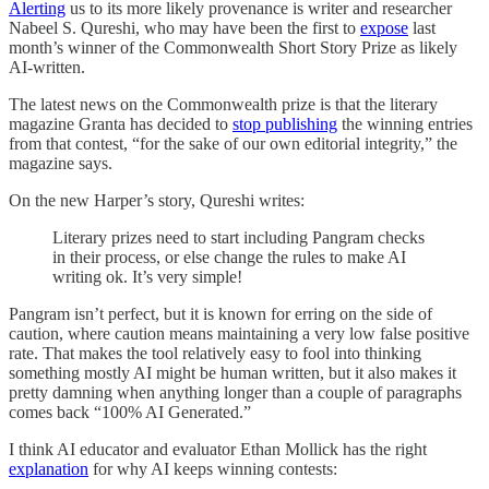
Alerting
us to its more likely provenance is writer and researcher
Nabeel S. Qureshi, who may have been the first to
expose
last
month’s winner of the Commonwealth Short Story Prize as likely
AI-written.
The latest news on the Commonwealth prize is that the literary
magazine Granta has decided to
stop publishing
the winning entries
from that contest, “for the sake of our own editorial integrity,” the
magazine says.
On the new Harper’s story, Qureshi writes:
Literary prizes need to start including Pangram checks
in their process, or else change the rules to make AI
writing ok. It’s very simple!
Pangram isn’t perfect, but it is known for erring on the side of
caution, where caution means maintaining a very low false positive
rate. That makes the tool relatively easy to fool into thinking
something mostly AI might be human written, but it also makes it
pretty damning when anything longer than a couple of paragraphs
comes back “100% AI Generated.”
I think AI educator and evaluator Ethan Mollick has the right
explanation
for why AI keeps winning contests: