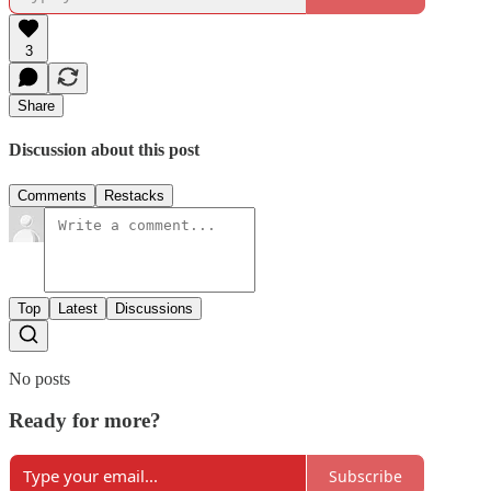
3
Share
Discussion about this post
Comments
Restacks
Top
Latest
Discussions
No posts
Ready for more?
Subscribe