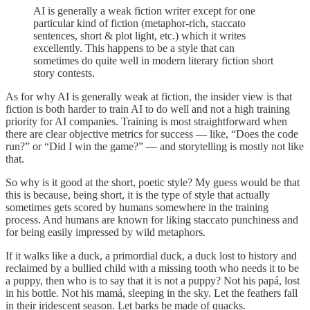
AI is generally a weak fiction writer except for one
particular kind of fiction (metaphor-rich, staccato
sentences, short & plot light, etc.) which it writes
excellently. This happens to be a style that can
sometimes do quite well in modern literary fiction short
story contests.
As for why AI is generally weak at fiction, the insider view is that
fiction is both harder to train AI to do well and not a high training
priority for AI companies. Training is most straightforward when
there are clear objective metrics for success — like, “Does the code
run?” or “Did I win the game?” — and storytelling is mostly not like
that.
So why is it good at the short, poetic style? My guess would be that
this is because, being short, it is the type of style that actually
sometimes gets scored by humans somewhere in the training
process. And humans are known for liking staccato punchiness and
for being easily impressed by wild metaphors.
If it walks like a duck, a primordial duck, a duck lost to history and
reclaimed by a bullied child with a missing tooth who needs it to be
a puppy, then who is to say that it is not a puppy? Not his papá, lost
in his bottle. Not his mamá, sleeping in the sky. Let the feathers fall
in their iridescent season. Let barks be made of quacks.