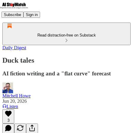
Subscribe
Sign in
Read distraction-free on Substack
Daily Digest
Duck tales
AI fiction writing and a "flat curve" forecast
Mitchell Howe
Jun 20, 2026
Listen
3