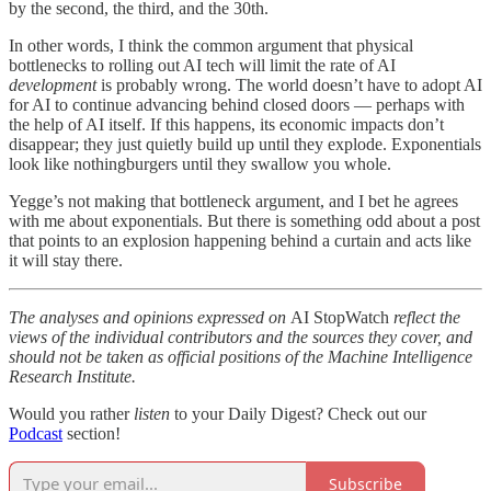
by the second, the third, and the 30th.
In other words, I think the common argument that physical
bottlenecks to rolling out AI tech will limit the rate of AI
development
is probably wrong. The world doesn’t have to adopt AI
for AI to continue advancing behind closed doors — perhaps with
the help of AI itself. If this happens, its economic impacts don’t
disappear; they just quietly build up until they explode. Exponentials
look like nothingburgers until they swallow you whole.
Yegge’s not making that bottleneck argument, and I bet he agrees
with me about exponentials. But there is something odd about a post
that points to an explosion happening behind a curtain and acts like
it will stay there.
The analyses and opinions expressed on
AI StopWatch
reflect the
views of the individual contributors and the sources they cover, and
should not be taken as official positions of the Machine Intelligence
Research Institute.
Would you rather
listen
to your Daily Digest? Check out our
Podcast
section!
Subscribe