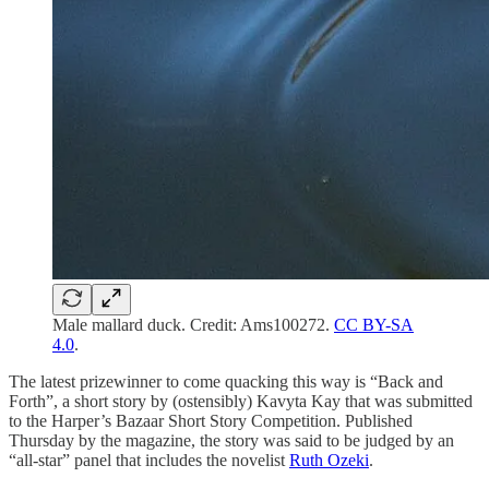
Male mallard duck. Credit: Ams100272.
CC BY-SA
4.0
.
The latest prizewinner to come quacking this way is “Back and
Forth”, a short story by (ostensibly) Kavyta Kay that was submitted
to the Harper’s Bazaar Short Story Competition. Published
Thursday by the magazine, the story was said to be judged by an
“all-star” panel that includes the novelist
Ruth Ozeki
.