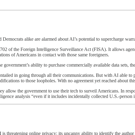
 Democrats alike are alarmed about AI’s potential to supercharge warra
02 of the Foreign Intelligence Surveillance Act (FISA). It allows agen
ations of Americans in contact with those same foreigners.
e government’s ability to purchase commercially available data sets, th
iled in going through all their communications. But with AI able to pro
ifications to those loopholes. With no agreement yet reached about this
y allow the government to use their tech to surveil Americans. In respo
ligence analysis “even if it includes incidentally collected U.S.-person
is threatening online privacy: its uncanny ability to identify the author 