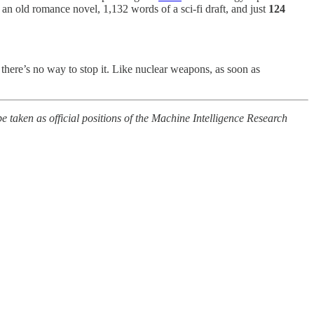
n old romance novel, 1,132 words of a sci-fi draft, and just
124
 there’s no way to stop it. Like nuclear weapons, as soon as
e taken as official positions of the Machine Intelligence Research