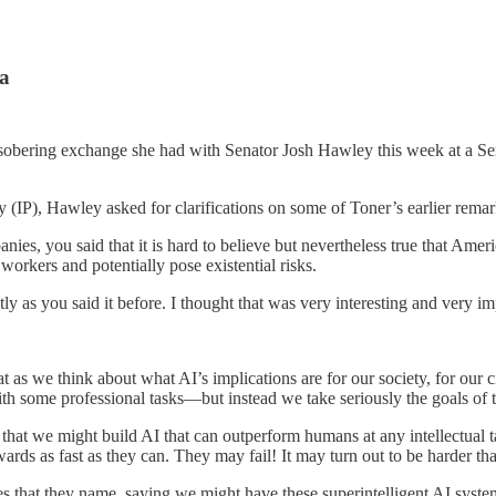
na
sobering exchange she had with Senator Josh Hawley this week at a Sen
ty (IP), Hawley asked for clarifications on some of Toner’s earlier remar
ies, you said that it is hard to believe but nevertheless true that Ame
workers and potentially pose existential risks.
as you said it before. I thought that was very interesting and very impo
that as we think about what AI’s implications are for our society, for our
 with some professional tasks—but instead we take seriously the goals of
 that we might build AI that can outperform humans at any intellectual t
wards as fast as they can. They may fail! It may turn out to be harder tha
es that they name, saying we might have these superintelligent AI syste