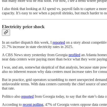
that many more will be real soon. For now, I see a trend where people
I also think that looking at AI spend vs. payroll fails to capture a mo
capacity. It’s easy to see when a payroll shrinks, but much harder to n
Electricity price shock
In an earlier dispatch this week, I
reported
on a story about competitiv
21.7% increase in state electricity rates in 2025.
A CBS News story yesterday from Georgia
profiled
an Atlanta homeow
near data centers were paying more than twice what they were paying 
I was, and am, somewhat skeptical of that analysis, because state power
also no inherent reason why data centers must increase rates for cons
But in practice, grid operators scrambling to meet unexpected deman
unfavorable terms. With data centers currently the chief source of une
that rate.
Politico also
reported
from Georgia today, to say that the state’s data 
According to
recent polling
, 47% of Georgia voters oppose data centers