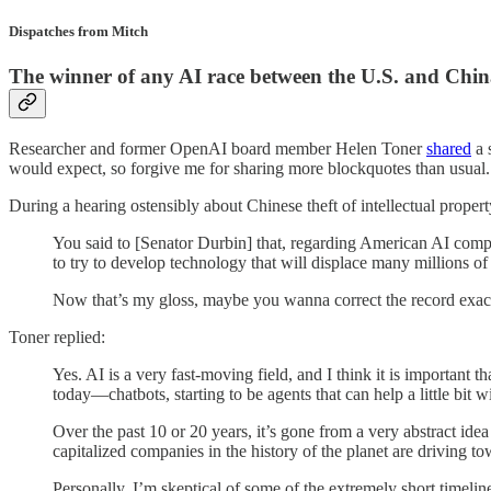
Dispatches from Mitch
The winner of any AI race between the U.S. and Chi
Researcher and former OpenAI board member Helen Toner
shared
a 
would expect, so forgive me for sharing more blockquotes than usual.
During a hearing ostensibly about Chinese theft of intellectual proper
You said to [Senator Durbin] that, regarding American AI compan
to try to develop technology that will displace many millions of 
Now that’s my gloss, maybe you wanna correct the record exactly 
Toner replied:
Yes. AI is a very fast-moving field, and I think it is important 
today—chatbots, starting to be agents that can help a little bit
Over the past 10 or 20 years, it’s gone from a very abstract idea
capitalized companies in the history of the planet are driving to
Personally, I’m skeptical of some of the extremely short timelin