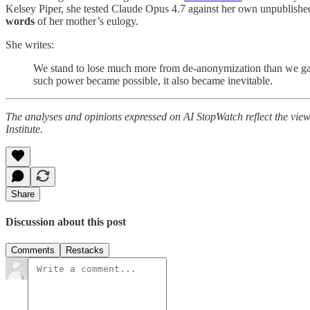
Kelsey Piper, she tested Claude Opus 4.7 against her own unpublished
words
of her mother’s eulogy.
She writes:
We stand to lose much more from de-anonymization than we gain f
such power became possible, it also became inevitable.
The analyses and opinions expressed on AI StopWatch reflect the views 
Institute.
Share
Discussion about this post
Comments
Restacks