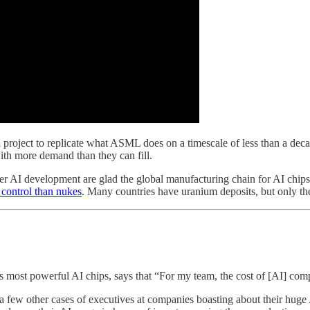
l project to replicate what ASML does on a timescale of less than a deca
ith more demand than they can fill.
ier AI development are glad the global manufacturing chain for AI chip
o control than nukes
. Many countries have uranium deposits, but only 
’s most powerful AI chips, says that “For my team, the cost of [AI] com
ew other cases of executives at companies boasting about their huge AI 