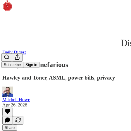
Daily Digest
Every bit as nefarious
Subscribe
Sign in
Hawley and Toner, ASML, power bills, privacy
Mitchell Howe
Apr 26, 2026
Share