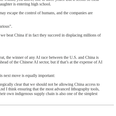
daughter is entering high school.
t may escape the control of humans, and the companies are
arious”.
we beat China if in fact they succeed in displacing millions of
great, the winner of any AI race between the U.S. and China is
head of the Chinese AI sector, but if that’s at the expense of AI
is next move is equally important:
rategically clear that we should not be allowing China access to
And I think ensuring that the most advanced lithography tools,
heir own indigenous supply chain is also one of the simplest