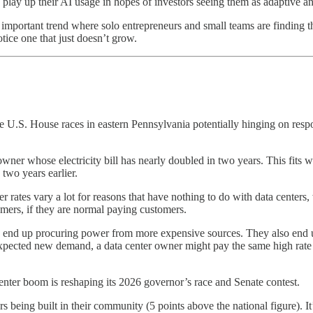
 play up their AI usage in hopes of investors seeing them as adaptive a
re important trend where solo entrepreneurs and small teams are finding 
otice one that just doesn’t grow.
e U.S. House races in eastern Pennsylvania potentially hinging on respo
ner whose electricity bill has nearly doubled in two years. This fits
two years earlier.
 rates vary a lot for reasons that have nothing to do with data centers,
umers, if they are normal paying customers.
d end up procuring power from more expensive sources. They also end 
xpected new demand, a data center owner might pay the same high rate as
center boom is reshaping its 2026 governor’s race and Senate contest.
 being built in their community (5 points above the national figure). It’s