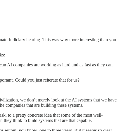
ate Judiciary hearing. This was way more interesting than you
ks:
rican AI companies are working as hard and as fast as they can
rtant. Could you just reiterate that for us?
 civilization, we don’t merely look at the AI systems that we have
 the companies that are building these systems.
ask, to a pretty concrete idea that some of the most well-
n they think to build systems that are that capable.
ms within, you know, one to three years. But it seems so clear