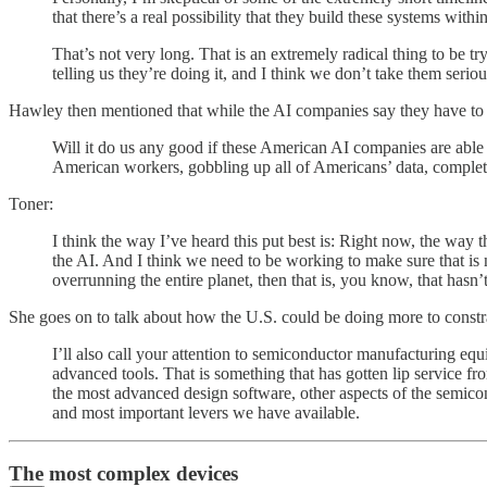
that there’s a real possibility that they build these systems with
That’s not very long. That is an extremely radical thing to be 
telling us they’re doing it, and I think we don’t take them serio
Hawley then mentioned that while the AI companies say they have to be
Will it do us any good if these American AI companies are able t
American workers, gobbling up all of Americans’ data, complete
Toner:
I think the way I’ve heard this put best is: Right now, the way 
the AI. And I think we need to be working to make sure that is no
overrunning the entire planet, then that is, you know, that hasn’
She goes on to talk about how the U.S. could be doing more to constr
I’ll also call your attention to semiconductor manufacturing equi
advanced tools. That is something that has gotten lip service f
the most advanced design software, other aspects of the semicon
and most important levers we have available.
The most complex devices