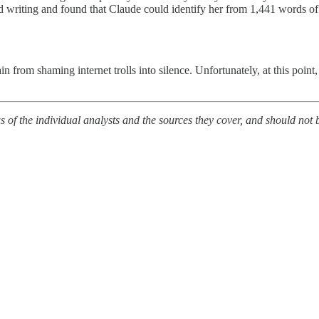
 writing and found that Claude could identify her from 1,441 words of a
rom shaming internet trolls into silence. Unfortunately, at this point,
of the individual analysts and the sources they cover, and should not b