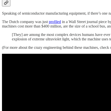
Speaking of semiconductor manufacturing equipment, if there’s one 
The Dutch company was just
profiled
in a Wall Street journal piece 
machines cost more than $400 million, are the size of a school bus, 
[They] are among the most complex devices humans have ever crea
explosion of extreme ultraviolet light, which the machine uses to
(For more about the crazy engineering behind these machines, check o