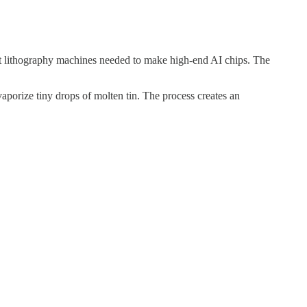
olet lithography machines needed to make high-end AI chips. The
aporize tiny drops of molten tin. The process creates an