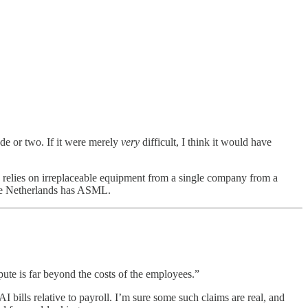
de or two. If it were merely
very
difficult, I think it would have
s relies on irreplaceable equipment from a single company from a
the Netherlands has ASML.
pute is far beyond the costs of the employees.”
bills relative to payroll. I’m sure some such claims are real, and