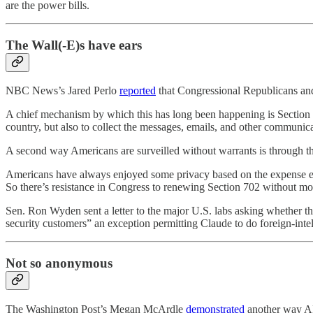
are the power bills.
The Wall(-E)s have ears
NBC News’s Jared Perlo
reported
that Congressional Republicans and
A chief mechanism by which this has long been happening is Section 7
country, but also to collect the messages, emails, and other communic
A second way Americans are surveilled without warrants is through th
Americans have always enjoyed some privacy based on the expense enta
So there’s resistance in Congress to renewing Section 702 without mod
Sen. Ron Wyden sent a letter to the major U.S. labs asking whether the
security customers” an exception permitting Claude to do foreign-intel
Not so anonymous
The Washington Post’s Megan McArdle
demonstrated
another way AI 