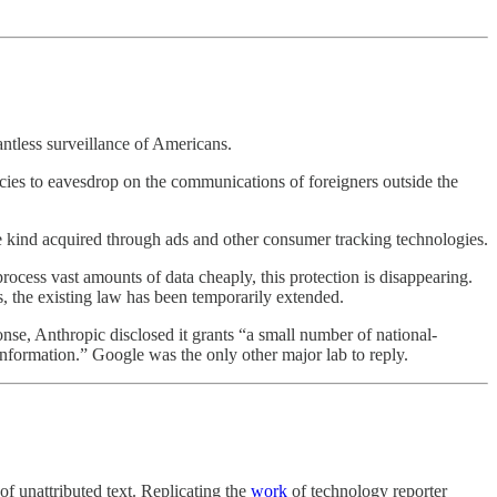
ntless surveillance of Americans.
cies to eavesdrop on the communications of foreigners outside the
e kind acquired through ads and other consumer tracking technologies.
cess vast amounts of data cheaply, this protection is disappearing.
, the existing law has been temporarily extended.
nse, Anthropic disclosed it grants “a small number of national-
 information.” Google was the only other major lab to reply.
of unattributed text. Replicating the
work
of technology reporter