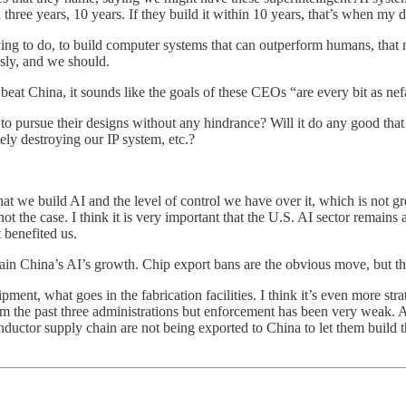
in three years, 10 years. If they build it within 10 years, that’s when my 
trying to do, to build computer systems that can outperform humans, tha
usly, and we should.
at China, it sounds like the goals of these CEOs “are every bit as nef
o pursue their designs without any hindrance? Will it do any good that 
ly destroying our IP system, etc.?
that we build AI and the level of control we have over it, which is not 
t the case. I think it is very important that the U.S. AI sector remains a
t benefited us.
ain China’s AI’s growth. Chip export bans are the obvious move, but th
pment, what goes in the fabrication facilities. I think it’s even more st
rom the past three administrations but enforcement has been very weak. 
ductor supply chain are not being exported to China to let them build t