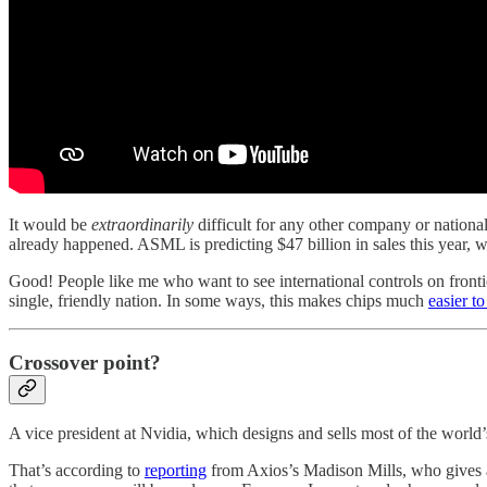
It would be
extraordinarily
difficult for any other company or nationa
already happened. ASML is predicting $47 billion in sales this year, w
Good! People like me who want to see international controls on front
single, friendly nation. In some ways, this makes chips much
easier t
Crossover point?
A vice president at Nvidia, which designs and sells most of the world
That’s according to
reporting
from Axios’s Madison Mills, who gives a f