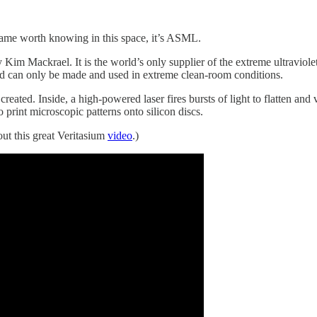
name worth knowing in this space, it’s ASML.
by Kim Mackrael. It is the world’s only supplier of the extreme ultravi
and can only be made and used in extreme clean-room conditions.
ted. Inside, a high-powered laser fires bursts of light to flatten and v
 print microscopic patterns onto silicon discs.
ut this great Veritasium
video
.)