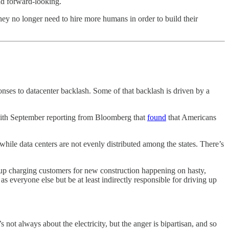
nd forward-looking.
they no longer need to hire more humans in order to build their
nses to datacenter backlash. Some of that backlash is driven by a
 with September reporting from Bloomberg that
found
that Americans
 while data centers are not evenly distributed among the states. There’s
up charging customers for new construction happening on hasty,
 everyone else but be at least indirectly responsible for driving up
 not always about the electricity, but the anger is bipartisan, and so