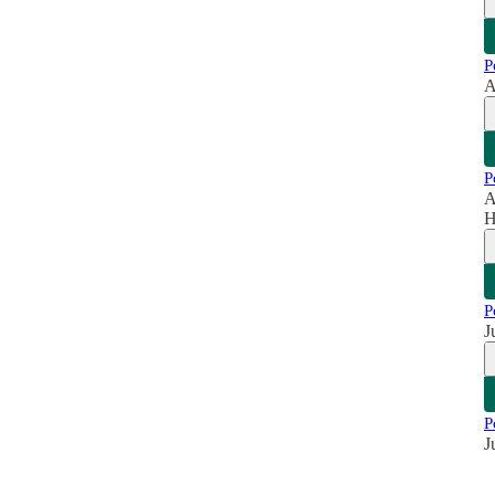
P
A
P
A
H
P
J
P
J