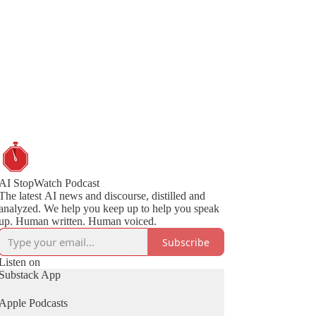
AI StopWatch Podcast
The latest AI news and discourse, distilled and
analyzed. We help you keep up to help you speak
up. Human written. Human voiced.
Subscribe
Listen on
Substack App
Apple Podcasts