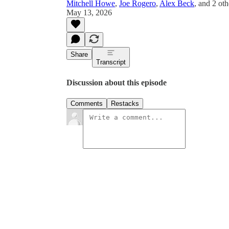
Mitchell Howe
,
Joe Rogero
,
Alex Beck
, and
2 oth
May 13, 2026
Share
Transcript
Discussion about this episode
Comments
Restacks