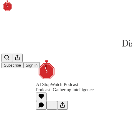
Subscribe
Sign in
AI StopWatch Podcast
Podcast: Gathering intelligence