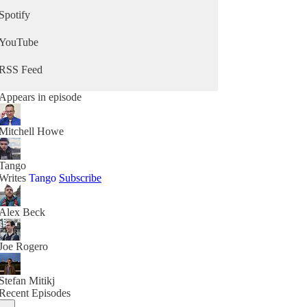
Spotify
YouTube
RSS Feed
Appears in episode
Mitchell Howe
Tango
Writes
Tango
Subscribe
Alex Beck
Joe Rogero
Stefan Mitikj
Recent Episodes