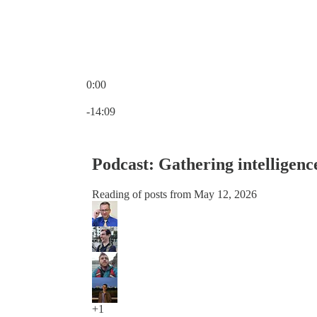
0:00
Current time: 0:00 / Total time: -14:09
-14:09
Podcast: Gathering intelligenc
Reading of posts from May 12, 2026
+1