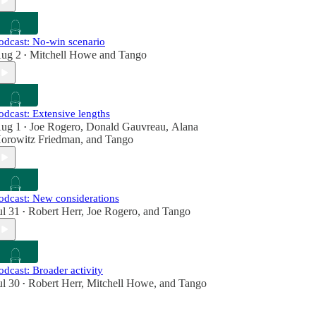
odcast: No-win scenario
ug 2
Mitchell Howe
and
Tango
•
odcast: Extensive lengths
ug 1
Joe Rogero
,
Donald Gauvreau
,
Alana
•
orowitz Friedman
, and
Tango
odcast: New considerations
ul 31
Robert Herr
,
Joe Rogero
, and
Tango
•
odcast: Broader activity
ul 30
Robert Herr
,
Mitchell Howe
, and
Tango
•