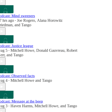
odcast: Mind sweepers
7 hrs ago
Joe Rogero
,
Alana Horowitz
•
riedman
, and
Tango
odcast: Justice league
ug 5
Mitchell Howe
,
Donald Gauvreau
,
Robert
•
err
, and
Tango
odcast: Observed facts
ug 4
Mitchell Howe
and
Tango
•
odcast: Message at the beep
ug 3
Haven Harms
,
Mitchell Howe
, and
Tango
•