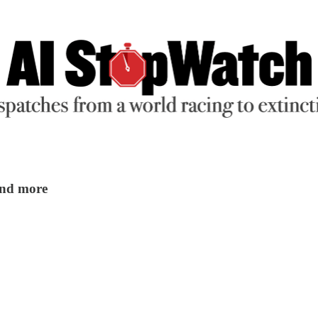
 and more