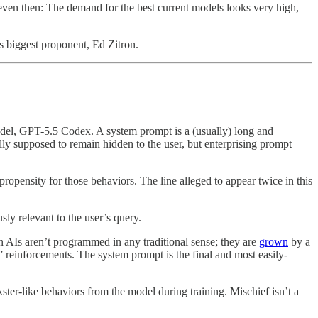
 even then: The demand for the best current models looks very high,
s biggest proponent, Ed Zitron.
odel, GPT-5.5 Codex. A system prompt is a (usually) long and
lly supposed to remain hidden to the user, but enterprising prompt
ropensity for those behaviors. The line alleged to appear twice in this
sly relevant to the user’s query.
n AIs aren’t programmed in any traditional sense; they are
grown
by a
g” reinforcements. The system prompt is the final and most easily-
kster-like behaviors from the model during training. Mischief isn’t a