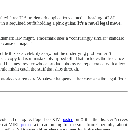
iled three U.S. trademark applications aimed at heading off AI
 in a sequined outfit holding a pink guitar.
It’s a novel legal move.
rademark law might. Trademark uses a “confusingly similar” standard,
 to cause damage.”
 file this as a celebrity story, but the underlying problem isn’t
e a copy but is unmistakably ripped off. That includes the freelance
 small business owner whose product photos get regenerated with a few
ule might catch the stuff that slips through.
works as a remedy. Whatever happens in her case sets the legal floor
 accidental dialogue. Pope Leo XIV
posted
on X that the disaster “serves
ach at MIRI,
posted
a thread pulling four lessons from Chernobyl about
y similar.
A 40-year-old nuclear catastrophe is the cleanest