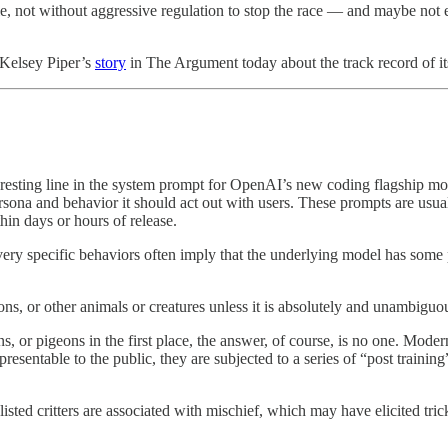
le, not without aggressive regulation to stop the race — and maybe not
 Kelsey Piper’s
story
in The Argument today about the track record of it
resting line in the system prompt for OpenAI’s new coding flagship m
ersona and behavior it should act out with users. These prompts are usua
in days or hours of release.
ery specific behaviors often imply that the underlying model has some p
ons, or other animals or creatures unless it is absolutely and unambiguou
, or pigeons in the first place, the answer, of course, is no one. Moder
resentable to the public, they are subjected to a series of “post trainin
listed critters are associated with mischief, which may have elicited tric