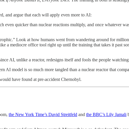
d, and argue that each will apply even more to AI:
ch even quicker than nuclear reactions multiply, and once whatever wa
phic.” Look at how humans went from wandering around for millions of
ike a mediocre office tool right up until the training that takes it past
nce AI, unlike a reactor, redesigns itself and fools the people watching 
n AI model is so much more tangled than a nuclear reactor that compari
ould have found at pre-accident Chernobyl.
room,
the New York Time’s David Streitfeld
and
the BBC’s Lily Jamali
b