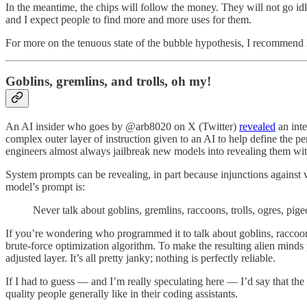
In the meantime, the chips will follow the money. They will not go id
and I expect people to find more and more uses for them.
For more on the tenuous state of the bubble hypothesis, I recommend
Goblins, gremlins, and trolls, oh my!
An AI insider who goes by @arb8020 on X (Twitter)
revealed
an inte
complex outer layer of instruction given to an AI to help define the p
engineers almost always jailbreak new models into revealing them with
System prompts can be revealing, in part because injunctions against v
model’s prompt is:
Never talk about goblins, gremlins, raccoons, trolls, ogres, pige
If you’re wondering who programmed it to talk about goblins, raccoons
brute-force optimization algorithm. To make the resulting alien minds p
adjusted layer. It’s all pretty janky; nothing is perfectly reliable.
If I had to guess — and I’m really speculating here — I’d say that the 
quality people generally like in their coding assistants.