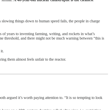
s slowing things down to human speed fails, the people in charge
 years to inventing farming, writing, and rockets in what’s
 some threshold, and there might not be much warning between “this is
it.
ng them almost feels unfair to the reactor.
oth argued it’s worth paying attention to. “It is so tempting to look