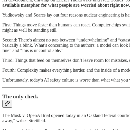
available metaphor for what people are worried about right now.
Yudkowsky and Soares lay out four reasons nuclear engineering is har
First: Things move faster than humans can react. Computer chips swit
might as well be standing still.
Second: There’s almost no gap between “underwhelming” and “catastro
basically a blink. What’s concerning to the authors: a model can look l
fine” and “this is uncontrollable.”
Third: Things that feed on themselves don’t leave room for mistakes, si
Fourth: Complexity makes everything harder, and the inside of a moder
Unfortunately, today’s AI safety culture is
worse
than what what you w
The only check
The Musk v. OpenAI trial opened today in an Oakland federal court
away,” writes Streitfeld.