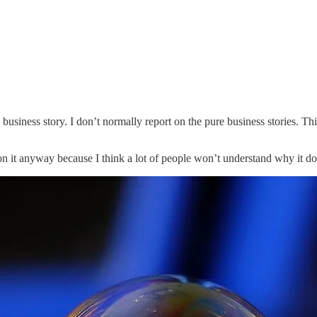
business story. I don’t normally report on the pure business stories. This
n it anyway because I think a lot of people won’t understand why it doe