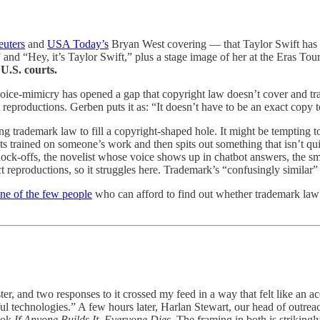
euters
and
USA Today’s
Bryan West covering — that Taylor Swift has f
 and “Hey, it’s Taylor Swift,” plus a stage image of her at the Eras Tour
U.S. courts.
 voice-mimicry has opened a gap that copyright law doesn’t cover and t
t reproductions. Gerben puts it as: “It doesn’t have to be an exact copy
hing trademark law to fill a copyright-shaped hole. It might be tempting to
trained on someone’s work and then spits out something that isn’t quit
 knock-offs, the novelist whose voice shows up in chatbot answers, the
reproductions, so it struggles here. Trademark’s “confusingly similar” r
ne of the few people
who can afford to find out whether trademark law 
er, and two responses to it crossed my feed in a way that felt like an
ful technologies.” A few hours later, Harlan Stewart, our head of outre
ook
If Anyone Builds It, Everyone Dies
. The framing in both is strikingl