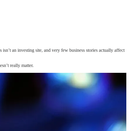
 isn’t an investing site, and very few business stories actually affect
sn’t really matter.