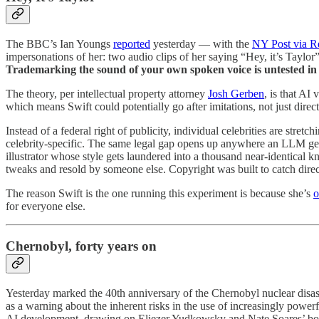
The BBC’s Ian Youngs
reported
yesterday — with the
NY Post via R
impersonations of her: two audio clips of her saying “Hey, it’s Taylor”
Trademarking the sound of your own spoken voice is untested in 
The theory, per intellectual property attorney
Josh Gerben
, is that AI
which means Swift could potentially go after imitations, not just direc
Instead of a federal right of publicity, individual celebrities are stretc
celebrity-specific. The same legal gap opens up anywhere an LLM gets 
illustrator whose style gets laundered into a thousand near-identical
tweaks and resold by someone else. Copyright was built to catch direct 
The reason Swift is the one running this experiment is because she’s
o
for everyone else.
Chernobyl, forty years on
Yesterday marked the 40th anniversary of the Chernobyl nuclear disast
as a warning about the inherent risks in the use of increasingly power
AI development, drawing on Eliezer Yudkowsky and Nate Soares’ b