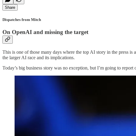
Share
Dispatches from Mitch
On OpenAI and missing the target
This is one of those many days where the top AI story in the press is a 
the larger AI race and its implications.
Today’s big business story was no exception, but I’m going to report o