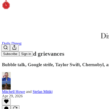
Daily Digest
Gremlins and grievances
Subscribe
Sign in
Bubble talk, Google strife, Taylor Swift, Chernobyl,
Mitchell Howe
and
Stefan Mitikj
Apr 29, 2026