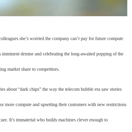
d colleagues she’s worried the company can’t pay for future compute
’s imminent demise and celebrating the long-awaited popping of the
sing market share to competitors.
ories about “dark chips” the way the telecom bubble era saw stories
 for more compute and upsetting their customers with new restrictions
 care. It’s immaterial who builds machines clever enough to