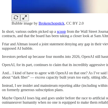
Bubble image by
Brokenchopstick
, CC BY 2.0
In short, various outlets picked up a
scoop
from the Wall Street Journa
contracts, and that the board has been taking a closer look at Sam Altm
Friar and Altman issued a joint statement denying any gap in their vi
supposed AI bubble.
Investors perked up because four months into 2026, OpenAI still hasn’t
OpenAI, for its part, continues to claim that its incredibly aggressive 
And... I kind of have to agree with OpenAI on that one? As I’ve said h
about “dark fiber” — excess capacity built years too early, sitting idle,
Instead, I see insider and mainstream reporting alike (including withi
on formerly generous subscription plans.
Maybe OpenAI loses big and goes under before the race to artificial su
outmaneuver humanity when no one is equipped to make them reliably