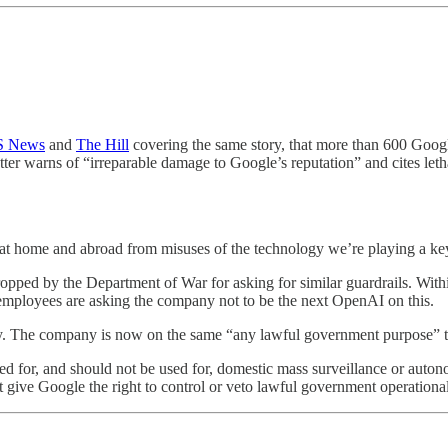
 News
and
The Hill
covering the same story, that more than 600 Goog
ter warns of “irreparable damage to Google’s reputation” and cites le
sk at home and abroad from misuses of the technology we’re playing a key
ped by the Department of War for asking for similar guardrails. Wit
 employees are asking the company not to be the next OpenAI on this.
ay. The company is now on the same “any lawful government purpose” 
ed for, and should not be used for, domestic mass surveillance or auto
 give Google the right to control or veto lawful government operationa