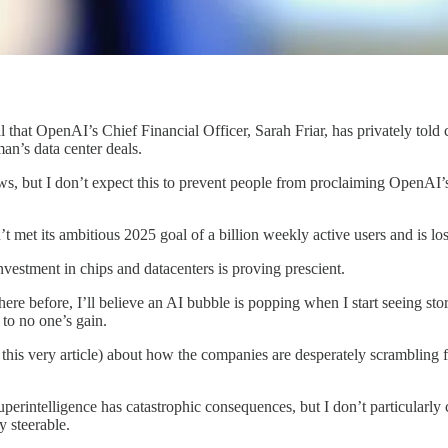
l that OpenAI’s Chief Financial Officer, Sarah Friar, has privately tol
an’s data center deals.
ews, but I don’t expect this to prevent people from proclaiming OpenAI
 met its ambitious 2025 goal of a billion weekly active users and is lo
investment in chips and datacenters is proving prescient.
ere before, I’ll believe an AI bubble is popping when I start seeing st
 to no one’s gain.
n this very article) about how the companies are desperately scrambling
perintelligence has catastrophic consequences, but I don’t particularly
 steerable.