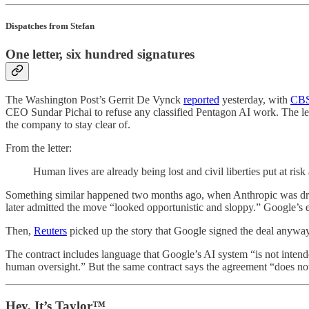
Dispatches from Stefan
One letter, six hundred signatures
The Washington Post’s Gerrit De Vynck
reported
yesterday, with
CBS
CEO Sundar Pichai to refuse any classified Pentagon AI work. The let
the company to stay clear of.
From the letter:
Human lives are already being lost and civil liberties put at ri
Something similar happened two months ago, when Anthropic was drop
later admitted the move “looked opportunistic and sloppy.” Google’s
Then,
Reuters
picked up the story that Google signed the deal anyw
The contract includes language that Google’s AI system “is not intend
human oversight.” But the same contract says the agreement “does not
Hey, It’s Taylor™