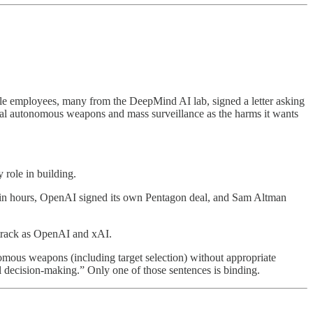
le employees, many from the DeepMind AI lab, signed a letter asking
thal autonomous weapons and mass surveillance as the harms it wants
 role in building.
hin hours, OpenAI signed its own Pentagon deal, and Sam Altman
track as OpenAI and xAI.
nomous weapons (including target selection) without appropriate
l decision-making.” Only one of those sentences is binding.