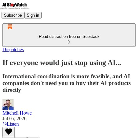
Subscribe
Sign in
Read distraction-free on Substack
Dispatches
If everyone would just stop using AI...
International coordination is more feasible, and AI
companies don't need you to buy their AI products
directly
Mitchell Howe
Jul 05, 2026
Listen