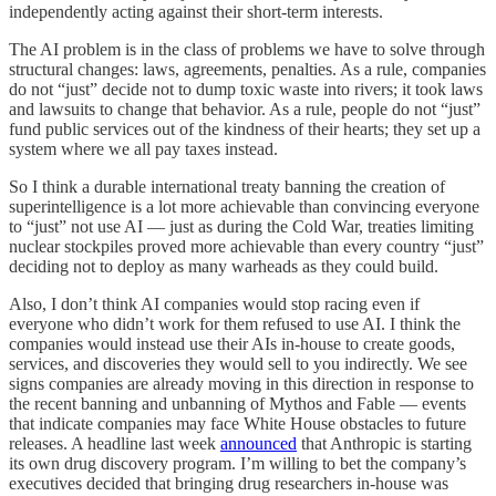
independently acting against their short-term interests.
The AI problem is in the class of problems we have to solve through
structural changes: laws, agreements, penalties. As a rule, companies
do not “just” decide not to dump toxic waste into rivers; it took laws
and lawsuits to change that behavior. As a rule, people do not “just”
fund public services out of the kindness of their hearts; they set up a
system where we all pay taxes instead.
So I think a durable international treaty banning the creation of
superintelligence is a lot more achievable than convincing everyone
to “just” not use AI — just as during the Cold War, treaties limiting
nuclear stockpiles proved more achievable than every country “just”
deciding not to deploy as many warheads as they could build.
Also, I don’t think AI companies would stop racing even if
everyone who didn’t work for them refused to use AI. I think the
companies would instead use their AIs in-house to create goods,
services, and discoveries they would sell to you indirectly. We see
signs companies are already moving in this direction in response to
the recent banning and unbanning of Mythos and Fable — events
that indicate companies may face White House obstacles to future
releases. A headline last week
announced
that Anthropic is starting
its own drug discovery program. I’m willing to bet the company’s
executives decided that bringing drug researchers in-house was