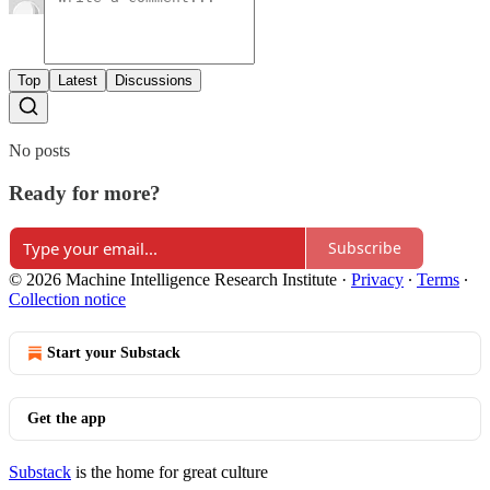
Top
Latest
Discussions
No posts
Ready for more?
Subscribe
© 2026 Machine Intelligence Research Institute
·
Privacy
∙
Terms
∙
Collection notice
Start your Substack
Get the app
Substack
is the home for great culture