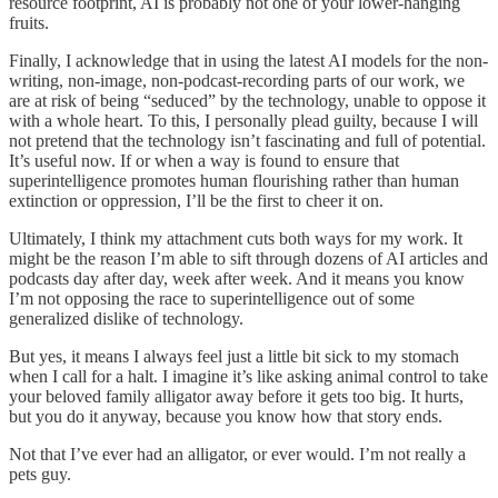
resource footprint, AI is probably not one of your lower-hanging
fruits.
Finally, I acknowledge that in using the latest AI models for the non-
writing, non-image, non-podcast-recording parts of our work, we
are at risk of being “seduced” by the technology, unable to oppose it
with a whole heart. To this, I personally plead guilty, because I will
not pretend that the technology isn’t fascinating and full of potential.
It’s useful now. If or when a way is found to ensure that
superintelligence promotes human flourishing rather than human
extinction or oppression, I’ll be the first to cheer it on.
Ultimately, I think my attachment cuts both ways for my work. It
might be the reason I’m able to sift through dozens of AI articles and
podcasts day after day, week after week. And it means you know
I’m not opposing the race to superintelligence out of some
generalized dislike of technology.
But yes, it means I always feel just a little bit sick to my stomach
when I call for a halt. I imagine it’s like asking animal control to take
your beloved family alligator away before it gets too big. It hurts,
but you do it anyway, because you know how that story ends.
Not that I’ve ever had an alligator, or ever would. I’m not really a
pets guy.