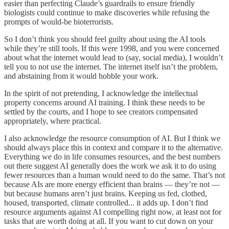
easier than perfecting Claude’s guardrails to ensure friendly
biologists could continue to make discoveries while refusing the
prompts of would-be bioterrorists.
So I don’t think you should feel guilty about using the AI tools
while they’re still tools. If this were 1998, and you were concerned
about what the internet would lead to (say, social media), I wouldn’t
tell you to not use the internet. The internet itself isn’t the problem,
and abstaining from it would hobble your work.
In the spirit of not pretending, I acknowledge the intellectual
property concerns around AI training. I think these needs to be
settled by the courts, and I hope to see creators compensated
appropriately, where practical.
I also acknowledge the resource consumption of AI. But I think we
should always place this in context and compare it to the alternative.
Everything we do in life consumes resources, and the best numbers
out there suggest AI generally does the work we ask it to do using
fewer resources than a human would need to do the same. That’s not
because AIs are more energy efficient than brains — they’re not —
but because humans aren’t just brains. Keeping us fed, clothed,
housed, transported, climate controlled... it adds up. I don’t find
resource arguments against AI compelling right now, at least not for
tasks that are worth doing at all. If you want to cut down on your