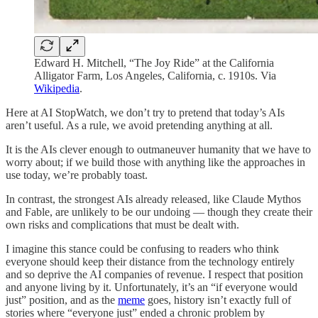
Edward H. Mitchell, “The Joy Ride” at the California
Alligator Farm, Los Angeles, California, c. 1910s. Via
Wikipedia
.
Here at AI StopWatch, we don’t try to pretend that today’s AIs
aren’t useful. As a rule, we avoid pretending anything at all.
It is the AIs clever enough to outmaneuver humanity that we have to
worry about; if we build those with anything like the approaches in
use today, we’re probably toast.
In contrast, the strongest AIs already released, like Claude Mythos
and Fable, are unlikely to be our undoing — though they create their
own risks and complications that must be dealt with.
I imagine this stance could be confusing to readers who think
everyone should keep their distance from the technology entirely
and so deprive the AI companies of revenue. I respect that position
and anyone living by it. Unfortunately, it’s an “if everyone would
just” position, and as the
meme
goes, history isn’t exactly full of
stories where “everyone just” ended a chronic problem by