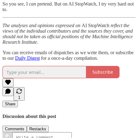
So you see, I
can
pretend. But on AI StopWatch, I try very hard not
to.
The analyses and opinions expressed on
AI StopWatch
reflect the
views of the individual contributors and the sources they cover, and
should not be taken as official positions of the Machine Intelligence
Research Institute.
You can receive emails of dispatches as we write them, or subscribe
to our
Daily Digest
for a once-a-day compilation.
Subscribe
1
Share
Discussion about this post
Comments
Restacks