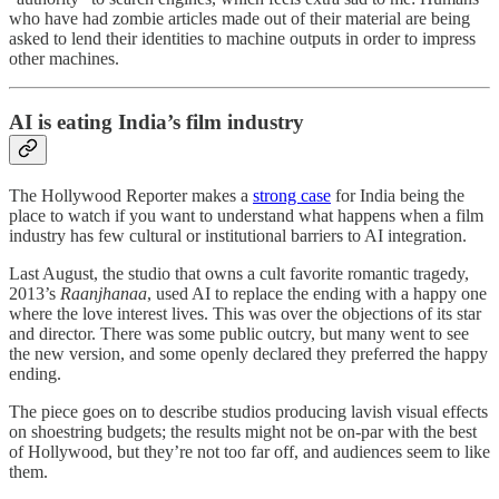
who have had zombie articles made out of their material are being
asked to lend their identities to machine outputs in order to impress
other machines.
AI is eating India’s film industry
The Hollywood Reporter makes a
strong case
for India being the
place to watch if you want to understand what happens when a film
industry has few cultural or institutional barriers to AI integration.
Last August, the studio that owns a cult favorite romantic tragedy,
2013’s
Raanjhanaa
, used AI to replace the ending with a happy one
where the love interest lives. This was over the objections of its star
and director. There was some public outcry, but many went to see
the new version, and some openly declared they preferred the happy
ending.
The piece goes on to describe studios producing lavish visual effects
on shoestring budgets; the results might not be on-par with the best
of Hollywood, but they’re not too far off, and audiences seem to like
them.