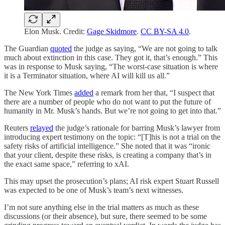
Elon Musk. Credit:
Gage Skidmore
.
CC BY-SA 4.0
.
The Guardian
quoted
the judge as saying, “We are not going to talk
much about extinction in this case. They got it, that’s enough.” This
was in response to Musk saying, “The worst-case situation is where
it is a Terminator situation, where AI will kill us all.”
The New York Times
added
a remark from her that, “I suspect that
there are a number of people who do not want to put the future of
humanity in Mr. Musk’s hands. But we’re not going to get into that.”
Reuters
relayed
the judge’s rationale for barring Musk’s lawyer from
introducing expert testimony on the topic: “[T]his is not a trial on the
safety risks of artificial intelligence.” She noted that it was “ironic
that your client, despite these risks, is creating a company that’s in
the exact same space,” referring to xAI.
This may upset the prosecution’s plans; AI risk expert Stuart Russell
was expected to be one of Musk’s team’s next witnesses.
I’m not sure anything else in the trial matters as much as these
discussions (or their absence), but sure, there seemed to be some