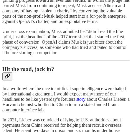
grinding progress toward an eventual verdict. In words the judge has
barred Musk from continuing to repeat, Musk accuses Altman and
company of having “stolen a charity” by converting the valuable
parts of the non-profit Musk helped start into a for-profit enterprise,
against OpenAI’s charter, and on exploitative terms.
Under cross-examination, Musk admitted he “didn’t read the fine
print, just the headline” of the 2017 term sheet that started the first
phase of conversion. OpenAI claims Musk is just bitter about the
company’s success, as someone who had tried and failed to control
it before starting a competitor.
Hit the road, jack in?
In a world where the race to artificial superintelligence were halted
by international agreement, I would expect many more of our
headlines to be like yesterday’s Reuters
story
about Charles Lieber, a
Harvard chemist who fled to China to run a state-funded brain-
computer interface lab.
In 2021, Lieber was convicted of lying to U.S. authorities about
payments from China received for helping them recruit overseas
talent. He spent two days in prison and six months under house