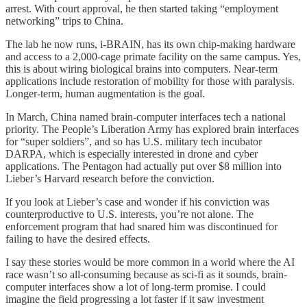
arrest. With court approval, he then started taking “employment
networking” trips to China.
The lab he now runs, i-BRAIN, has its own chip-making hardware
and access to a 2,000-cage primate facility on the same campus. Yes,
this is about wiring biological brains into computers. Near-term
applications include restoration of mobility for those with paralysis.
Longer-term, human augmentation is the goal.
In March, China named brain-computer interfaces tech a national
priority. The People’s Liberation Army has explored brain interfaces
for “super soldiers”, and so has U.S. military tech incubator
DARPA, which is especially interested in drone and cyber
applications. The Pentagon had actually put over $8 million into
Lieber’s Harvard research before the conviction.
If you look at Lieber’s case and wonder if his conviction was
counterproductive to U.S. interests, you’re not alone. The
enforcement program that had snared him was discontinued for
failing to have the desired effects.
I say these stories would be more common in a world where the AI
race wasn’t so all-consuming because as sci-fi as it sounds, brain-
computer interfaces show a lot of long-term promise. I could
imagine the field progressing a lot faster if it saw investment