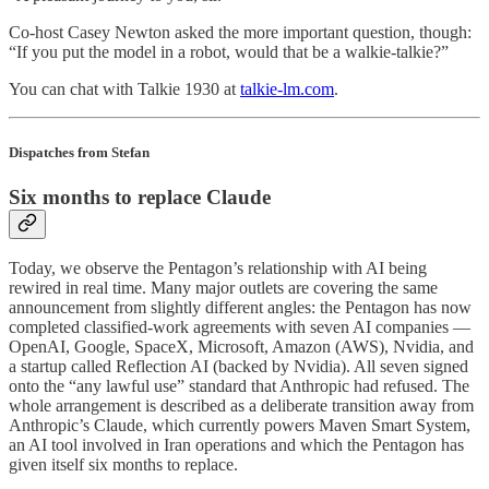
Co-host Casey Newton asked the more important question, though:
“If you put the model in a robot, would that be a walkie-talkie?”
You can chat with Talkie 1930 at
talkie-lm.com
.
Dispatches from Stefan
Six months to replace Claude
Today, we observe the Pentagon’s relationship with AI being
rewired in real time. Many major outlets are covering the same
announcement from slightly different angles: the Pentagon has now
completed classified-work agreements with seven AI companies —
OpenAI, Google, SpaceX, Microsoft, Amazon (AWS), Nvidia, and
a startup called Reflection AI (backed by Nvidia). All seven signed
onto the “any lawful use” standard that Anthropic had refused. The
whole arrangement is described as a deliberate transition away from
Anthropic’s Claude, which currently powers Maven Smart System,
an AI tool involved in Iran operations and which the Pentagon has
given itself six months to replace.