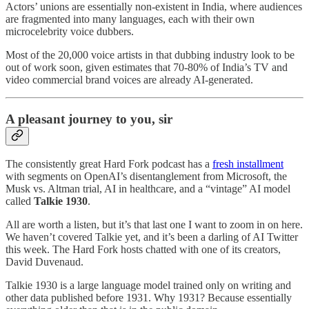
Actors’ unions are essentially non-existent in India, where audiences
are fragmented into many languages, each with their own
microcelebrity voice dubbers.
Most of the 20,000 voice artists in that dubbing industry look to be
out of work soon, given estimates that 70-80% of India’s TV and
video commercial brand voices are already AI-generated.
A pleasant journey to you, sir
The consistently great Hard Fork podcast has a
fresh installment
with segments on OpenAI’s disentanglement from Microsoft, the
Musk vs. Altman trial, AI in healthcare, and a “vintage” AI model
called
Talkie 1930
.
All are worth a listen, but it’s that last one I want to zoom in on here.
We haven’t covered Talkie yet, and it’s been a darling of AI Twitter
this week. The Hard Fork hosts chatted with one of its creators,
David Duvenaud.
Talkie 1930 is a large language model trained only on writing and
other data published before 1931. Why 1931? Because essentially