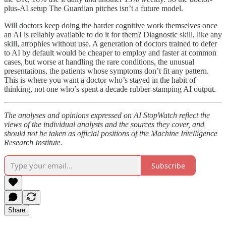
plus-AI setup The Guardian pitches isn’t a future model.
Will doctors keep doing the harder cognitive work themselves once
an AI is reliably available to do it for them? Diagnostic skill, like any
skill, atrophies without use. A generation of doctors trained to defer
to AI by default would be cheaper to employ and faster at common
cases, but worse at handling the rare conditions, the unusual
presentations, the patients whose symptoms don’t fit any pattern.
This is where you want a doctor who’s stayed in the habit of
thinking, not one who’s spent a decade rubber-stamping AI output.
The analyses and opinions expressed on AI StopWatch reflect the
views of the individual analysts and the sources they cover, and
should not be taken as official positions of the Machine Intelligence
Research Institute.
Subscribe
Share