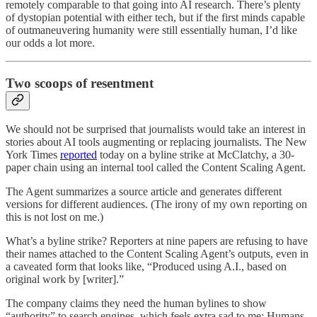
remotely comparable to that going into AI research. There’s plenty
of dystopian potential with either tech, but if the first minds capable
of outmaneuvering humanity were still essentially human, I’d like
our odds a lot more.
Two scoops of resentment
We should not be surprised that journalists would take an interest in
stories about AI tools augmenting or replacing journalists. The New
York Times
reported
today on a byline strike at McClatchy, a 30-
paper chain using an internal tool called the Content Scaling Agent.
The Agent summarizes a source article and generates different
versions for different audiences. (The irony of my own reporting on
this is not lost on me.)
What’s a byline strike? Reporters at nine papers are refusing to have
their names attached to the Content Scaling Agent’s outputs, even in
a caveated form that looks like, “Produced using A.I., based on
original work by [writer].”
The company claims they need the human bylines to show
“authority” to search engines, which feels extra sad to me: Humans