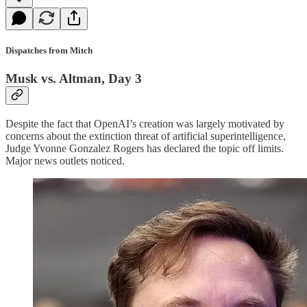
Dispatches from Mitch
Musk vs. Altman, Day 3
Despite the fact that OpenAI’s creation was largely motivated by
concerns about the extinction threat of artificial superintelligence,
Judge Yvonne Gonzalez Rogers has declared the topic off limits.
Major news outlets noticed.