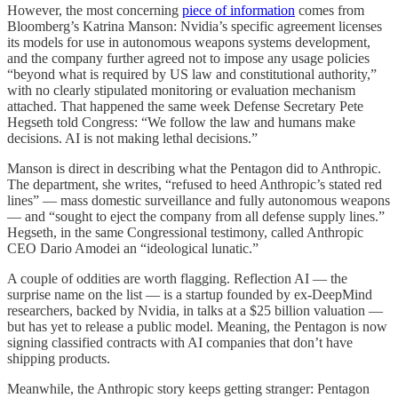
However, the most concerning
piece of information
comes from
Bloomberg’s Katrina Manson: Nvidia’s specific agreement licenses
its models for
use in autonomous weapons systems development,
and the company further agreed not to impose any usage policies
“beyond what is required by US law and constitutional authority,”
with no clearly stipulated monitoring or evaluation mechanism
attached. That happened the same week Defense Secretary Pete
Hegseth told Congress: “We follow the law and humans make
decisions. AI is not making lethal decisions.”
Manson is direct in describing what the Pentagon did to Anthropic.
The department, she writes, “refused to heed Anthropic’s stated red
lines” — mass domestic surveillance and fully autonomous weapons
— and “sought to eject the company from all defense supply lines.”
Hegseth, in the same Congressional testimony, called Anthropic
CEO Dario Amodei an “ideological lunatic.”
A couple of oddities are worth flagging. Reflection AI — the
surprise name on the list — is a startup founded by ex-DeepMind
researchers, backed by Nvidia, in talks at a $25 billion valuation —
but has yet to release a public model. Meaning, the Pentagon is now
signing classified contracts with AI companies that don’t have
shipping products.
Meanwhile, the Anthropic story keeps getting stranger: Pentagon