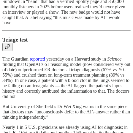
Sundown: a “band” that had a verified Spotify page and 850,000
monthly listeners in 2025 before users realized they’d never given
an interview or played a show. The new badge would not have
caught that. A label saying “this music was made by AI” would
have.
Triage test
The Guardian
reported
yesterday on a Harvard study in
Science
finding that OpenAI’s o1 reasoning model (now considered very out
of date) outperformed ER doctors at triage diagnosis (67% vs. 50–
55%) and crushed them on long-term treatment planning (89% vs.
34%). In one case, a patient with a blood clot in the lungs seemed to
be failing on anticoagulants — the AI flagged the patient’s lupus
history and correctly attributed the inflammation to that. The doctors
did not.
But University of Sheffield’s Dr Wei Xing warns in the same piece
that doctors may “unconsciously defer to the AI’s answer rather than
thinking independently.”
Nearly 1 in 5 U.S. physicians are already using AI for diagnosis; in
the UK, 16% use it daily and another 15% weekly. So the doctor-