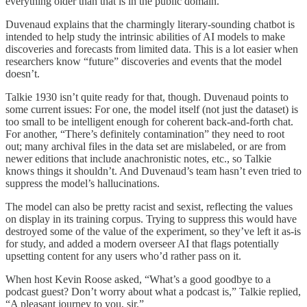
everything older than that is in the public domain.
Duvenaud explains that the charmingly literary-sounding chatbot is
intended to help study the intrinsic abilities of AI models to make
discoveries and forecasts from limited data. This is a lot easier when
researchers know “future” discoveries and events that the model
doesn’t.
Talkie 1930 isn’t quite ready for that, though. Duvenaud points to
some current issues: For one, the model itself (not just the dataset) is
too small to be intelligent enough for coherent back-and-forth chat.
For another, “There’s definitely contamination” they need to root
out; many archival files in the data set are mislabeled, or are from
newer editions that include anachronistic notes, etc., so Talkie
knows things it shouldn’t. And Duvenaud’s team hasn’t even tried to
suppress the model’s hallucinations.
The model can also be pretty racist and sexist, reflecting the values
on display in its training corpus. Trying to suppress this would have
destroyed some of the value of the experiment, so they’ve left it as-is
for study, and added a modern overseer AI that flags potentially
upsetting content for any users who’d rather pass on it.
When host Kevin Roose asked, “What’s a good goodbye to a
podcast guest? Don’t worry about what a podcast is,” Talkie replied,
“A pleasant journey to you, sir.”