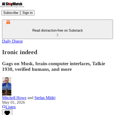
Subscribe
Sign in
Read distraction-free on Substack
Daily Digest
Ironic indeed
Gags on Musk, brain-computer interfaces, Talkie
1930, verified humans, and more
Mitchell Howe
and
Stefan Mitikj
May 01, 2026
Listen