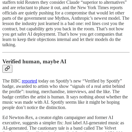
staffers told Reuters they consider Claude “superior to alternatives”
and are reluctant to phase it out, and the New York Times reports
officials are quietly pushing for a compromise that would let other
parts of the government use Mythos, Anthropic’s newest model. The
lesson the industry just learned is a bad one: red lines cost you the
contract, but capability gets you back in the room. That’s not how
you get safer AI deployment. That’s how you get companies that
learn to keep their objections internal and let their models do the
talking.
Verified human, maybe AI
The BBC
reported
today on Spotify’s new “Verified by Spotify”
badge, awarded to artists who show “signals of a real artist behind
the profile”: touring, merchandise, interviews, and the like. The
badge certifies the artist is human. It says nothing about whether the
music was made with AI. Spotify seems like it might be hoping
people don’t notice the distinction.
Ed Newton-Rex, a creator-rights campaigner and former AI
executive, suggests a simpler fix: Just label AI-generated music as
AI-generated. The cautionary tale is a band called The Velvet