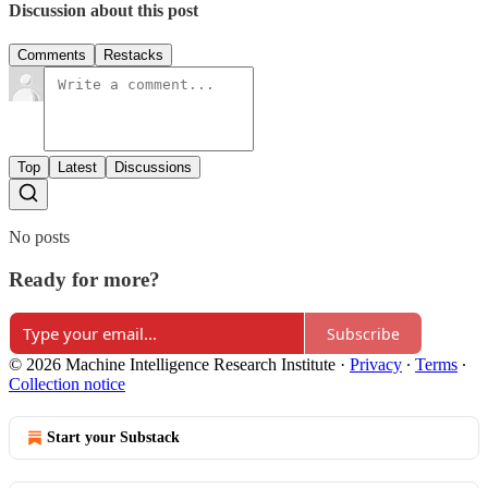
Discussion about this post
Comments
Restacks
Top
Latest
Discussions
No posts
Ready for more?
Subscribe
© 2026 Machine Intelligence Research Institute
·
Privacy
∙
Terms
∙
Collection notice
Start your Substack