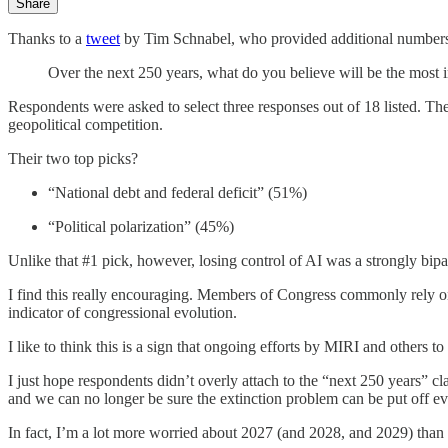
Share
Thanks to a
tweet
by Tim Schnabel, who provided additional number
Over the next 250 years, what do you believe will be the most
Respondents were asked to select three responses out of 18 listed. The 
geopolitical competition.
Their two top picks?
“National debt and federal deficit” (51%)
“Political polarization” (45%)
Unlike that #1 pick, however, losing control of AI was a strongly bi
I find this really encouraging. Members of Congress commonly rely on t
indicator of congressional evolution.
I like to think this is a sign that ongoing efforts by MIRI and others to 
I just hope respondents didn’t overly attach to the “next 250 years” c
and we can no longer be sure the extinction problem can be put off eve
In fact, I’m a lot more worried about 2027 (and 2028, and 2029) than 