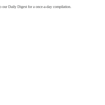
o our Daily Digest for a once-a-day compilation.