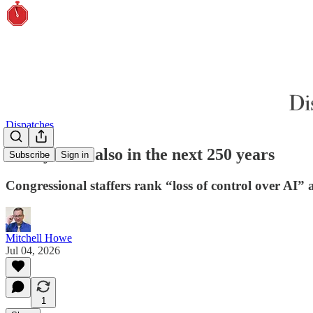
Dispatches
Next year is also in the next 250 years
Subscribe
Sign in
Congressional staffers rank “loss of control over AI” 
Mitchell Howe
Jul 04, 2026
1