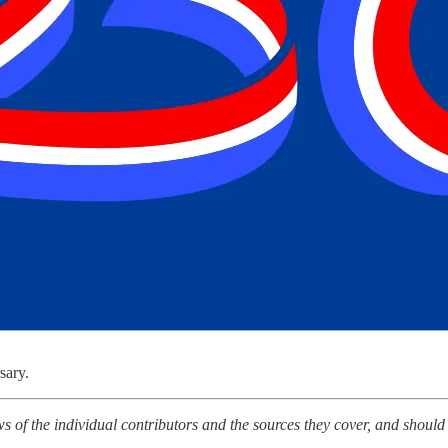
sary.
ws of the individual contributors and the sources they cover, and should