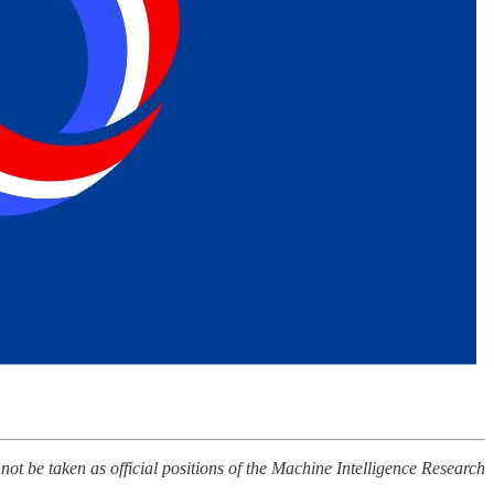
 not be taken as official positions of the Machine Intelligence Research