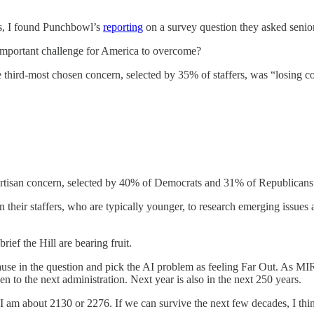
s, I found Punchbowl’s
reporting
on a survey question they asked senior
 important challenge for America to overcome?
third-most chosen concern, selected by 35% of staffers, was “losing cont
partisan concern, selected by 40% of Democrats and 31% of Republicans
heir staffers, who are typically younger, to research emerging issues a
brief the Hill are bearing fruit.
lause in the question and pick the AI problem as feeling Far Out. As MI
n to the next administration. Next year is also in the next 250 years.
I am about 2130 or 2276. If we can survive the next few decades, I thin