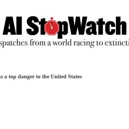
as a top danger to the United States