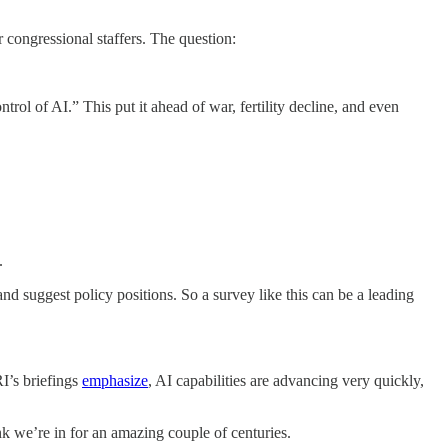
 congressional staffers. The question:
rol of AI.” This put it ahead of war, fertility decline, and even
.
nd suggest policy positions. So a survey like this can be a leading
RI’s briefings
emphasize
, AI capabilities are advancing very quickly,
k we’re in for an amazing couple of centuries.