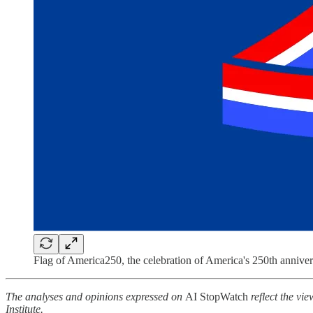
Flag of America250, the celebration of America's 250th anniver
The analyses and opinions expressed on
AI StopWatch
reflect the vie
Institute.