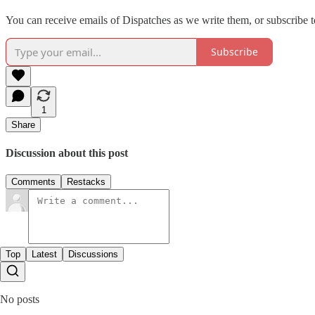
You can receive emails of Dispatches as we write them, or subscribe t
Subscribe
1
Share
Discussion about this post
Comments
Restacks
Top
Latest
Discussions
No posts