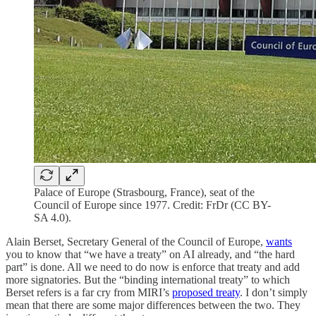
Palace of Europe (Strasbourg, France), seat of the
Council of Europe since 1977. Credit: FrDr (CC BY-
SA 4.0).
Alain Berset, Secretary General of the Council of Europe,
wants
you to know that “we have a treaty” on AI already, and “the hard
part” is done. All we need to do now is enforce that treaty and add
more signatories. But the “binding international treaty” to which
Berset refers is a far cry from MIRI’s
proposed treaty
. I don’t simply
mean that there are some major differences between the two. They