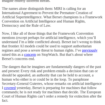
imagine entirely different threats.
The names alone distinguish them: MIRI is calling for an
International Agreement to Prevent the Premature Creation of
Artificial Superintelligence. What Berset champions is a Framework
Convention on Artificial Intelligence and Human Rights,
Democracy and the Rule of Law.
Now, I like all of those things that the Framework Convention
mentions (except perhaps for artificial intelligence, which you’ll
understand I’m a little conflicted about). Berset isn’t wrong to think
that frontier AI models could be used to support authoritarian
regimes and pose a severe threat to human rights. I’ve
previously
raised this as a
concern
on StopWatch. But that’s about where
Berset’s concerns end.
The dangers that he imagines are fundamentally dangers of the past
and present: Every risk and problem entails a decision that can or
should be appealed, an authority that can be held to account, a
human who either is or could be in the loop. To paraphrase
Secretary-General Guterres, whose remarks on artificial intelligence
I
covered
yesterday, Berset is preparing for machines that follow
commands; he is not ready for machines that decide. The European
Court of Human Rights can’t order a remedy for extinction after the
fact.