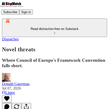
Subscribe
Sign in
Read distraction-free on Substack
Dispatches
Novel threats
Where Council of Europe's Framework Convention
falls short.
Donald Gauvreau
Jul 07, 2026
Listen