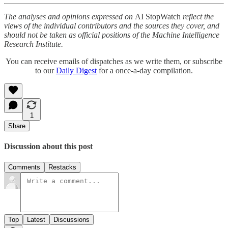
The analyses and opinions expressed on
AI StopWatch
reflect the
views of the individual contributors and the sources they cover, and
should not be taken as official positions of the Machine Intelligence
Research Institute.
You can receive emails of dispatches as we write them, or subscribe
to our
Daily Digest
for a once-a-day compilation.
1
Share
Discussion about this post
Comments
Restacks
Top
Latest
Discussions