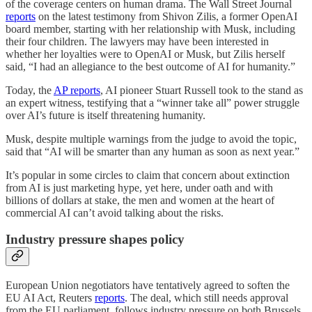
of the coverage centers on human drama. The Wall Street Journal
reports
on the latest testimony from Shivon Zilis, a former OpenAI
board member, starting with her relationship with Musk, including
their four children. The lawyers may have been interested in
whether her loyalties were to OpenAI or Musk, but Zilis herself
said, “I had an allegiance to the best outcome of AI for humanity.”
Today, the
AP reports
, AI pioneer Stuart Russell took to the stand as
an expert witness, testifying that a “winner take all” power struggle
over AI’s future is itself threatening humanity.
Musk, despite multiple warnings from the judge to avoid the topic,
said that “AI will be smarter than any human as soon as next year.”
It’s popular in some circles to claim that concern about extinction
from AI is just marketing hype, yet here, under oath and with
billions of dollars at stake, the men and women at the heart of
commercial AI can’t avoid talking about the risks.
Industry pressure shapes policy
European Union negotiators have tentatively agreed to soften the
EU AI Act, Reuters
reports
. The deal, which still needs approval
from the EU parliament, follows industry pressure on both Brussels