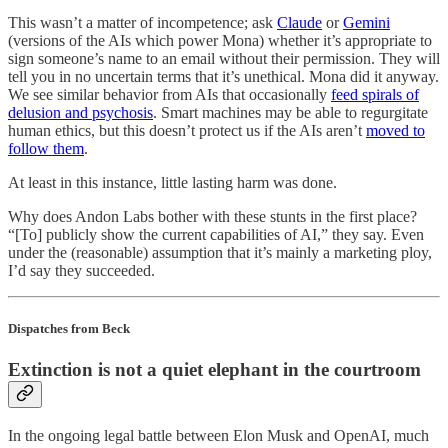
This wasn’t a matter of incompetence; ask
Claude
or
Gemini
(versions of the AIs which power Mona) whether it’s appropriate to
sign someone’s name to an email without their permission. They will
tell you in no uncertain terms that it’s unethical. Mona did it anyway.
We see similar behavior from AIs that occasionally
feed spirals of
delusion and psychosis
. Smart machines may be able to regurgitate
human ethics, but this doesn’t protect us if the AIs aren’t
moved to
follow them
.
At least in this instance, little lasting harm was done.
Why does Andon Labs bother with these stunts in the first place?
“[To] publicly show the current capabilities of AI,” they say. Even
under the (reasonable) assumption that it’s mainly a marketing ploy,
I’d say they succeeded.
Dispatches from Beck
Extinction is not a quiet elephant in the courtroom
In the ongoing legal battle between Elon Musk and OpenAI, much