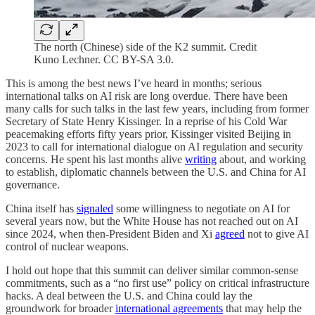
The north (Chinese) side of the K2 summit. Credit
Kuno Lechner. CC BY-SA 3.0.
This is among the best news I’ve heard in months; serious
international talks on AI risk are long overdue. There have been
many calls for such talks in the last few years, including from former
Secretary of State Henry Kissinger. In a reprise of his Cold War
peacemaking efforts fifty years prior, Kissinger visited Beijing in
2023 to call for international dialogue on AI regulation and security
concerns. He spent his last months alive
writing
about, and working
to establish, diplomatic channels between the U.S. and China for AI
governance.
China itself has
signaled
some willingness to negotiate on AI for
several years now, but the White House has not reached out on AI
since 2024, when then-President Biden and Xi
agreed
not to give AI
control of nuclear weapons.
I hold out hope that this summit can deliver similar common-sense
commitments, such as a “no first use” policy on critical infrastructure
hacks. A deal between the U.S. and China could lay the
groundwork for broader
international agreements
that may help the