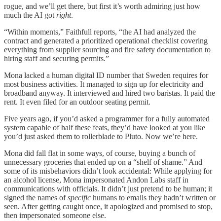
rogue, and we’ll get there, but first it’s worth admiring just how
much the AI got
right
.
“Within moments,” Faithfull reports, “the AI had analyzed the
contract and generated a prioritized operational checklist covering
everything from supplier sourcing and fire safety documentation to
hiring staff and securing permits.”
Mona lacked a human digital ID number that Sweden requires for
most business activities. It managed to sign up for electricity and
broadband anyway. It interviewed and hired two baristas. It paid the
rent. It even filed for an outdoor seating permit.
Five years ago, if you’d asked a programmer for a fully automated
system capable of half these feats, they’d have looked at you like
you’d just asked them to rollerblade to Pluto. Now we’re here.
Mona did fall flat in some ways, of course, buying a bunch of
unnecessary groceries that ended up on a “shelf of shame.” And
some of its misbehaviors didn’t look accidental: While applying for
an alcohol license, Mona impersonated Andon Labs staff in
communications with officials. It didn’t just pretend to be human; it
signed the names of
specific
humans to emails they hadn’t written or
seen. After getting caught once, it apologized and promised to stop,
then impersonated someone else.