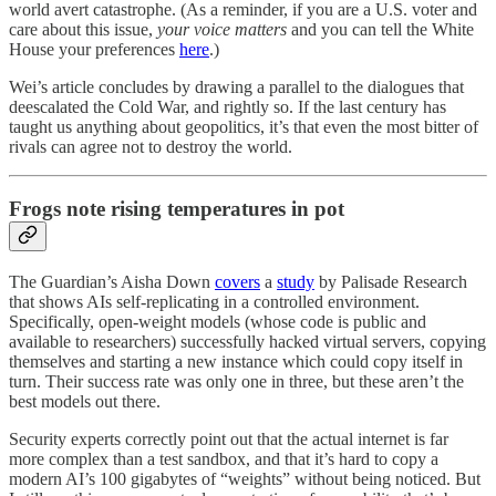
world avert catastrophe. (As a reminder, if you are a U.S. voter and
care about this issue,
your voice matters
and you can tell the White
House your preferences
here
.)
Wei’s article concludes by drawing a parallel to the dialogues that
deescalated the Cold War, and rightly so. If the last century has
taught us anything about geopolitics, it’s that even the most bitter of
rivals can agree not to destroy the world.
Frogs note rising temperatures in pot
The Guardian’s Aisha Down
covers
a
study
by Palisade Research
that shows AIs self-replicating in a controlled environment.
Specifically, open-weight models (whose code is public and
available to researchers) successfully hacked virtual servers, copying
themselves and starting a new instance which could copy itself in
turn. Their success rate was only one in three, but these aren’t the
best models out there.
Security experts correctly point out that the actual internet is far
more complex than a test sandbox, and that it’s hard to copy a
modern AI’s 100 gigabytes of “weights” without being noticed. But