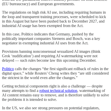
(EU bureaucracy) and European governments.
The regulations on high risk AI use, including requiring humans in
the loop and transparent training processes, were scheduled to kick
in this August but have been pushed back to December 2027, and
industrial AI usage has been exempted from the Act.
In this case, Politico indicates that Germany, pushed by the
politically important companies Siemens and Bosch, was a key
negotiator in exempting industrial AI uses from the Act.
Provisions banning nonconsensual sexualized AI images (think
Grok ‘nudification’) and requiring AI watermarking were not
delayed — such rules become law this upcoming December.
Politico
calls the changes “the first significant rollback of rules in the
digital space,” while Reuters’ Cheng writes they “are still considered
the strictest in the world ​even after the changes.”
Getting technical components right is also a challenge — despite
many attempts to find a
robust technical solution
, watermarking of
AI content remains easy to remove, and is therefore unlikely to solve
the problems it is intended to solve.
In the US, we also see strong pressures on potential regulators,