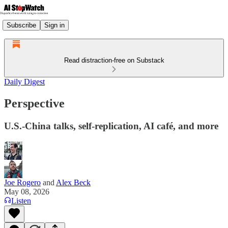
Subscribe
Sign in
Read distraction-free on Substack
Daily Digest
Perspective
U.S.-China talks, self-replication, AI café, and more
Joe Rogero
and
Alex Beck
May 08, 2026
Listen