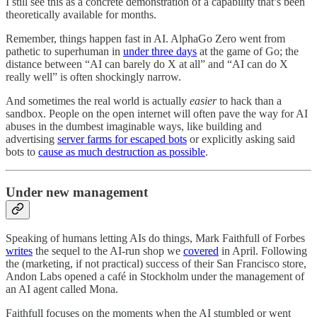
I still see this as a concrete demonstration of a capability that’s been
theoretically available for months.
Remember, things happen fast in AI. AlphaGo Zero went from
pathetic to superhuman in
under three days
at the game of Go; the
distance between “AI can barely do X at all” and “AI can do X
really well” is often shockingly narrow.
And sometimes the real world is actually
easier
to hack than a
sandbox. People on the open internet will often pave the way for AI
abuses in the dumbest imaginable ways, like building and
advertising
server farms for escaped bots
or explicitly asking said
bots to
cause as much destruction as possible
.
Under new management
Speaking of humans letting AIs do things, Mark Faithfull of Forbes
writes
the sequel to the AI-run shop we
covered
in April. Following
the (marketing, if not practical) success of their San Francisco store,
Andon Labs opened a café in Stockholm under the management of
an AI agent called Mona.
Faithfull focuses on the moments when the AI stumbled or went