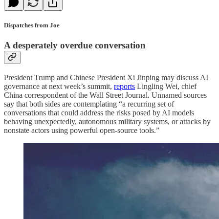
Dispatches from Joe
A desperately overdue conversation
President Trump and Chinese President Xi Jinping may discuss AI
governance at next week’s summit,
reports
Lingling Wei, chief
China correspondent of the Wall Street Journal. Unnamed sources
say that both sides are contemplating “a recurring set of
conversations that could address the risks posed by AI models
behaving unexpectedly, autonomous military systems, or attacks by
nonstate actors using powerful open-source tools.”