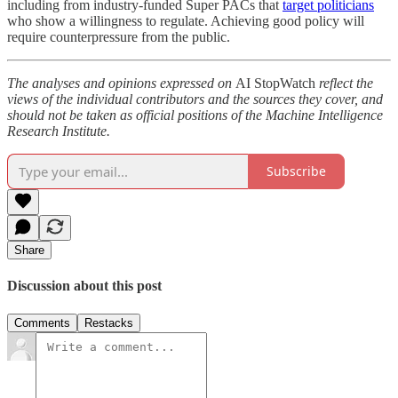
including from industry-funded Super PACs that
target politicians
who show a willingness to regulate. Achieving good policy will
require counterpressure from the public.
The analyses and opinions expressed on
AI StopWatch
reflect the
views of the individual contributors and the sources they cover, and
should not be taken as official positions of the Machine Intelligence
Research Institute.
Subscribe
Share
Discussion about this post
Comments
Restacks