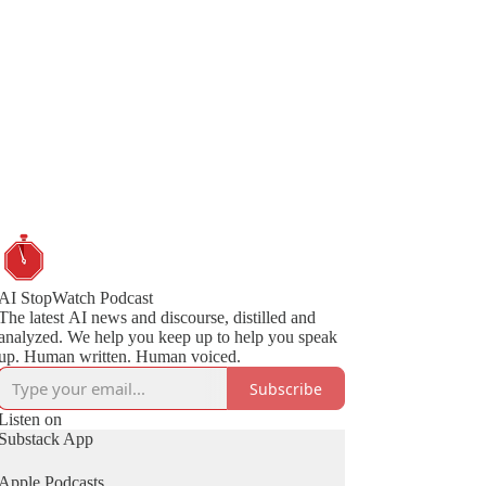
AI StopWatch Podcast
The latest AI news and discourse, distilled and
analyzed. We help you keep up to help you speak
up. Human written. Human voiced.
Subscribe
Listen on
Substack App
Apple Podcasts