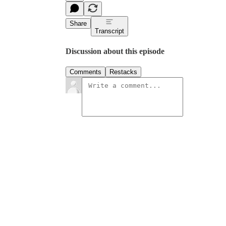
Share
Transcript
Discussion about this episode
Comments
Restacks