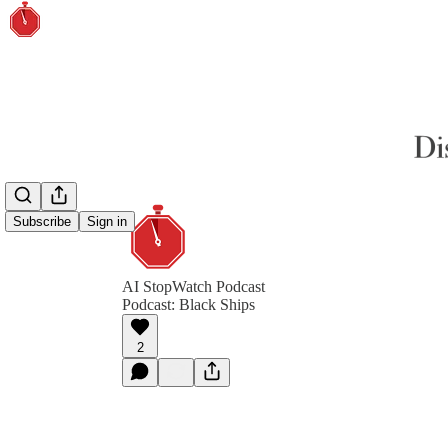
Subscribe
Sign in
AI StopWatch Podcast
Podcast: Black Ships
2