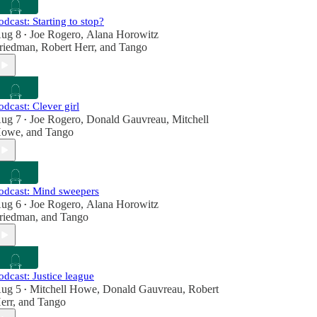
odcast: Starting to stop?
ug 8
Joe Rogero
,
Alana Horowitz
•
riedman
,
Robert Herr
, and
Tango
odcast: Clever girl
ug 7
Joe Rogero
,
Donald Gauvreau
,
Mitchell
•
owe
, and
Tango
odcast: Mind sweepers
ug 6
Joe Rogero
,
Alana Horowitz
•
riedman
, and
Tango
odcast: Justice league
ug 5
Mitchell Howe
,
Donald Gauvreau
,
Robert
•
err
, and
Tango