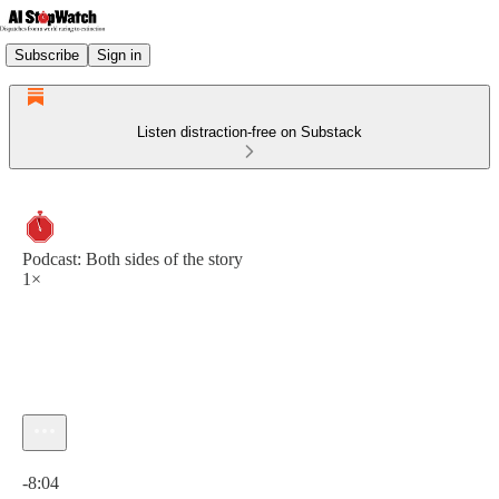
Subscribe
Sign in
Listen distraction-free on Substack
Podcast: Both sides of the story
1×
Current time: 0:00 / Total time: -8:04
-8:04