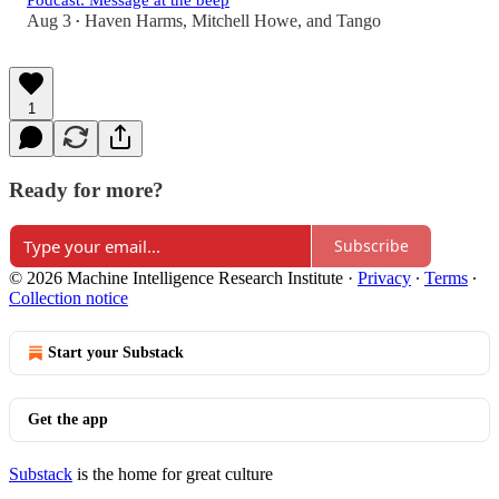
Podcast: Message at the beep
Aug 3
Haven Harms
,
Mitchell Howe
, and
Tango
•
1
Ready for more?
Subscribe
© 2026 Machine Intelligence Research Institute
·
Privacy
∙
Terms
∙
Collection notice
Start your Substack
Get the app
Substack
is the home for great culture