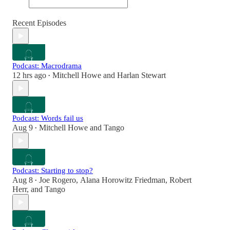
Recent Episodes
Podcast: Macrodrama
12 hrs ago
Mitchell Howe
and
Harlan Stewart
•
Podcast: Words fail us
Aug 9
Mitchell Howe
and
Tango
•
Podcast: Starting to stop?
Aug 8
Joe Rogero
,
Alana Horowitz Friedman
,
Robert
•
Herr
, and
Tango