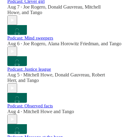
Podcast: Clever girl
Aug 7
Joe Rogero
,
Donald Gauvreau
,
Mitchell
•
Howe
, and
Tango
Podcast: Mind sweepers
Aug 6
Joe Rogero
,
Alana Horowitz Friedman
, and
Tango
•
Podcast: Justice league
Aug 5
Mitchell Howe
,
Donald Gauvreau
,
Robert
•
Herr
, and
Tango
Podcast: Observed facts
Aug 4
Mitchell Howe
and
Tango
•