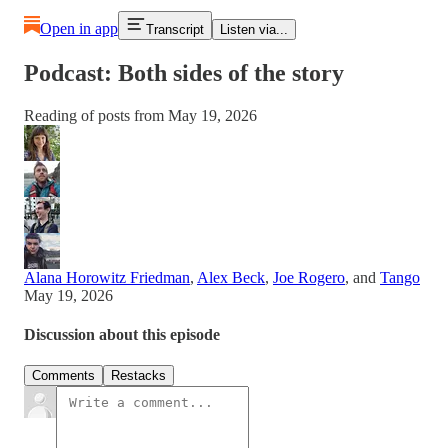
Open in app
Transcript
Listen via...
Podcast: Both sides of the story
Reading of posts from May 19, 2026
Alana Horowitz Friedman
,
Alex Beck
,
Joe Rogero
, and
Tango
May 19, 2026
Discussion about this episode
Comments
Restacks