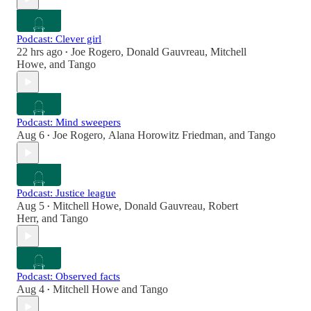
Podcast: Clever girl
22 hrs ago
Joe Rogero
,
Donald Gauvreau
,
Mitchell
•
Howe
, and
Tango
Podcast: Mind sweepers
Aug 6
Joe Rogero
,
Alana Horowitz Friedman
, and
Tango
•
Podcast: Justice league
Aug 5
Mitchell Howe
,
Donald Gauvreau
,
Robert
•
Herr
, and
Tango
Podcast: Observed facts
Aug 4
Mitchell Howe
and
Tango
•