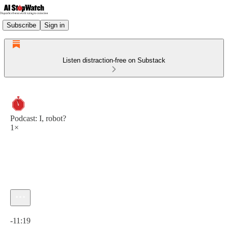
Subscribe
Sign in
Listen distraction-free on Substack
Podcast: I, robot?
1×
Current time: 0:00 / Total time: -11:19
-11:19