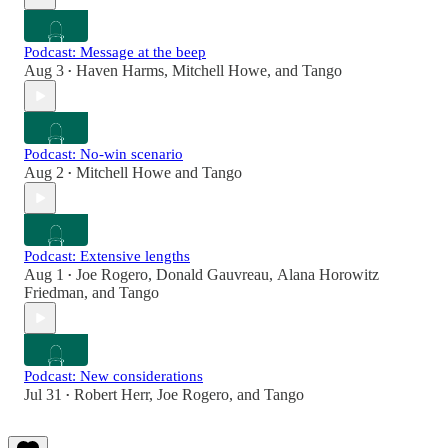
Podcast: Message at the beep
Aug 3
Haven Harms
,
Mitchell Howe
, and
Tango
•
Podcast: No-win scenario
Aug 2
Mitchell Howe
and
Tango
•
Podcast: Extensive lengths
Aug 1
Joe Rogero
,
Donald Gauvreau
,
Alana Horowitz
•
Friedman
, and
Tango
Podcast: New considerations
Jul 31
Robert Herr
,
Joe Rogero
, and
Tango
•