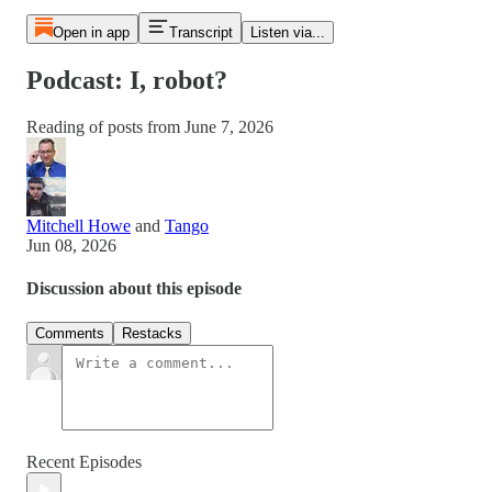
Open in app
Transcript
Listen via...
Podcast: I, robot?
Reading of posts from June 7, 2026
Mitchell Howe
and
Tango
Jun 08, 2026
Discussion about this episode
Comments
Restacks
Recent Episodes