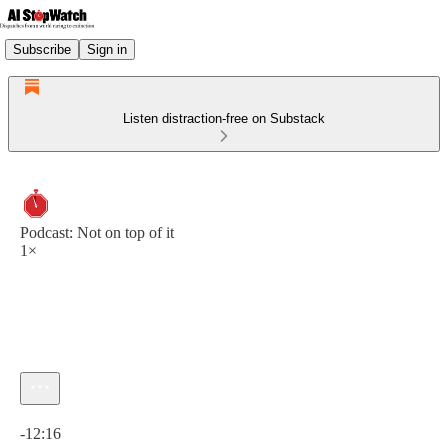
Subscribe
Sign in
Listen distraction-free on Substack
Podcast: Not on top of it
1×
Current time: 0:00 / Total time: -12:16
-12:16