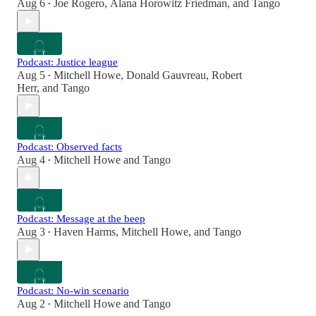
Aug 6
Joe Rogero
,
Alana Horowitz Friedman
, and
Tango
•
Podcast: Justice league
Aug 5
Mitchell Howe
,
Donald Gauvreau
,
Robert
•
Herr
, and
Tango
Podcast: Observed facts
Aug 4
Mitchell Howe
and
Tango
•
Podcast: Message at the beep
Aug 3
Haven Harms
,
Mitchell Howe
, and
Tango
•
Podcast: No-win scenario
Aug 2
Mitchell Howe
and
Tango
•