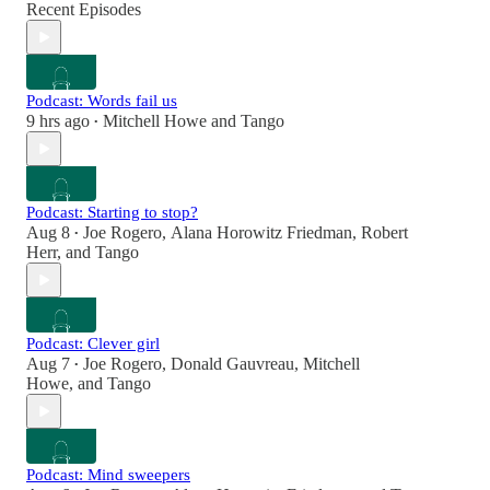
Recent Episodes
Podcast: Words fail us
9 hrs ago
Mitchell Howe
and
Tango
•
Podcast: Starting to stop?
Aug 8
Joe Rogero
,
Alana Horowitz Friedman
,
Robert
•
Herr
, and
Tango
Podcast: Clever girl
Aug 7
Joe Rogero
,
Donald Gauvreau
,
Mitchell
•
Howe
, and
Tango
Podcast: Mind sweepers