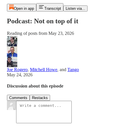
Open in app
Transcript
Listen via...
Podcast: Not on top of it
Reading of posts from May 23, 2026
Joe Rogero
,
Mitchell Howe
, and
Tango
May 24, 2026
Discussion about this episode
Comments
Restacks