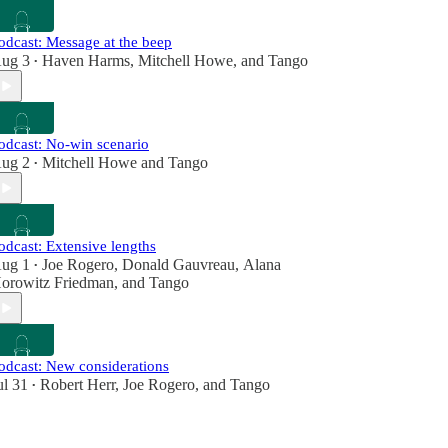
odcast: Message at the beep
ug 3
Haven Harms
,
Mitchell Howe
, and
Tango
•
odcast: No-win scenario
ug 2
Mitchell Howe
and
Tango
•
odcast: Extensive lengths
ug 1
Joe Rogero
,
Donald Gauvreau
,
Alana
•
orowitz Friedman
, and
Tango
odcast: New considerations
ul 31
Robert Herr
,
Joe Rogero
, and
Tango
•