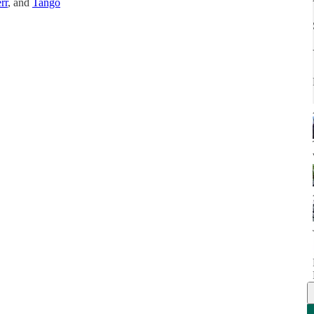
rr
, and
Tango