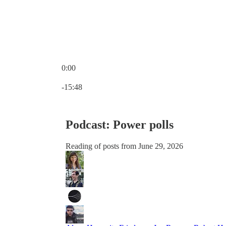
0:00
Current time: 0:00 / Total time: -15:48
-15:48
Podcast: Power polls
Reading of posts from June 29, 2026