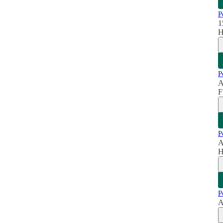
P
1
H
P
A
F
P
A
H
P
A