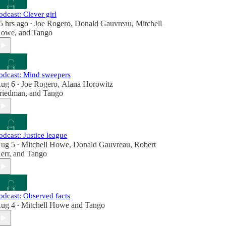
odcast: Clever girl
5 hrs ago
Joe Rogero
,
Donald Gauvreau
,
Mitchell
•
owe
, and
Tango
odcast: Mind sweepers
ug 6
Joe Rogero
,
Alana Horowitz
•
riedman
, and
Tango
odcast: Justice league
ug 5
Mitchell Howe
,
Donald Gauvreau
,
Robert
•
err
, and
Tango
odcast: Observed facts
ug 4
Mitchell Howe
and
Tango
•