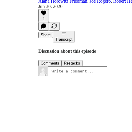
Alana Horowitz Friedman
,
Joe Rogero
,
Robert He
Jun 30, 2026
1
Share
Transcript
Discussion about this episode
Comments
Restacks