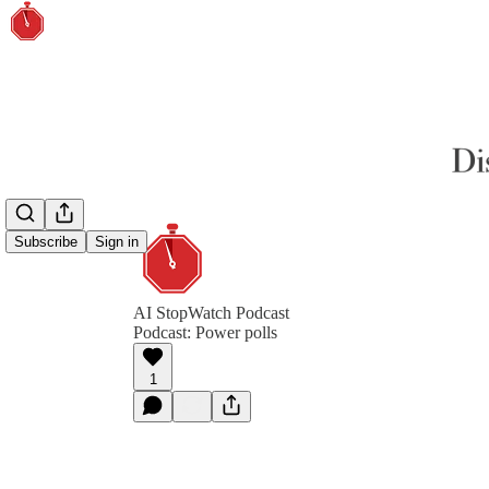
Subscribe
Sign in
AI StopWatch Podcast
Podcast: Power polls
1