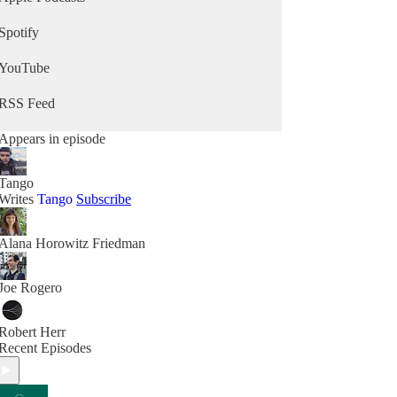
Spotify
YouTube
RSS Feed
Appears in episode
Tango
Writes
Tango
Subscribe
Alana Horowitz Friedman
Joe Rogero
Robert Herr
Recent Episodes