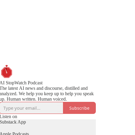
AI StopWatch Podcast
The latest AI news and discourse, distilled and
analyzed. We help you keep up to help you speak
up. Human written. Human voiced.
Subscribe
Listen on
Substack App
Apple Podcasts