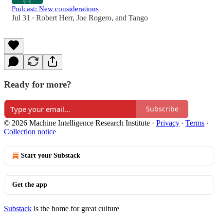
Podcast: New considerations
Jul 31
Robert Herr
,
Joe Rogero
, and
Tango
•
Ready for more?
Subscribe
© 2026 Machine Intelligence Research Institute
·
Privacy
∙
Terms
∙
Collection notice
Start your Substack
Get the app
Substack
is the home for great culture