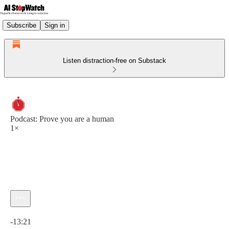
Subscribe
Sign in
Listen distraction-free on Substack
Podcast: Prove you are a human
1×
Current time: 0:00 / Total time: -13:21
-13:21