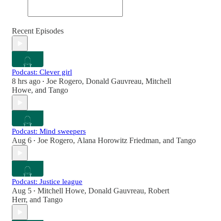
Recent Episodes
Podcast: Clever girl
8 hrs ago
Joe Rogero
,
Donald Gauvreau
,
Mitchell
•
Howe
, and
Tango
Podcast: Mind sweepers
Aug 6
Joe Rogero
,
Alana Horowitz Friedman
, and
Tango
•
Podcast: Justice league
Aug 5
Mitchell Howe
,
Donald Gauvreau
,
Robert
•
Herr
, and
Tango