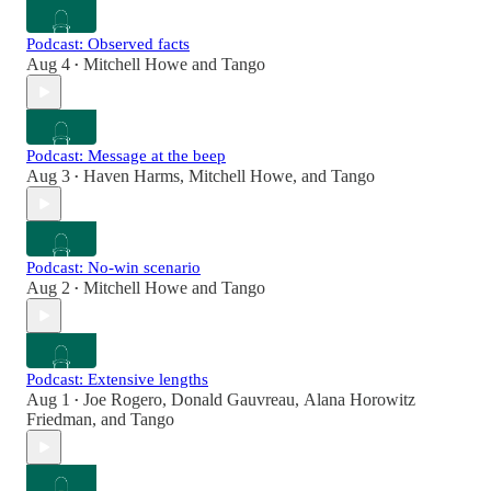
Podcast: Observed facts
Aug 4
Mitchell Howe
and
Tango
•
Podcast: Message at the beep
Aug 3
Haven Harms
,
Mitchell Howe
, and
Tango
•
Podcast: No-win scenario
Aug 2
Mitchell Howe
and
Tango
•
Podcast: Extensive lengths
Aug 1
Joe Rogero
,
Donald Gauvreau
,
Alana Horowitz
•
Friedman
, and
Tango