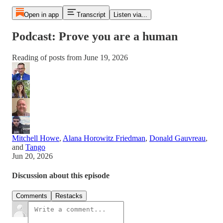
Open in app
Transcript
Listen via...
Podcast: Prove you are a human
Reading of posts from June 19, 2026
Mitchell Howe
,
Alana Horowitz Friedman
,
Donald Gauvreau
,
and
Tango
Jun 20, 2026
Discussion about this episode
Comments
Restacks