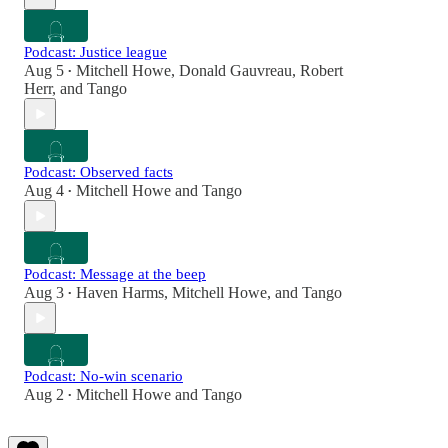
Podcast: Justice league
Aug 5
Mitchell Howe
,
Donald Gauvreau
,
Robert
•
Herr
, and
Tango
Podcast: Observed facts
Aug 4
Mitchell Howe
and
Tango
•
Podcast: Message at the beep
Aug 3
Haven Harms
,
Mitchell Howe
, and
Tango
•
Podcast: No-win scenario
Aug 2
Mitchell Howe
and
Tango
•