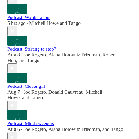
Podcast: Words fail us
5 hrs ago
Mitchell Howe
and
Tango
•
Podcast: Starting to stop?
Aug 8
Joe Rogero
,
Alana Horowitz Friedman
,
Robert
•
Herr
, and
Tango
Podcast: Clever girl
Aug 7
Joe Rogero
,
Donald Gauvreau
,
Mitchell
•
Howe
, and
Tango
Podcast: Mind sweepers
Aug 6
Joe Rogero
,
Alana Horowitz Friedman
, and
Tango
•