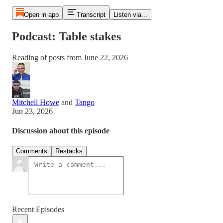
Open in app
Transcript
Listen via...
Podcast: Table stakes
Reading of posts from June 22, 2026
Mitchell Howe
and
Tango
Jun 23, 2026
Discussion about this episode
Comments
Restacks
Recent Episodes