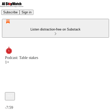
Subscribe
Sign in
Listen distraction-free on Substack
Podcast: Table stakes
1×
Current time: 0:00 / Total time: -7:59
-7:59