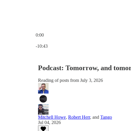
0:00
Current time: 0:00 / Total time: -10:43
-10:43
Podcast: Tomorrow, and tomo
Reading of posts from July 3, 2026
Mitchell Howe
,
Robert Herr
, and
Tango
Jul 04, 2026