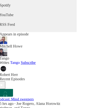
Spotify
YouTube
RSS Feed
Appears in episode
Mitchell Howe
Tango
Writes
Tango
Subscribe
Robert Herr
Recent Episodes
odcast: Mind sweepers
5 hrs ago
Joe Rogero
,
Alana Horowitz
•
riedman
, and
Tango