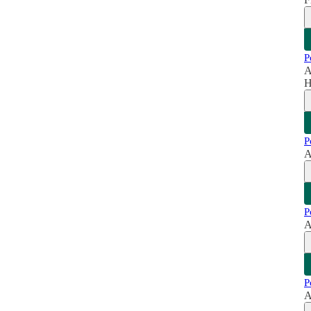
P
A
H
P
A
P
A
P
A