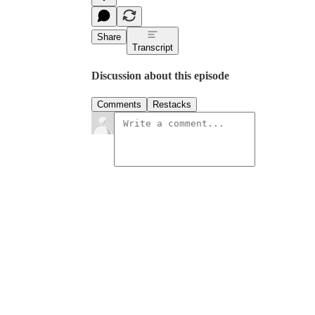
Share
Transcript
Discussion about this episode
Comments
Restacks