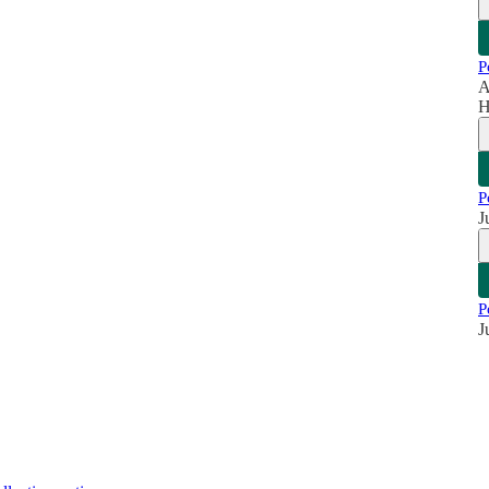
P
A
H
P
J
P
J