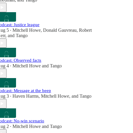
odcast: Justice league
ug 5
Mitchell Howe
,
Donald Gauvreau
,
Robert
•
err
, and
Tango
odcast: Observed facts
ug 4
Mitchell Howe
and
Tango
•
odcast: Message at the beep
ug 3
Haven Harms
,
Mitchell Howe
, and
Tango
•
odcast: No-win scenario
ug 2
Mitchell Howe
and
Tango
•