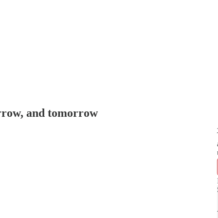
rrow, and tomorrow