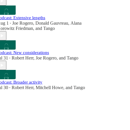
odcast: Extensive lengths
ug 1
Joe Rogero
,
Donald Gauvreau
,
Alana
•
orowitz Friedman
, and
Tango
odcast: New considerations
ul 31
Robert Herr
,
Joe Rogero
, and
Tango
•
odcast: Broader activity
ul 30
Robert Herr
,
Mitchell Howe
, and
Tango
•