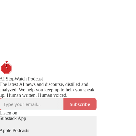
AI StopWatch Podcast
The latest AI news and discourse, distilled and
analyzed. We help you keep up to help you speak
up. Human written. Human voiced.
Subscribe
Listen on
Substack App
Apple Podcasts