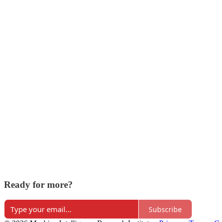
Ready for more?
Subscribe