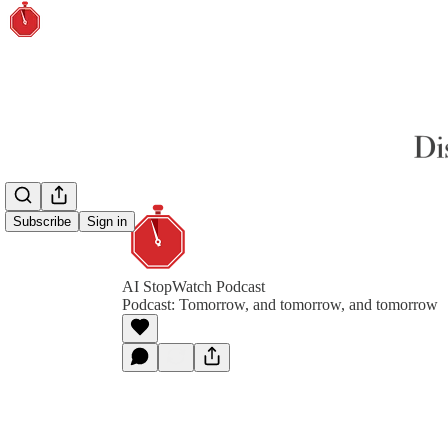
Subscribe
Sign in
AI StopWatch Podcast
Podcast: Tomorrow, and tomorrow, and tomorrow