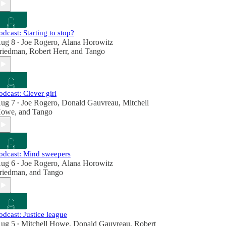
odcast: Starting to stop?
ug 8
Joe Rogero
,
Alana Horowitz
•
riedman
,
Robert Herr
, and
Tango
odcast: Clever girl
ug 7
Joe Rogero
,
Donald Gauvreau
,
Mitchell
•
owe
, and
Tango
odcast: Mind sweepers
ug 6
Joe Rogero
,
Alana Horowitz
•
riedman
, and
Tango
odcast: Justice league
ug 5
Mitchell Howe
,
Donald Gauvreau
,
Robert
•