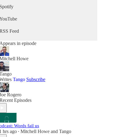
Spotify
YouTube
RSS Feed
Appears in episode
Mitchell Howe
Tango
Writes
Tango
Subscribe
Joe Rogero
Recent Episodes
odcast: Words fail us
1 hrs ago
Mitchell Howe
and
Tango
•