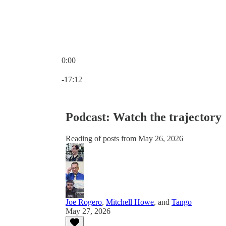
0:00
Current time: 0:00 / Total time: -17:12
-17:12
Podcast: Watch the trajectory
Reading of posts from May 26, 2026
Joe Rogero
,
Mitchell Howe
, and
Tango
May 27, 2026