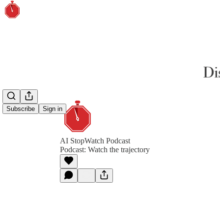
Subscribe
Sign in
AI StopWatch Podcast
Podcast: Watch the trajectory