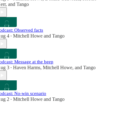
err
, and
Tango
odcast: Observed facts
ug 4
Mitchell Howe
and
Tango
•
odcast: Message at the beep
ug 3
Haven Harms
,
Mitchell Howe
, and
Tango
•
odcast: No-win scenario
ug 2
Mitchell Howe
and
Tango
•