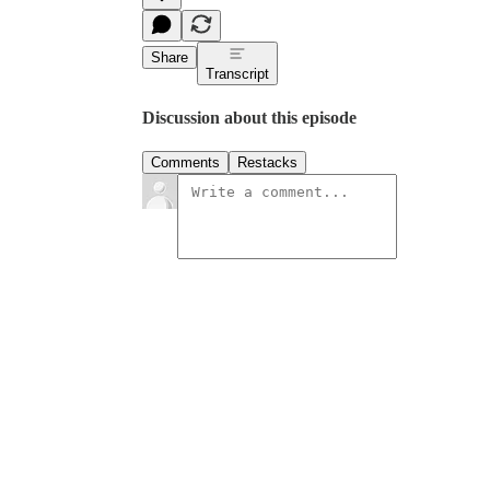
Share
Transcript
Discussion about this episode
Comments
Restacks