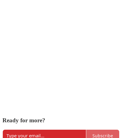
Ready for more?
Subscribe