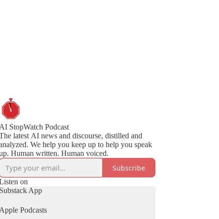
AI StopWatch Podcast
The latest AI news and discourse, distilled and
analyzed. We help you keep up to help you speak
up. Human written. Human voiced.
Subscribe
Listen on
Substack App
Apple Podcasts