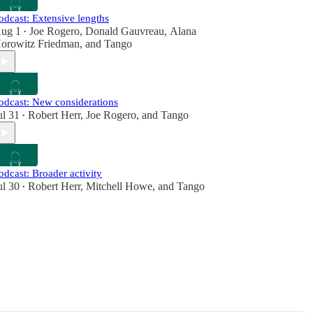
odcast: Extensive lengths
ug 1
Joe Rogero
,
Donald Gauvreau
,
Alana
•
orowitz Friedman
, and
Tango
odcast: New considerations
ul 31
Robert Herr
,
Joe Rogero
, and
Tango
•
odcast: Broader activity
ul 30
Robert Herr
,
Mitchell Howe
, and
Tango
•