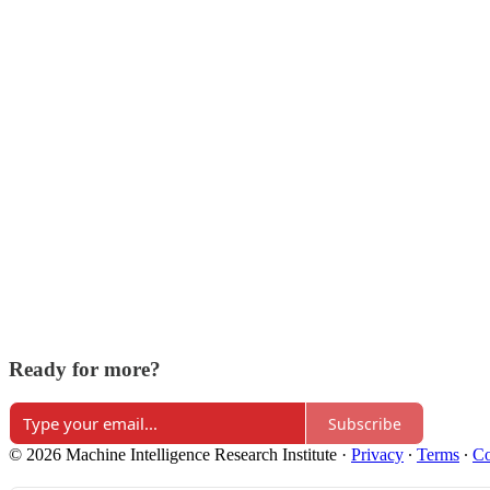
Ready for more?
Subscribe
© 2026 Machine Intelligence Research Institute
·
Privacy
∙
Terms
∙
Co