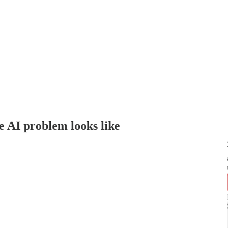
e AI problem looks like