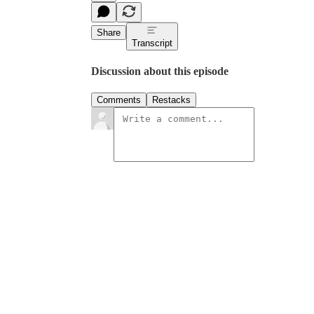
Share
Transcript
Discussion about this episode
Comments
Restacks