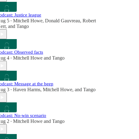
odcast: Justice league
ug 5
Mitchell Howe
,
Donald Gauvreau
,
Robert
•
err
, and
Tango
odcast: Observed facts
ug 4
Mitchell Howe
and
Tango
•
odcast: Message at the beep
ug 3
Haven Harms
,
Mitchell Howe
, and
Tango
•
odcast: No-win scenario
ug 2
Mitchell Howe
and
Tango
•