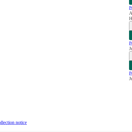
P
A
H
P
J
P
J
llection notice