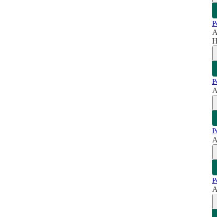
P
A
H
P
A
P
A
P
A