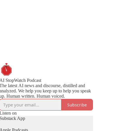
AI StopWatch Podcast
The latest AI news and discourse, distilled and
analyzed. We help you keep up to help you speak
up. Human written. Human voiced.
Subscribe
Listen on
Substack App
Apple Podcasts