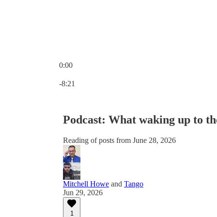
0:00
Current time: 0:00 / Total time: -8:21
-8:21
Podcast: What waking up to th
Reading of posts from June 28, 2026
Mitchell Howe
and
Tango
Jun 29, 2026
1