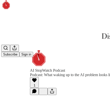
Subscribe
Sign in
AI StopWatch Podcast
Podcast: What waking up to the AI problem looks l
1