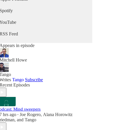
Spotify
YouTube
RSS Feed
Appears in episode
Mitchell Howe
Tango
Writes
Tango
Subscribe
Recent Episodes
odcast: Mind sweepers
7 hrs ago
Joe Rogero
,
Alana Horowitz
•
riedman
, and
Tango