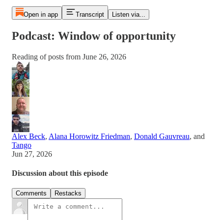
Open in app
Transcript
Listen via...
Podcast: Window of opportunity
Reading of posts from June 26, 2026
Alex Beck
,
Alana Horowitz Friedman
,
Donald Gauvreau
, and
Tango
Jun 27, 2026
Discussion about this episode
Comments
Restacks