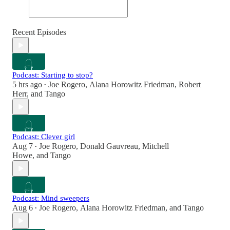
Recent Episodes
Podcast: Starting to stop?
5 hrs ago
Joe Rogero
,
Alana Horowitz Friedman
,
Robert
•
Herr
, and
Tango
Podcast: Clever girl
Aug 7
Joe Rogero
,
Donald Gauvreau
,
Mitchell
•
Howe
, and
Tango
Podcast: Mind sweepers
Aug 6
Joe Rogero
,
Alana Horowitz Friedman
, and
Tango
•