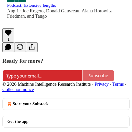
Podcast: Extensive lengths
Aug 1
Joe Rogero
,
Donald Gauvreau
,
Alana Horowitz
•
Friedman
, and
Tango
1
Ready for more?
Subscribe
© 2026 Machine Intelligence Research Institute
·
Privacy
∙
Terms
∙
Collection notice
Start your Substack
Get the app