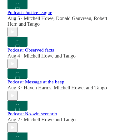
Podcast: Justice league
Aug 5
Mitchell Howe
,
Donald Gauvreau
,
Robert
•
Herr
, and
Tango
Podcast: Observed facts
Aug 4
Mitchell Howe
and
Tango
•
Podcast: Message at the beep
Aug 3
Haven Harms
,
Mitchell Howe
, and
Tango
•
Podcast: No-win scenario
Aug 2
Mitchell Howe
and
Tango
•