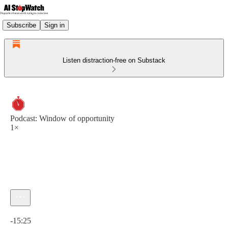
Subscribe
Sign in
Listen distraction-free on Substack
Podcast: Window of opportunity
1×
Current time: 0:00 / Total time: -15:25
-15:25