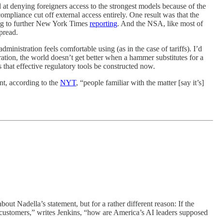
 at denying foreigners access to the strongest models because of the
compliance cut off external access entirely. One result was that the
ding to further New York Times
reporting
. And the NSA, like most of
pread.
ministration feels comfortable using (as in the case of tariffs). I’d
ration, the world doesn’t get better when a hammer substitutes for a
s that effective regulatory tools be constructed now.
ont, according to the
NYT
, “people familiar with the matter [say it’s]
bout Nadella’s statement, but for a rather different reason: If the
ut customers,” writes Jenkins, “how are America’s AI leaders supposed