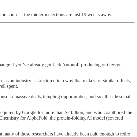
ne too soon — the midterm elections are just 19 weeks away.
change if you’ve already got Jack Antonoff producing or George
e as an industry is structured in a way that makes for similar effects,
ell spent.
nse to massive deals, tempting opportunities, and small-scale social
cquired by Google for more than $2 billion, and who coauthored the
 Chemistry for AlphaFold, the protein-folding AI model (covered
but many of these researchers have already been paid enough to retire