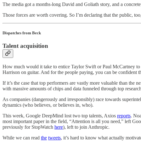
The media got a months-long David and Goliath story, and a concrete 
Those forces are worth covering. So I’m declaring that the public, to
Dispatches from Beck
Talent acquisition
How much would it take to entice Taylor Swift or Paul McCartney to 
Harrison on guitar. And for the people paying, you can be confident the
If it’s the case that top performers are vastly more valuable than the n
with massive amounts of chips and data funneled through top researche
As companies (dangerously and irresponsibly) race towards superintell
dynamics (who believes, or believes in, who).
This week, Google DeepMind lost two top talents, Axios
reports
. No
most important paper in the field, “Attention is all you need,” left
previously for StopWatch
here
), left to join Anthropic.
While we can read
the
tweets
, it’s hard to know what actually motivat