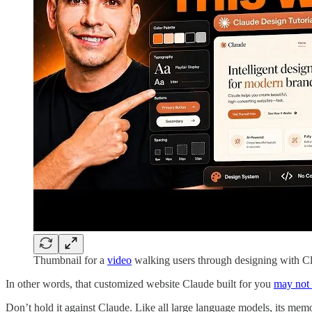
Thumbnail for a
video
walking users through designing with C
In other words, that customized website Claude built for you
may not 
Don’t hold it against Claude. Like all large language models, its mem