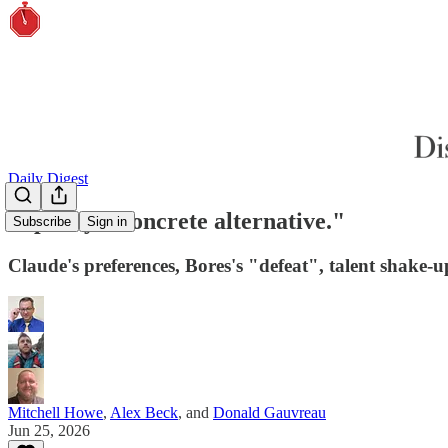
Daily Digest
"Specify a concrete alternative."
Subscribe
Sign in
Claude's preferences, Bores's "defeat", talent shake-
Mitchell Howe
,
Alex Beck
, and
Donald Gauvreau
Jun 25, 2026