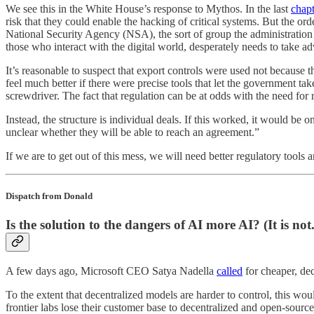
We see this in the White House’s response to Mythos. In the last
chapt
risk that they could enable the hacking of critical systems. But the or
National Security Agency (NSA), the sort of group the administration 
those who interact with the digital world, desperately needs to take ad
It’s reasonable to suspect that export controls were used not because t
feel much better if there were precise tools that let the government t
screwdriver. The fact that regulation can be at odds with the need for r
Instead, the structure is individual deals. If this worked, it would be 
unclear whether they will be able to reach an agreement.”
If we are to get out of this mess, we will need better regulatory tools a
Dispatch from Donald
Is the solution to the dangers of AI more AI? (It is not.
A few days ago, Microsoft CEO Satya Nadella
called
for cheaper, dec
To the extent that decentralized models are harder to control, this wo
frontier labs lose their customer base to decentralized and open-sour