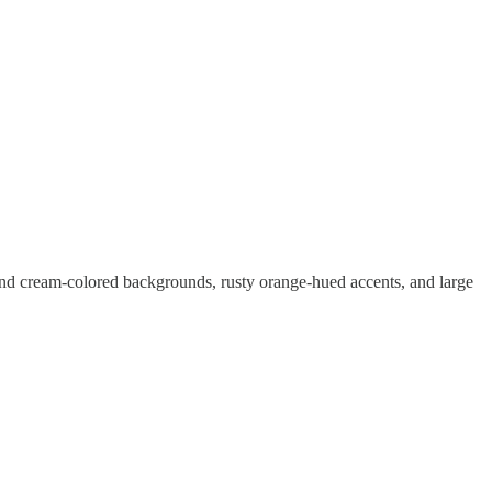
 and cream-colored backgrounds, rusty orange-hued accents, and large