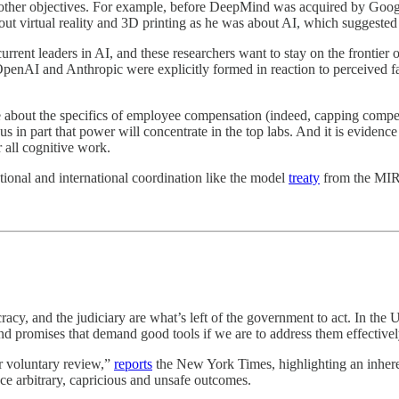
ue other objectives. For example, before DeepMind was acquired by G
ut virtual reality and 3D printing as he was about AI, which suggeste
rrent leaders in AI, and these researchers want to stay on the frontier o
enAI and Anthropic were explicitly formed in reaction to perceived faul
e about the specifics of employee compensation (indeed, capping compe
lls us in part that power will concentrate in the top labs. And it is evidenc
 all cognitive work.
ional and international coordination like the model
treaty
from the MIR
cracy, and the judiciary are what’s left of the government to act. In the 
 and promises that demand good tools if we are to address them effectivel
or voluntary review,”
reports
the New York Times, highlighting an inheren
duce arbitrary, capricious and unsafe outcomes.