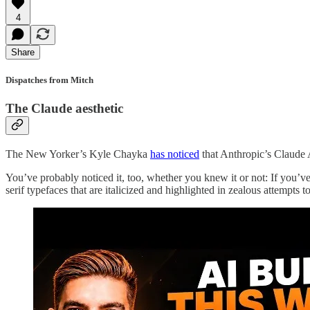
4
Share
Dispatches from Mitch
The Claude aesthetic
The New Yorker’s Kyle Chayka
has noticed
that Anthropic’s Claude 
You’ve probably noticed it, too, whether you knew it or not: If you’v
serif typefaces that are italicized and highlighted in zealous attempts