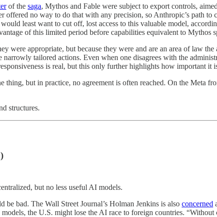
er
of the
saga
, Mythos and Fable were subject to export controls, aimed
der offered no way to do that with any precision, so Anthropic’s path to 
would least want to cut off, lost access to this valuable model, accor
vantage of this limited period before capabilities equivalent to Mythos s
hey were appropriate, but because they were and are an area of law the ad
ake narrowly tailored actions. Even when one disagrees with the administ
esponsiveness is real, but this only further highlights how important it i
one thing, but in practice, no agreement is often reached. On the Meta fr
nd structures.
)
entralized, but no less useful AI models.
uld be bad. The Wall Street Journal’s Holman Jenkins is also
concerned
a
ce models, the U.S. might lose the AI race to foreign countries. “Witho