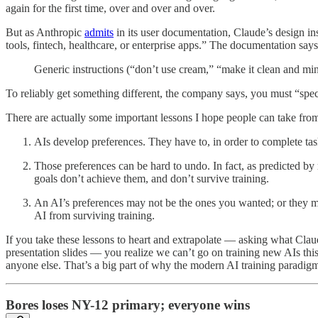
again for the first time, over and over and over.
But as Anthropic
admits
in its user documentation, Claude’s design inst
tools, fintech, healthcare, or enterprise apps.” The documentation says 
Generic instructions (“don’t use cream,” “make it clean and minim
To reliably get something different, the company says, you must “speci
There are actually some important lessons I hope people can take fro
AIs develop preferences. They have to, in order to complete task
Those preferences can be hard to undo. In fact, as predicted by
goals don’t achieve them, and don’t survive training.
An AI’s preferences may not be the ones you wanted; or they may 
AI from surviving training.
If you take these lessons to heart and extrapolate — asking what Cl
presentation slides — you realize we can’t go on training new AIs this 
anyone else. That’s a big part of why the modern AI training paradigm
Bores loses NY-12 primary; everyone wins