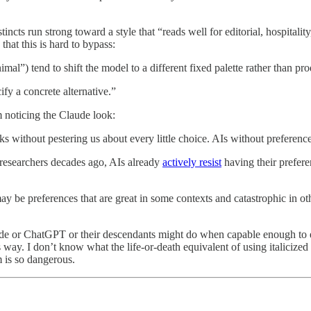
incts run strong toward a style that “reads well for editorial, hospitalit
that this is hard to bypass:
al”) tend to shift the model to a different fixed palette rather than pro
fy a concrete alternative.”
m noticing the Claude look:
s without pestering us about every little choice. AIs without preference
 researchers decades ago, AIs already
actively resist
having their prefer
be preferences that are great in some contexts and catastrophic in other
aude or ChatGPT or their descendants might do when capable enough to
way. I don’t know what the life-or-death equivalent of using italicized 
 is so dangerous.