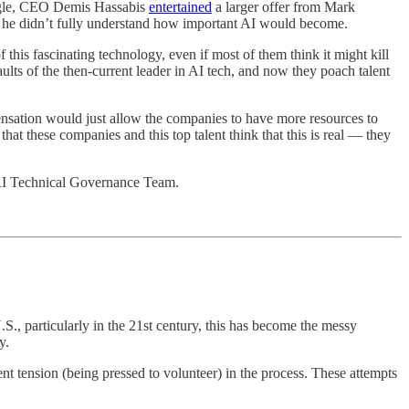
oogle, CEO Demis Hassabis
entertained
a larger offer from Mark
d he didn’t fully understand how important AI would become.
f this fascinating technology, even if most of them think it might kill
ts of the then-current leader in AI tech, and now they poach talent
nsation would just allow the companies to have more resources to
e that these companies and this top talent think that this is real — they
I Technical Governance Team.
U.S., particularly in the 21st century, this has become the messy
y.
t tension (being pressed to volunteer) in the process. These attempts