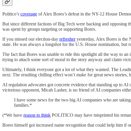
Politico’s
coverage
of Alex Bores’s defeat in the NY-12 House Democrat
But since different factions of Big Tech were backing and opposing th
was spent by groups targeting or supporting Bores.
If you missed our election-day
refresher
yesterday, Alex Bores is the 
state. He was always a longshot for the U.S. House nomination, but ros
The fact that Bores was unable to ride this spotlight all the way to an 
trying to attach some sort of moral to the story anyway and claim victor
Ultimately, I think everyone got a lot of what they wanted. The Leadin
next. The resulting chilling effect won’t make for great news stories, b
AI regulation advocates got concrete evidence that standing up to AI c
victorious opponent, Micah Lasher, is no friend of AI companies eithe
I have some news for the two big AI companies who are taking s
families.*
(*We have
reason to think
POLITICO may have misprinted his remarks,
Bores himself got increased name recognition that could help him if or