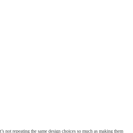
 It’s not repeating the same design choices so much as making them