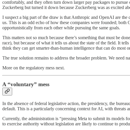
comfortably, and they often turn down larger pay packages to purs
Zuckerberg but turned it down because Zuckerberg was as excited abo
I suspect a big part of the draw is that Anthropic and OpenAI are the cu
us. This is an odd echo of how these companies were founded; both Op
opportunistically from each other while pursuing the same goals.
This matters not so much because there’s something that must be don
race), but because of what it tells us about the state of the field. It te
think they can get smarter-than-human intelligence that can do most or
The true solution remains to address the broader problem. We need nat
More on the regulatory mess next.
A “voluntary” mess
In the absence of federal legislative action, the presidency, the bureau
default. This is a particularly concerning context for AI, with threats
Currently, the administration is “pressing Meta to submit its models f
to exercise authority without legislation are likely to continue to pro