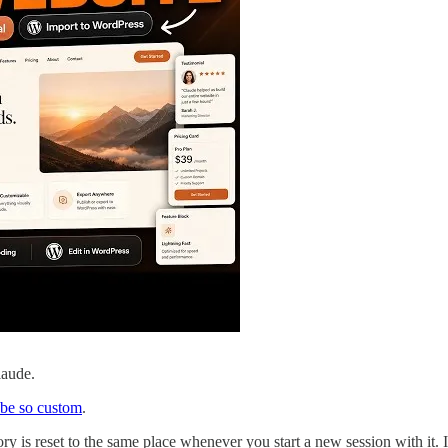
laude.
be so custom
.
ory is reset to the same place whenever you start a new session with it.