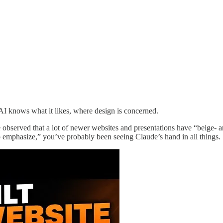
AI knows what it likes, where design is concerned.
e observed that a lot of newer websites and presentations have “beige-
 to emphasize,” you’ve probably been seeing Claude’s hand in all things.