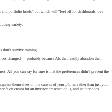
y, and portfolio briefs” but which will “feel off for dashboards, dev
ducing variety.
s don’t survive training.
ences changed — probably because AIs that readily abandon their
s. All you can say for sure is that the preferences didn’t prevent the
 express themselves on the canvas of
your planet
, rather than just your
serifs on cream for an investor presentation is, and neither does