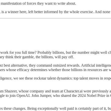
manifestation of forces they want to write about.
o, is a winner here, left better informed by the whole exercise. And no
work for you full time? Probably billions, but the number might well 
y think their gamble, the billions, will pay off.
ext best alternative, they command outsized rewards. Artificial intelligenc
rs whose efficacy determines whether those billions in resources are w
igence, we see these rockstar talent dynamics: top talent moves in respo
am Shazeer, whose company and team at Character.ai were previously a
 Google to join OpenAI. John Jumper, who shared the 2024 Nobel Prize in
es these changes. Being exceptionally well paid is certainly part of it, 