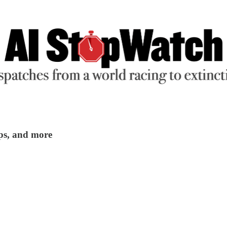
ups, and more