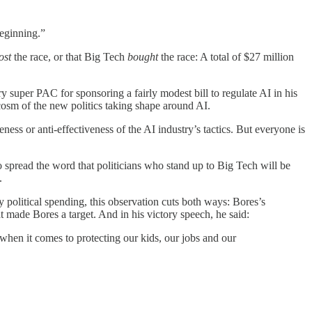
beginning.”
ost
the race, or that Big Tech
bought
the race: A total of $27 million
uper PAC for sponsoring a fairly modest bill to regulate AI in his
ocosm of the new politics taking shape around AI.
ness or anti-effectiveness of the AI industry’s tactics. But everyone is
o spread the word that politicians who stand up to Big Tech will be
.
 political spending, this observation cuts both ways: Bores’s
 made Bores a target. And in his victory speech, he said:
when it comes to protecting our kids, our jobs and our