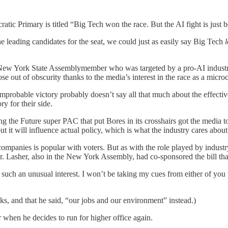
ic Primary is titled “Big Tech won the race. But the AI fight is just 
e leading candidates for the seat, we could just as easily say Big Tech
l
New York State Assemblymember who was targeted by a pro-AI industry s
e out of obscurity thanks to the media’s interest in the race as a micr
improbable victory probably doesn’t say all that much about the effective
y for their side.
g the Future super PAC that put Bores in its crosshairs got the media t
ut it will influence actual policy, which is what the industry cares about
ompanies is popular with voters. But as with the role played by industry
r. Lasher, also in the New York Assembly, had co-sponsored the bill that
uch an unusual interest. I won’t be taking my cues from either of you 
 and that he said, “our jobs and our environment” instead.)
 when he decides to run for higher office again.