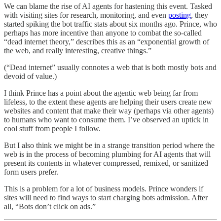
We can blame the rise of AI agents for hastening this event. Tasked
with visiting sites for research, monitoring, and even
posting
, they
started spiking the bot traffic stats about six months ago. Prince, who
perhaps has more incentive than anyone to combat the so-called
“dead internet theory,” describes this as an “exponential growth of
the web, and really interesting, creative things.”
(“Dead internet” usually connotes a web that is both mostly bots and
devoid of value.)
I think Prince has a point about the agentic web being far from
lifeless, to the extent these agents are helping their users create new
websites and content that make their way (perhaps via other agents)
to humans who want to consume them. I’ve observed an uptick in
cool stuff from people I follow.
But I also think we might be in a strange transition period where the
web is in the process of becoming plumbing for AI agents that will
present its contents in whatever compressed, remixed, or sanitized
form users prefer.
This is a problem for a lot of business models. Prince wonders if
sites will need to find ways to start charging bots admission. After
all, “Bots don’t click on ads.”