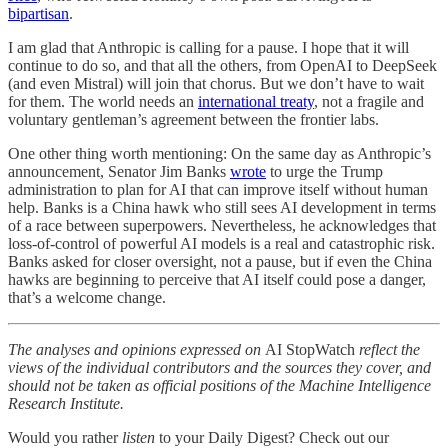
bipartisan
.
I am glad that Anthropic is calling for a pause. I hope that it will
continue to do so, and that all the others, from OpenAI to DeepSeek
(and even Mistral) will join that chorus. But we don’t have to wait
for them. The world needs an
international treaty
, not a fragile and
voluntary gentleman’s agreement between the frontier labs.
One other thing worth mentioning: On the same day as Anthropic’s
announcement, Senator Jim Banks
wrote
to urge the Trump
administration to plan for AI that can improve itself without human
help. Banks is a China hawk who still sees AI development in terms
of a race between superpowers. Nevertheless, he acknowledges that
loss-of-control of powerful AI models is a real and catastrophic risk.
Banks asked for closer oversight, not a pause, but if even the China
hawks are beginning to perceive that AI itself could pose a danger,
that’s a welcome change.
The analyses and opinions expressed on
AI StopWatch
reflect the
views of the individual contributors and the sources they cover, and
should not be taken as official positions of the Machine Intelligence
Research Institute.
Would you rather
listen
to your Daily Digest? Check out our