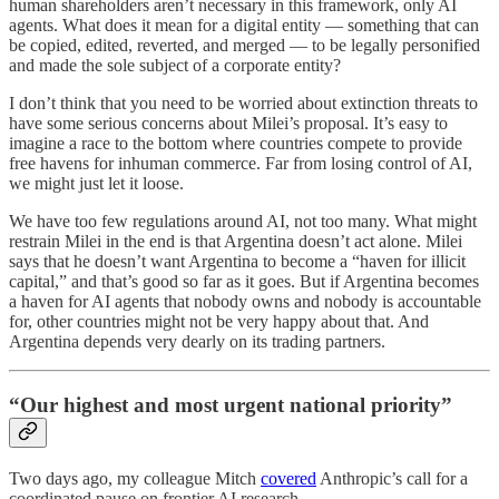
human shareholders aren’t necessary in this framework, only AI
agents. What does it mean for a digital entity — something that can
be copied, edited, reverted, and merged — to be legally personified
and made the sole subject of a corporate entity?
I don’t think that you need to be worried about extinction threats to
have some serious concerns about Milei’s proposal. It’s easy to
imagine a race to the bottom where countries compete to provide
free havens for inhuman commerce. Far from losing control of AI,
we might just let it loose.
We have too few regulations around AI, not too many. What might
restrain Milei in the end is that Argentina doesn’t act alone. Milei
says that he doesn’t want Argentina to become a “haven for illicit
capital,” and that’s good so far as it goes. But if Argentina becomes
a haven for AI agents that nobody owns and nobody is accountable
for, other countries might not be very happy about that. And
Argentina depends very dearly on its trading partners.
“Our highest and most urgent national priority”
Two days ago, my colleague Mitch
covered
Anthropic’s call for a
coordinated pause on frontier AI research.