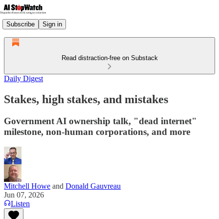
Subscribe
Sign in
Read distraction-free on Substack
Daily Digest
Stakes, high stakes, and mistakes
Government AI ownership talk, "dead internet"
milestone, non-human corporations, and more
Mitchell Howe
and
Donald Gauvreau
Jun 07, 2026
Listen