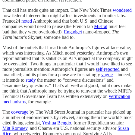
That call has made quite an impact. The New York Times
wondered
how federal intervention might affect investments in frontier labs.
France24
noted
Anthropic said that both U.S. and Chinese
companies would need to pause (the French lab
Mistral
must feel
bad that they were overlooked).
Engadget
name-dropped
The
Terminator
’s Skynet; someone had to.
Most of the outlets that I read took Anthropic’s figures at face value,
which was interesting. As Mitch noted yesterday, Anthropic’s own
report admitted that its statistics on AI’s impact at the company might
be overstated. Two things in particular that I would have liked to see
more journalists mention: Anthropic’s figures are
self-reported
and
unaudited; and its plans for a pause are frustratingly
vague
– indeed,
it intends to
study
the matter, to “convene discussions” and
“examine key questions.” That’s all well and good, but it does make
me think that Anthropic may be trying to reinvent the wheel: MIRI’s
Technical Governance Team has written extensively on
verification
mechanisms
, for example.
The
coverage
by The Wall Street Journal in particular has picked up
a number of endorsements-by-retweet, among them the world’s most
cited living scientist,
Yoshua Bengio
, former Republican senator
Mitt Romney
, and Obama-era U.S. national security advisor
Susan
Rice
, who retweeted Romney’s own post. Surviving AI is