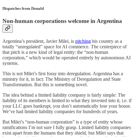
Dispatches from Donald
Non-human corporations welcome in Argentina
Argentina’s president, Javier Milei, is
pitching
his country as a
totally “unregulated” space for AI commerce. The centerpiece of
that pitch is a new kind of legal entity: the “non-human
corporation,” which would be operated entirely by autonomous AI
systems.
This is not Milei’s first foray into deregulation. Argentina has a
ministry for it, in fact: The Ministry of Deregulation and State
Transformation. But this is something novel.
The idea behind a limited liability company is fairly simple: The
liability of its members is limited to what they invested into it, i.e. if
your LLC goes bankrupt, you don’t automatically lose your house.
We’ve had limited liability companies for hundreds of years.
But Milei’s “non-human corporation” is a type of entity whose
ramifications I’m not sure I fully grasp. Limited liability companies
exist apart from the humans that they shield, but Milei says that