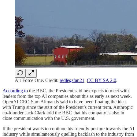
Air Force One. Credit:
redlegsfan21
.
CC BY-SA 2.0
.
According to
the BBC, the President said he expects to meet with
leaders from the top AI companies about this as early as next week.
OpenAI CEO Sam Altman is said to have been floating the idea
with Trump since the start of the President’s current term. Anthropic
co-founder Jack Clark told the BBC that his company is also in
close communication with the U.S. government.
If the president wants to continue his friendly posture towards the AI
industry while simultaneously quelling backlash to the industry from