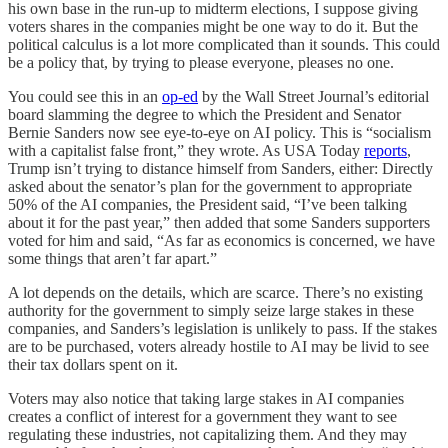
his own base in the run-up to midterm elections, I suppose giving
voters shares in the companies might be one way to do it. But the
political calculus is a lot more complicated than it sounds. This could
be a policy that, by trying to please everyone, pleases no one.
You could see this in an
op-ed
by the Wall Street Journal’s editorial
board slamming the degree to which the President and Senator
Bernie Sanders now see eye-to-eye on AI policy. This is “socialism
with a capitalist false front,” they wrote. As USA Today
reports
,
Trump isn’t trying to distance himself from Sanders, either: Directly
asked about the senator’s plan for the government to appropriate
50% of the AI companies, the President said, “I’ve been talking
about it for the past year,” then added that some Sanders supporters
voted for him and said, “As far as economics is concerned, we have
some things that aren’t far apart.”
A lot depends on the details, which are scarce. There’s no existing
authority for the government to simply seize large stakes in these
companies, and Sanders’s legislation is unlikely to pass. If the stakes
are to be purchased, voters already hostile to AI may be livid to see
their tax dollars spent on it.
Voters may also notice that taking large stakes in AI companies
creates a conflict of interest for a government they want to see
regulating these industries, not capitalizing them. And they may