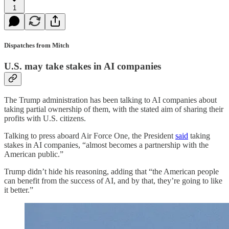
1
Dispatches from Mitch
U.S. may take stakes in AI companies
The Trump administration has been talking to AI companies about
taking partial ownership of them, with the stated aim of sharing their
profits with U.S. citizens.
Talking to press aboard Air Force One, the President
said
taking
stakes in AI companies, “almost becomes a partnership with the
American public.”
Trump didn’t hide his reasoning, adding that “the American people
can benefit from the success of AI, and by that, they’re going to like
it better.”