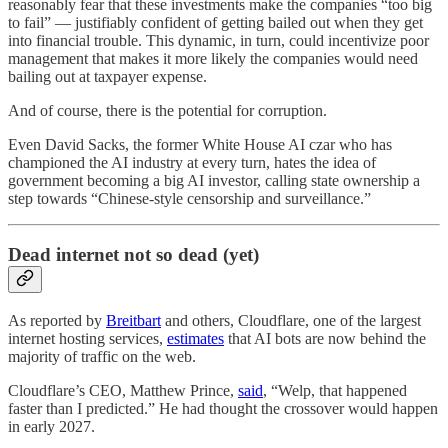
reasonably fear that these investments make the companies “too big
to fail” — justifiably confident of getting bailed out when they get
into financial trouble. This dynamic, in turn, could incentivize poor
management that makes it more likely the companies would need
bailing out at taxpayer expense.
And of course, there is the potential for corruption.
Even David Sacks, the former White House AI czar who has
championed the AI industry at every turn, hates the idea of
government becoming a big AI investor, calling state ownership a
step towards “Chinese-style censorship and surveillance.”
Dead internet not so dead (yet)
As reported by
Breitbart
and others, Cloudflare, one of the largest
internet hosting services,
estimates
that AI bots are now behind the
majority of traffic on the web.
Cloudflare’s CEO, Matthew Prince,
said
, “Welp, that happened
faster than I predicted.” He had thought the crossover would happen
in early 2027.