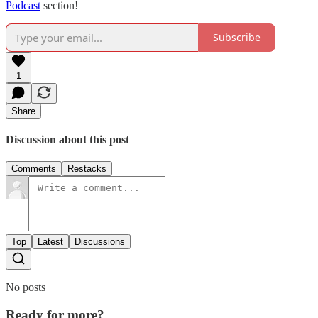
Podcast
section!
Subscribe
1
Share
Discussion about this post
Comments
Restacks
Top
Latest
Discussions
No posts
Ready for more?