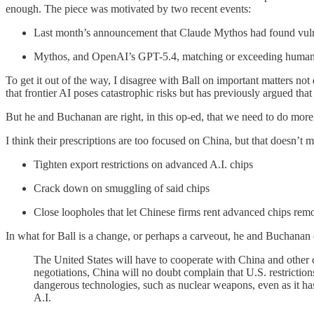
enough. The piece was motivated by two recent events:
Last month’s announcement that Claude Mythos had found vulner
Mythos, and OpenAI’s GPT-5.4, matching or exceeding human 
To get it out of the way, I disagree with Ball on important matters not 
that frontier AI poses catastrophic risks but has previously argued t
But he and Buchanan are right, in this op-ed, that we need to do more 
I think their prescriptions are too focused on China, but that doesn’t
Tighten export restrictions on advanced A.I. chips
Crack down on smuggling of said chips
Close loopholes that let Chinese firms rent advanced chips rem
In what for Ball is a change, or perhaps a carveout, he and Buchanan 
The United States will have to cooperate with China and other com
negotiations, China will no doubt complain that U.S. restriction
dangerous technologies, such as nuclear weapons, even as it h
A.I.