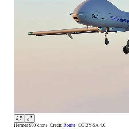
Hermes 900 drone. Credit:
Ronite
, CC BY-SA 4.0