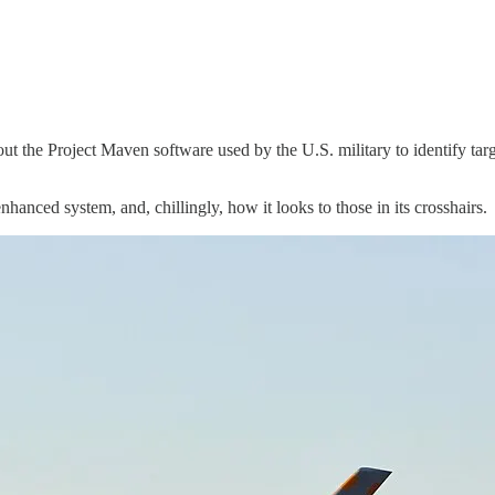
about the Project Maven software used by the U.S. military to identify tar
nhanced system, and, chillingly, how it looks to those in its crosshairs.