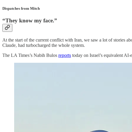
Dispatches from Mitch
“They know my face.”
At the start of the current conflict with Iran, we saw a lot of stories 
Claude, had turbocharged the whole system.
The LA Times’s Nabih Bulos
reports
today on Israel’s equivalent AI-e