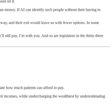
sed on it.
han money. If AI can identify such people without their having to
 way, and their exit would leave us with fewer options. In some
till pay, I’m with you. And so are legislators in the thirty-three
late how much patients can afford to pay.
heir incomes, while undercharging the wealthiest by underestimating