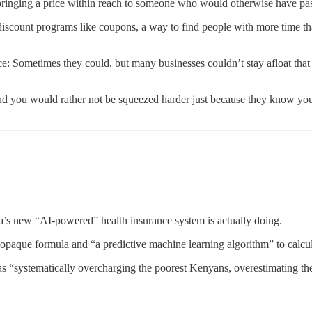
 bringing a price within reach to someone who would otherwise have pas
s discount programs like coupons, a way to find people with more time t
ce: Sometimes they could, but many businesses couldn’t stay afloat that
you would rather not be squeezed harder just because they know you’ll s
ya’s new “AI-powered” health insurance system is actually doing.
an opaque formula and “a predictive machine learning algorithm” to calcu
was “systematically overcharging the poorest Kenyans, overestimating t