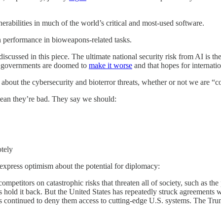
abilities in much of the world’s critical and most-used software.
performance in bioweapons-related tasks.
discussed in this piece. The ultimate national security risk from AI is th
hat governments are doomed to
make it worse
and that hopes for internati
about the cybersecurity and bioterror threats, whether or not we are “co
 mean they’re bad. They say we should:
otely
express optimism about the potential for diplomacy:
petitors on catastrophic risks that threaten all of society, such as the 
s hold it back. But the United States has repeatedly struck agreements w
as continued to deny them access to cutting-edge U.S. systems. The Tr