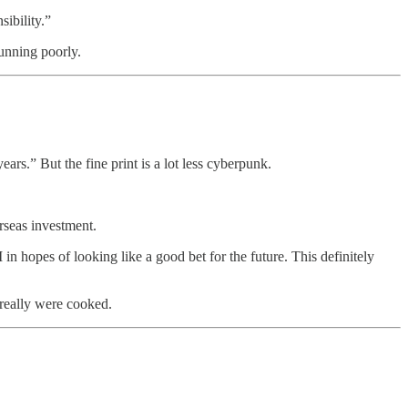
ibility.”
running poorly.
rs.” But the fine print is a lot less cyberpunk.
erseas investment.
in hopes of looking like a good bet for the future. This definitely
 really were cooked.