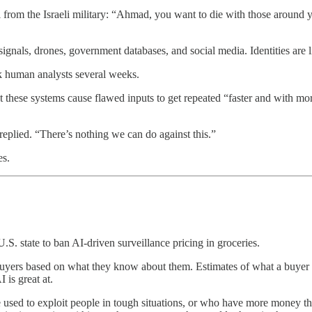
l from the Israeli military: “Ahmad, you want to die with those aroun
 signals, drones, government databases, and social media. Identities are
k human analysts several weeks.
these systems cause flawed inputs to get repeated “faster and with mor
replied. “There’s nothing we can do against this.”
es.
.S. state to ban AI-driven surveillance pricing in groceries.
ent buyers based on what they know about them. Estimates of what a buye
is great at.
be used to exploit people in tough situations, or who have more money