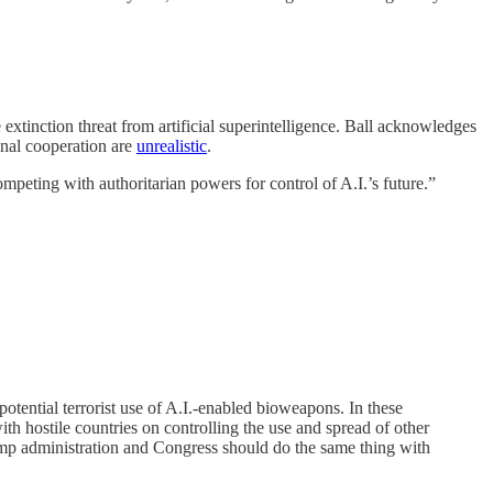
e extinction threat from artificial superintelligence. Ball acknowledges
onal cooperation are
unrealistic
.
mpeting with authoritarian powers for control of A.I.’s future.”
potential terrorist use of A.I.-enabled bioweapons. In these
ith hostile countries on controlling the use and spread of other
ump administration and Congress should do the same thing with