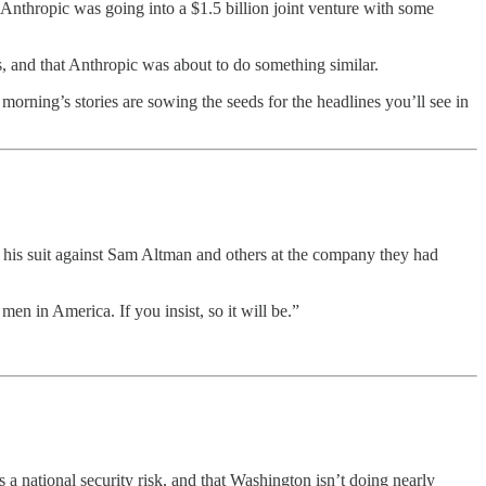
Anthropic was going into a $1.5 billion joint venture with some
s, and that Anthropic was about to do something similar.
 morning’s stories are sowing the seeds for the headlines you’ll see in
his suit against Sam Altman and others at the company they had
n in America. If you insist, so it will be.”
a national security risk, and that Washington isn’t doing nearly