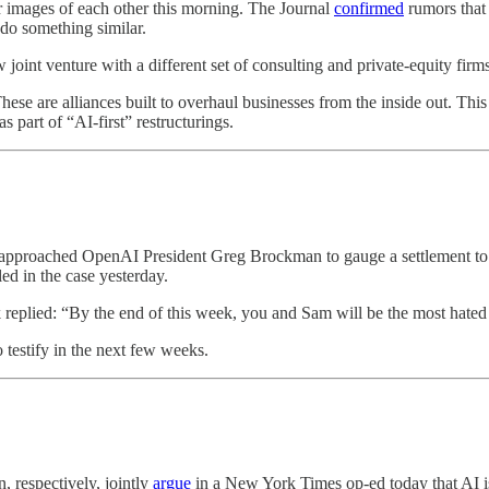
r images of each other this morning. The Journal
confirmed
rumors that 
 do something similar.
joint venture with a different set of consulting and private-equity firm
hese are alliances built to overhaul businesses from the inside out. This
 part of “AI-first” restructurings.
k approached OpenAI President Greg Brockman to gauge a settlement to 
ed in the case yesterday.
eplied: “By the end of this week, you and Sam will be the most hated me
testify in the next few weeks.
 respectively, jointly
argue
in a New York Times op-ed today that AI is 