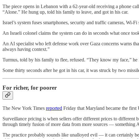
The piece opens in Lebanon with a 62-year-old receiving a phone cal
“Alone.” He hung up, told his family to leave, and got in his car.
Israel’s system fuses smartphones, security and traffic cameras, Wi-Fi
An Israeli colonel claims the system can do in seconds what once too
An AI specialist who left defense work over Gaza concerns warns that 
always having context.”
Turmus, told by his family to flee, refused. “They know my face,” he 
Some thirty seconds after he got in his car, it was struck by two missil
For richer, for poorer
The New York Times
reported
Friday that Maryland became the first U
Surveillance pricing is when sellers offer different prices to differ
through timely fusion of more data from more sources — something AI 
The practice probably sounds like unalloyed evil — it can certainly 