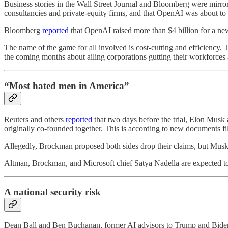
Business stories in the Wall Street Journal and Bloomberg were mirro
consultancies and private-equity firms, and that OpenAI was about to
Bloomberg
reported
that OpenAI raised more than $4 billion for a new 
The name of the game for all involved is cost-cutting and efficiency. T
the coming months about ailing corporations gutting their workforces as
“Most hated men in America”
Reuters and others
reported
that two days before the trial, Elon Mus
originally co-founded together. This is according to new documents fil
Allegedly, Brockman proposed both sides drop their claims, but Musk r
Altman, Brockman, and Microsoft chief Satya Nadella are expected to 
A national security risk
Dean Ball and Ben Buchanan, former AI advisors to Trump and Biden,