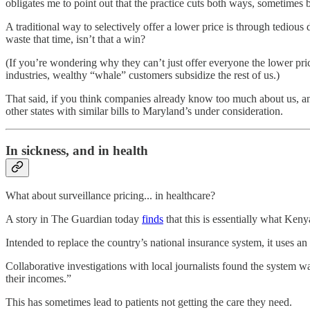
obligates me to point out that the practice cuts both ways, sometimes
A traditional way to selectively offer a lower price is through tediou
waste that time, isn’t that a win?
(If you’re wondering why they can’t just offer everyone the lower pri
industries, wealthy “whale” customers subsidize the rest of us.)
That said, if you think companies already know too much about us, and 
other states with similar bills to Maryland’s under consideration.
In sickness, and in health
What about surveillance pricing... in healthcare?
A story in The Guardian today
finds
that this is essentially what Ken
Intended to replace the country’s national insurance system, it uses 
Collaborative investigations with local journalists found the system 
their incomes.”
This has sometimes lead to patients not getting the care they need.