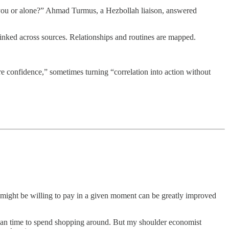
d you or alone?” Ahmad Turmus, a Hezbollah liaison, answered
 linked across sources. Relationships and routines are mapped.
e confidence,” sometimes turning “correlation into action without
r might be willing to pay in a given moment can be greatly improved
 than time to spend shopping around. But my shoulder economist