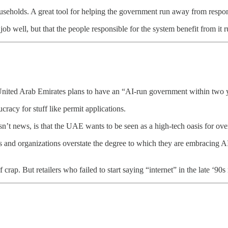
ouseholds. A great tool for helping the government run away from respons
job well, but that the people responsible for the system benefit from it 
United Arab Emirates plans to have an “AI-run government within two yea
racy for stuff like permit applications.
 isn’t news, is that the UAE wants to be seen as a high-tech oasis for ov
ls and organizations overstate the degree to which they are embracing AI 
rap. But retailers who failed to start saying “internet” in the late ‘90s