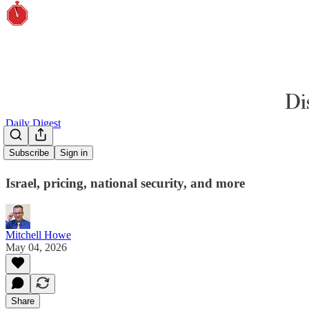
Daily Digest
Surveillance
Subscribe
Sign in
Israel, pricing, national security, and more
Mitchell Howe
May 04, 2026
Share