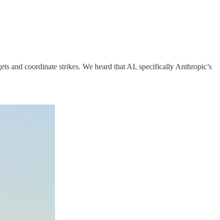
gets and coordinate strikes. We heard that AI, specifically Anthropic’s