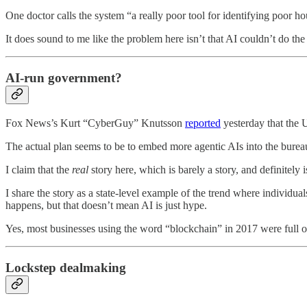
One doctor calls the system “a really poor tool for identifying poor h
It does sound to me like the problem here isn’t that AI couldn’t do the 
AI-run government?
Fox News’s Kurt “CyberGuy” Knutsson
reported
yesterday that the 
The actual plan seems to be to embed more agentic AIs into the bureauc
I claim that the
real
story here, which is barely a story, and definitely
I share the story as a state-level example of the trend where individua
happens, but that doesn’t mean AI is just hype.
Yes, most businesses using the word “blockchain” in 2017 were full of c
Lockstep dealmaking