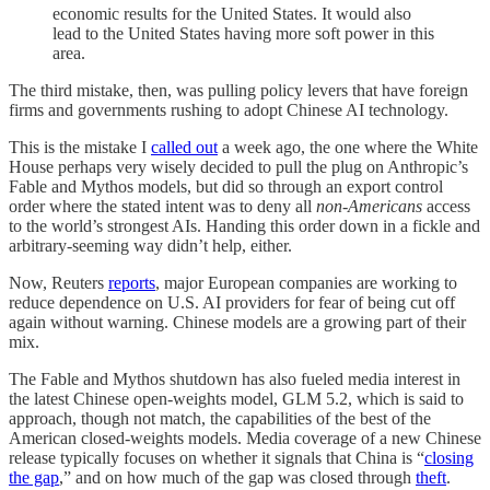
economic results for the United States. It would also
lead to the United States having more soft power in this
area.
The third mistake, then, was pulling policy levers that have foreign
firms and governments rushing to adopt Chinese AI technology.
This is the mistake I
called out
a week ago, the one where the White
House perhaps very wisely decided to pull the plug on Anthropic’s
Fable and Mythos models, but did so through an export control
order where the stated intent was to deny all
non-Americans
access
to the world’s strongest AIs. Handing this order down in a fickle and
arbitrary-seeming way didn’t help, either.
Now, Reuters
reports
, major European companies are working to
reduce dependence on U.S. AI providers for fear of being cut off
again without warning. Chinese models are a growing part of their
mix.
The Fable and Mythos shutdown has also fueled media interest in
the latest Chinese open-weights model, GLM 5.2, which is said to
approach, though not match, the capabilities of the best of the
American closed-weights models. Media coverage of a new Chinese
release typically focuses on whether it signals that China is “
closing
the gap
,” and on how much of the gap was closed through
theft
.