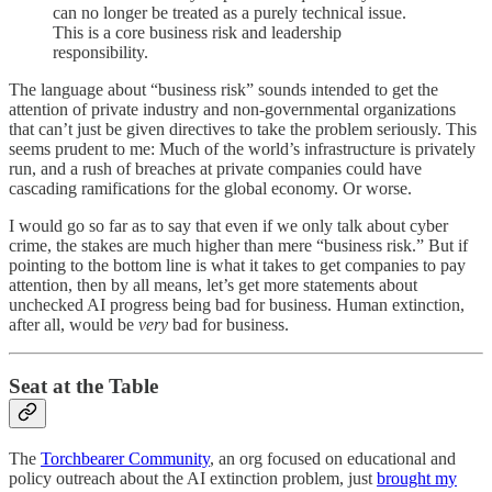
can no longer be treated as a purely technical issue.
This is a core business risk and leadership
responsibility.
The language about “business risk” sounds intended to get the
attention of private industry and non-governmental organizations
that can’t just be given directives to take the problem seriously. This
seems prudent to me: Much of the world’s infrastructure is privately
run, and a rush of breaches at private companies could have
cascading ramifications for the global economy. Or worse.
I would go so far as to say that even if we only talk about cyber
crime, the stakes are much higher than mere “business risk.” But if
pointing to the bottom line is what it takes to get companies to pay
attention, then by all means, let’s get more statements about
unchecked AI progress being bad for business. Human extinction,
after all, would be
very
bad for business.
Seat at the Table
The
Torchbearer Community
, an org focused on educational and
policy outreach about the AI extinction problem, just
brought my