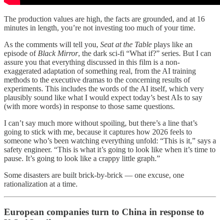
The production values are high, the facts are grounded, and at 16
minutes in length, you’re not investing too much of your time.
As the comments will tell you,
Seat at the Table
plays like an
episode of
Black Mirror
, the dark sci-fi “What if?” series. But I can
assure you that everything discussed in this film is a non-
exaggerated adaptation of something real, from the AI training
methods to the executive dramas to the concerning results of
experiments. This includes the words of the AI itself, which very
plausibly sound like what I would expect today’s best AIs to say
(with more words) in response to those same questions.
I can’t say much more without spoiling, but there’s a line that’s
going to stick with me, because it captures how 2026 feels to
someone who’s been watching everything unfold: “This is it,” says a
safety engineer. “This is what it’s going to look like when it’s time to
pause. It’s going to look like a crappy little graph.”
Some disasters are built brick-by-brick — one excuse, one
rationalization at a time.
European companies turn to China in response to