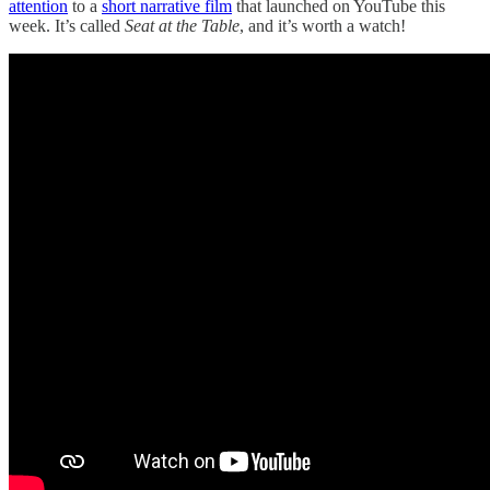
attention
to a
short narrative film
that launched on YouTube this
week. It’s called
Seat at the Table
, and it’s worth a watch!