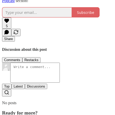
Podcast
section!
Subscribe
5
Share
Discussion about this post
Comments
Restacks
Top
Latest
Discussions
No posts
Ready for more?