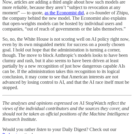
Now, articles are adding a third angle about how such models are
more
reliable
, because they aren’t “subject to revocation at any
moment” — to quote,
as the Economist did
, a co-founder of Zhipu,
the company behind the new model. The Economist also explains
that open-weights models can be hosted by individual users and
companies, “out of reach of governments or the labs themselves.”
So, no, the White House is not scoring well on AI policy right now,
even by its own misguided metric for success on a poorly chosen
goal. I hold out hope that the administration is turning a corner,
though. The move to block Anthropic’s models looks to have been
clumsy and rash, but it also seems to have been driven at least
partially by a new recognition of just how dangerous capable AIs
can be. If the administration takes this recognition to its logical
conclusion, it may come to see that American interests are not
advanced by losing control to AI, and that the AI race itself must be
stopped.
The analyses and opinions expressed on
AI StopWatch
reflect the
views of the individual contributors and the sources they cover, and
should not be taken as official positions of the Machine Intelligence
Research Institute.
Would you rather
listen
to your Daily Digest? Check out our