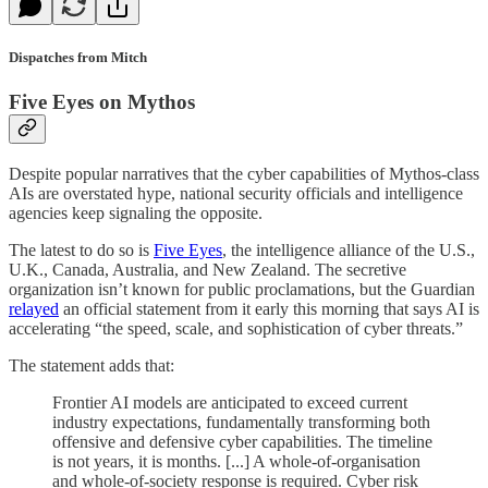
Dispatches from Mitch
Five Eyes on Mythos
Despite popular narratives that the cyber capabilities of Mythos-class
AIs are overstated hype, national security officials and intelligence
agencies keep signaling the opposite.
The latest to do so is
Five Eyes
, the intelligence alliance of the U.S.,
U.K., Canada, Australia, and New Zealand. The secretive
organization isn’t known for public proclamations, but the Guardian
relayed
an official statement from it early this morning that says AI is
accelerating “the speed, scale, and sophistication of cyber threats.”
The statement adds that:
Frontier AI models are anticipated to exceed current
industry expectations, fundamentally transforming both
offensive and defensive cyber capabilities. The timeline
is not years, it is months. [...] A whole-of-organisation
and whole-of-society response is required. Cyber risk