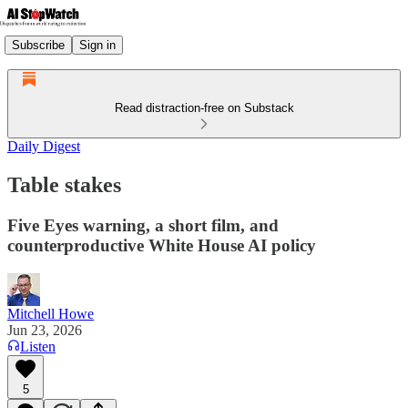
Subscribe
Sign in
Read distraction-free on Substack
Daily Digest
Table stakes
Five Eyes warning, a short film, and
counterproductive White House AI policy
Mitchell Howe
Jun 23, 2026
Listen
5