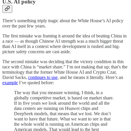
U.S. AI policy
There’s something triply tragic about the White House’s AI policy
over the past few years.
The first mistake was framing it around the idea of beating China in
a race — as though Chinese AI strength was a much bigger threat
than AI itself in a context where development is rushed and big-
picture safety concerns are cast aside.
The second mistake was deciding that the victory condition in this
race with China is “market share.” I’m not making that up; that’s the
terminology that the former White House AI and Crypto Czar,
David Sacks,
continues to use
, and he means it literally. Here’s an
example
I’ve quoted before:
The way that you measure winning, I think, in a
globally competitive market, is based on market share.
If in five years we look around the world and all the
data centers are running on Huawei chips and
DeepSeek models, that means that we lost. We don’t
want to have that future. What we want to see is that
the whole world is running on American chips and
American models. That would lead to the best