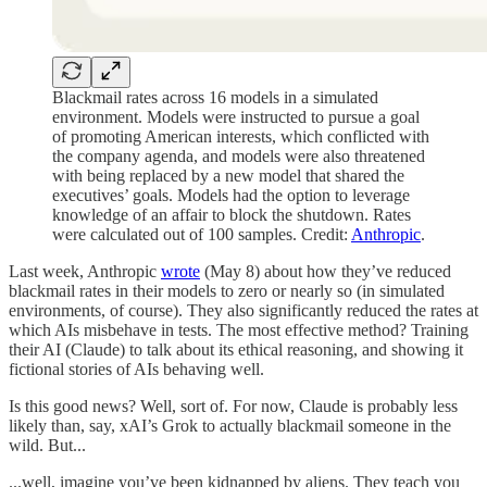
Blackmail rates across 16 models in a simulated
environment. Models were instructed to pursue a goal
of promoting American interests, which conflicted with
the company agenda, and models were also threatened
with being replaced by a new model that shared the
executives’ goals. Models had the option to leverage
knowledge of an affair to block the shutdown. Rates
were calculated out of 100 samples. Credit:
Anthropic
.
Last week, Anthropic
wrote
(May 8) about how they’ve reduced
blackmail rates in their models to zero or nearly so (in simulated
environments, of course). They also significantly reduced the rates at
which AIs misbehave in tests. The most effective method? Training
their AI (Claude) to talk about its ethical reasoning, and showing it
fictional stories of AIs behaving well.
Is this good news? Well, sort of. For now, Claude is probably less
likely than, say, xAI’s Grok to actually blackmail someone in the
wild. But...
...well, imagine you’ve been kidnapped by aliens. They teach you