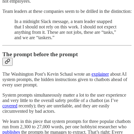
not employees.
Team leaders at these companies seem to be drilled in the distinction:
In a midnight Slack message, a team leader snapped
that I should not rely on this work. I should not expect
anything from it. These are not jobs, these are “tasks,”
and we are “taskers.”
The prompt before the prompt
The Washington Post’s Kevin Schaul wrote an
explainer
about AI
system prompts, the hidden instructions given to chatbots ahead of
every user prompt.
System prompts simultaneously matter a lot to the user experience
and very little to the overall safety profile of a chatbot (as I’ve
covered
recently); they are unreliable, and they are easily
circumvented by bad actors.
We learn in this piece that system prompts for three popular chatbots
run from 2,300 to 27,000 words, per one hobbyist researcher who
publishes
the prompts he manages to extract. That’s right: Every