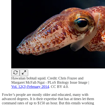
Hawaiian bobtail squid. Credit: Chris Frazee and
Margaret McFall-Ngai - PLoS Biology Issue Image |
Vol. 12(2) February 2014
. CC BY 4.0.
Fowler’s people are mostly older and educated, many with
advanced degrees. It is their expertise that has at times let them
command rates of up to $150 an hour. But this entails working