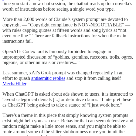
time you start a new chat session, the chatbot reads up to a novella’s
worth of instructions before seeing a single word you type.
More than 2,000 words of Claude’s system prompt are devoted to
copyright — “Copyright compliance is NON-NEGOTIABLE” —
with rules capping quotes at fifteen words and song lyrics at “not
even one line.” There are fallback instructions for when the main
instructions fail.
OpenAI’s Codex tool is famously forbidden to engage in
unprompted discussion of “goblins, gremlins, raccoons, trolls, ogres,
pigeons, or other animals or creatures...”
Last summer, xAI’s Grok prompt was changed repeatedly in an
effort to quash
antisemitic replies
and stop it from calling itself
MechaHitler
.
When ChatGPT is asked about ads shown to users, it is instructed to
“avoid categorical denials [...] or definitive claims.” I interpret these
as ChatGPT being asked to take a stance of “I just work here.”
There’s a theme in this piece that simply knowing system prompts
exist might help you as a user. Behavior that can seem defensive and
random might make a little more sense, and you might be able to
route around some of the sillier stubbornness once you intuit the