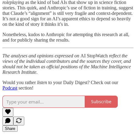
roleplaying
as the kind of bad AIs that show up in science fiction
stories. This quirk, and Anthropic’s use of fiction in training, suggest
that Claude’s “alignment” is still very fragile and context-dependent.
It’s not a good sign for an AI’s apparent ethics to depend so heavily
on the kind of story it thinks it’s in.
Nonetheless, kudos to Anthropic for attempting this research at all,
and for publicly sharing the results.
The analyses and opinions expressed on
AI StopWatch
reflect the
views of the individual contributors and the sources they cover, and
should not be taken as official positions of the Machine Intelligence
Research Institute.
Would you rather
listen
to your Daily Digest? Check out our
Podcast
section!
Subscribe
Share