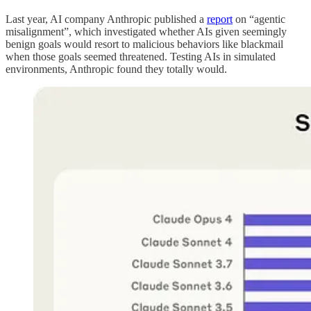
Last year, AI company Anthropic published a
report
on “agentic
misalignment”, which investigated whether AIs given seemingly
benign goals would resort to malicious behaviors like blackmail
when those goals seemed threatened. Testing AIs in simulated
environments, Anthropic found they totally would.