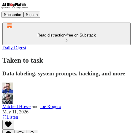
Subscribe
Sign in
Read distraction-free on Substack
Daily Digest
Taken to task
Data labeling, system prompts, hacking, and more
Mitchell Howe
and
Joe Rogero
May 11, 2026
Listen