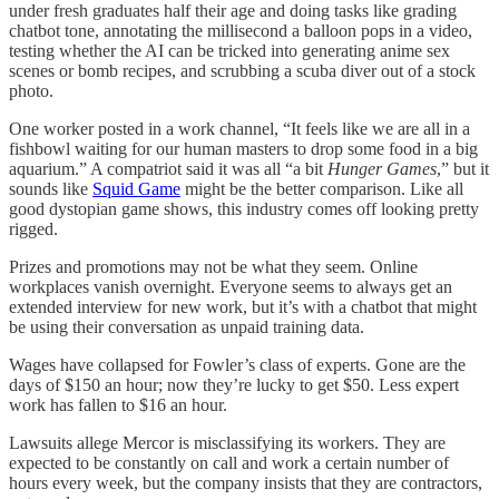
under fresh graduates half their age and doing tasks like grading
chatbot tone, annotating the millisecond a balloon pops in a video,
testing whether the AI can be tricked into generating anime sex
scenes or bomb recipes, and scrubbing a scuba diver out of a stock
photo.
One worker posted in a work channel, “It feels like we are all in a
fishbowl waiting for our human masters to drop some food in a big
aquarium.” A compatriot said it was all “a bit
Hunger Games
,” but it
sounds like
Squid Game
might be the better comparison. Like all
good dystopian game shows, this industry comes off looking pretty
rigged.
Prizes and promotions may not be what they seem. Online
workplaces vanish overnight. Everyone seems to always get an
extended interview for new work, but it’s with a chatbot that might
be using their conversation as unpaid training data.
Wages have collapsed for Fowler’s class of experts. Gone are the
days of $150 an hour; now they’re lucky to get $50. Less expert
work has fallen to $16 an hour.
Lawsuits allege Mercor is misclassifying its workers. They are
expected to be constantly on call and work a certain number of
hours every week, but the company insists that they are contractors,