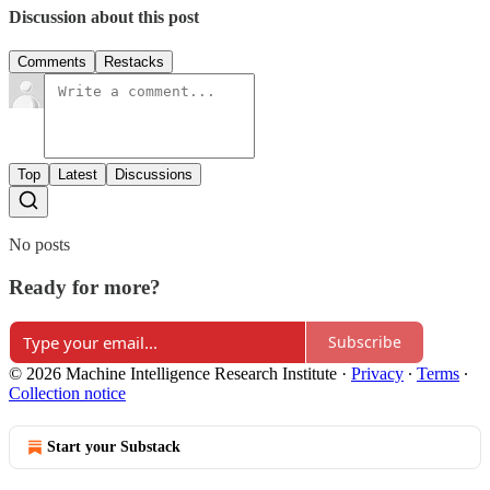
Discussion about this post
Comments
Restacks
Top
Latest
Discussions
No posts
Ready for more?
Subscribe
© 2026 Machine Intelligence Research Institute
·
Privacy
∙
Terms
∙
Collection notice
Start your Substack