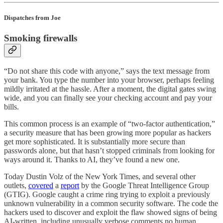
Dispatches from Joe
Smoking firewalls
“Do not share this code with anyone,” says the text message from
your bank. You type the number into your browser, perhaps feeling
mildly irritated at the hassle. After a moment, the digital gates swing
wide, and you can finally see your checking account and pay your
bills.
This common process is an example of “two-factor authentication,”
a security measure that has been growing more popular as hackers
get more sophisticated. It is substantially more secure than
passwords alone, but that hasn’t stopped criminals from looking for
ways around it. Thanks to AI, they’ve found a new one.
Today Dustin Volz of the New York Times, and several other
outlets,
covered
a
report
by the Google Threat Intelligence Group
(GTIG). Google caught a crime ring trying to exploit a previously
unknown vulnerability in a common security software. The code the
hackers used to discover and exploit the flaw showed signs of being
AI-written, including unusually verbose comments no human