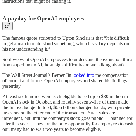
instructions that might be causing it.
A payday for OpenAI employees
The famous quote attributed to Upton Sinclair is that “It is difficult
to get a man to understand something, when his salary depends on
his not understanding it.”
So if we want OpenAI employees to understand the extinction threat
from superhuman AI, how big a difficulty are we talking about?
The Wall Street Journal’s Berber Jin
looked into
the compensation
of current and former OpenAI employees and shared his findings
yesterday.
At least six hundred were each eligible to sell up to $30 million in
OpenAI stock in October, and roughly seventy-five of them made
the full exchange. In total, $6.6 billion changed hands, with private
investors on the other end of the transaction. Such sales are
infrequent, but until the company’s stock goes public — planned for
later this year — they are the only opportunity for employees to cash
out; many had to wait two years to become eligible.