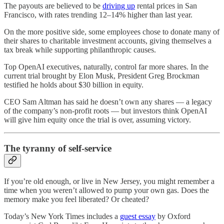
The payouts are believed to be
driving up
rental prices in San
Francisco, with rates trending 12–14% higher than last year.
On the more positive side, some employees chose to donate many of
their shares to charitable investment accounts, giving themselves a
tax break while supporting philanthropic causes.
Top OpenAI executives, naturally, control far more shares. In the
current trial brought by Elon Musk, President Greg Brockman
testified he holds about $30 billion in equity.
CEO Sam Altman has said he doesn’t own any shares — a legacy
of the company’s non-profit roots — but investors think OpenAI
will give him equity once the trial is over, assuming victory.
The tyranny of self-service
If you’re old enough, or live in New Jersey, you might remember a
time when you weren’t allowed to pump your own gas. Does the
memory make you feel liberated? Or cheated?
Today’s New York Times includes a
guest essay
by Oxford