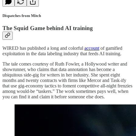
Dispatches from Mitch
The Squid Game behind AI training
WIRED has published a long and colorful
account
of gamified
exploitation in the data labeling industry that feeds AI training.
The tale comes courtesy of Ruth Fowler, a Hollywood writer and
showrunner, who claims that data annotation has become a
ubiquitous side-gig for writers in her industry. She spent eight
months and twenty contracts with firms like Mercor and Task-ify
that use gig-economy tactics to foment competitive all-night frenzies
among would-be “taskers.” The work sometimes pays well, when
you can find it and claim it before someone else does.