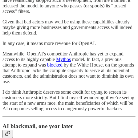
have realistically stopped such a development, from the moment it
released the model to anyone who passes (or spoofs) its “trusted
access” filters.
Given that bad actors may well be using these capabilities already,
maybe giving more businesses and governments access will indeed
help them defend.
In any case, it means more revenue for OpenAI.
Meanwhile, OpenAI’s competitor Anthropic has yet to expand
access to its highly capable
Mythos
model. In fact, a previous
attempt to expand was
blocked
by the White House, on the grounds
that Anthropic lacks the compute capacity to serve all its potential
customers, and the administration does not want to diminish its own
use.
I do think Anthropic deserves some credit for trying to screen its
customers more strictly. But I find myself wondering if we’re seeing
the start of a new arms race, the main beneficiaries of which will be
AI companies selling access to dangerously powerful hackers.
AI blackmail, one year later