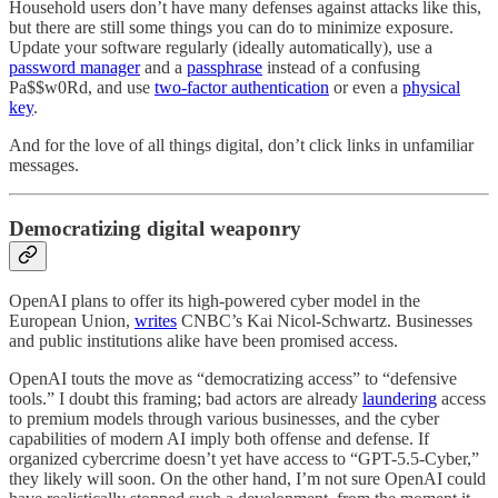
Household users don’t have many defenses against attacks like this,
but there are still some things you can do to minimize exposure.
Update your software regularly (ideally automatically), use a
password manager
and a
passphrase
instead of a confusing
Pa$$w0Rd, and use
two-factor authentication
or even a
physical
key
.
And for the love of all things digital, don’t click links in unfamiliar
messages.
Democratizing digital weaponry
OpenAI plans to offer its high-powered cyber model in the
European Union,
writes
CNBC’s Kai Nicol-Schwartz. Businesses
and public institutions alike have been promised access.
OpenAI touts the move as “democratizing access” to “defensive
tools.” I doubt this framing; bad actors are already
laundering
access
to premium models through various businesses, and the cyber
capabilities of modern AI imply both offense and defense. If
organized cybercrime doesn’t yet have access to “GPT-5.5-Cyber,”
they likely will soon. On the other hand, I’m not sure OpenAI could