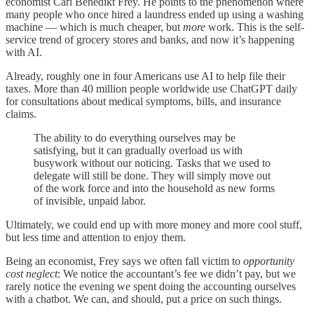
economist Carl Benedikt Frey. He points to the phenomenon where
many people who once hired a laundress ended up using a washing
machine — which is much cheaper, but
more
work. This is the self-
service trend of grocery stores and banks, and now it’s happening
with AI.
Already, roughly one in four Americans use AI to help file their
taxes. More than 40 million people worldwide use ChatGPT daily
for consultations about medical symptoms, bills, and insurance
claims.
The ability to do everything ourselves may be
satisfying, but it can gradually overload us with
busywork without our noticing. Tasks that we used to
delegate will still be done. They will simply move out
of the work force and into the household as new forms
of invisible, unpaid labor.
Ultimately, we could end up with more money and more cool stuff,
but less time and attention to enjoy them.
Being an economist, Frey says we often fall victim to
opportunity
cost neglect
: We notice the accountant’s fee we didn’t pay, but we
rarely notice the evening we spent doing the accounting ourselves
with a chatbot. We can, and should, put a price on such things.