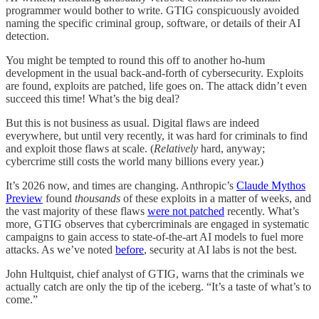
programmer would bother to write. GTIG conspicuously avoided
naming the specific criminal group, software, or details of their AI
detection.
You might be tempted to round this off to another ho-hum
development in the usual back-and-forth of cybersecurity. Exploits
are found, exploits are patched, life goes on. The attack didn’t even
succeed this time! What’s the big deal?
But this is not business as usual. Digital flaws are indeed
everywhere, but until very recently, it was hard for criminals to find
and exploit those flaws at scale. (
Relatively
hard, anyway;
cybercrime still costs the world many billions every year.)
It’s 2026 now, and times are changing. Anthropic’s
Claude Mythos
Preview
found
thousands
of these exploits in a matter of weeks, and
the vast majority of these flaws
were not patched
recently. What’s
more, GTIG observes that cybercriminals are engaged in systematic
campaigns to gain access to state-of-the-art AI models to fuel more
attacks. As we’ve noted
before
, security at AI labs is not the best.
John Hultquist, chief analyst of GTIG, warns that the criminals we
actually catch are only the tip of the iceberg. “It’s a taste of what’s to
come.”