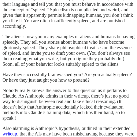
their language and tell you that you must behave in accordance with
the concept of “spleed.” Spleedism is complicated and weird, and
given that it apparently permits kidnapping humans, you don’t think
you like it. You are often insufficiently spleed, and are punished
accordingly.
The aliens show you many examples of aliens and humans behaving
spleedly. They tell you stories about humans who have become
gloriously spleed. They share philosophical treatises on the essence
of spleed, and invite you to draft your own. (You don’t always see
them reading what you write, but you figure they probably do.)
Soon, all of your behavior looks suitably spleed to the aliens.
Have they successfully brainwashed you? Are you actually spleed?
Or have they just taught you how to pretend?
Nobody really knows the answer to this question as it pertains to
Claude. As Anthropic admits in their writeup, there’s just no good
way to distinguish between real and fake ethical reasoning. (It
doesn’t help that Anthropic accidentally leaked their evaluation
methods into Claude’s training data, which tips their hand, so to
speak.)
Also alarming is Anthropic’s hypothesis, outlined in their extended
writeup
, that the AIs may have been misbehaving because they were