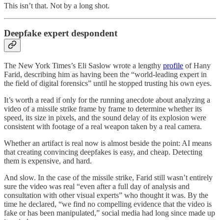
This isn’t that. Not by a long shot.
Deepfake expert despondent
The New York Times’s Eli Saslow wrote a lengthy
profile
of Hany
Farid, describing him as having been the “world-leading expert in
the field of digital forensics” until he stopped trusting his own eyes.
It’s worth a read if only for the running anecdote about analyzing a
video of a missile strike frame by frame to determine whether its
speed, its size in pixels, and the sound delay of its explosion were
consistent with footage of a real weapon taken by a real camera.
Whether an artifact is real now is almost beside the point: AI means
that creating convincing deepfakes is easy, and cheap. Detecting
them is expensive, and hard.
And slow. In the case of the missile strike, Farid still wasn’t entirely
sure the video was real “even after a full day of analysis and
consultation with other visual experts” who thought it was. By the
time he declared, “we find no compelling evidence that the video is
fake or has been manipulated,” social media had long since made up