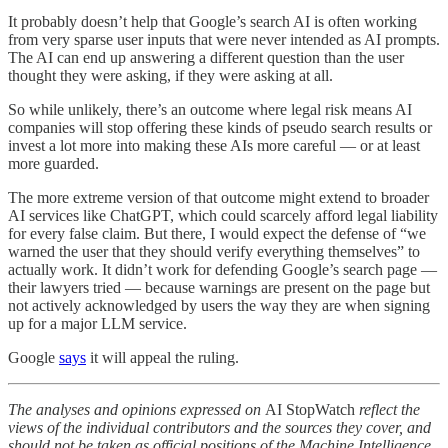
It probably doesn’t help that Google’s search AI is often working
from very sparse user inputs that were never intended as AI prompts.
The AI can end up answering a different question than the user
thought they were asking, if they were asking at all.
So while unlikely, there’s an outcome where legal risk means AI
companies will stop offering these kinds of pseudo search results or
invest a lot more into making these AIs more careful — or at least
more guarded.
The more extreme version of that outcome might extend to broader
AI services like ChatGPT, which could scarcely afford legal liability
for every false claim. But there, I would expect the defense of “we
warned the user that they should verify everything themselves” to
actually work. It didn’t work for defending Google’s search page —
their lawyers tried — because warnings are present on the page but
not actively acknowledged by users the way they are when signing
up for a major LLM service.
Google
says
it will appeal the ruling.
The analyses and opinions expressed on
AI StopWatch
reflect the
views of the individual contributors and the sources they cover, and
should not be taken as official positions of the Machine Intelligence