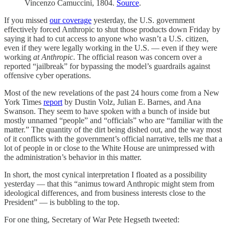
Vincenzo Camuccini, 1804.
Source
.
If you missed
our coverage
yesterday, the U.S. government
effectively forced Anthropic to shut those products down Friday by
saying it had to cut access to anyone who wasn’t a U.S. citizen,
even if they were legally working in the U.S. — even if they were
working
at Anthropic
. The official reason was concern over a
reported “jailbreak” for bypassing the model’s guardrails against
offensive cyber operations.
Most of the new revelations of the past 24 hours come from a New
York Times
report
by Dustin Volz, Julian E. Barnes, and Ana
Swanson. They seem to have spoken with a bunch of inside but
mostly unnamed “people” and “officials” who are “familiar with the
matter.” The quantity of the dirt being dished out, and the way most
of it conflicts with the government’s official narrative, tells me that a
lot of people in or close to the White House are unimpressed with
the administration’s behavior in this matter.
In short, the most cynical interpretation I floated as a possibility
yesterday — that this “animus toward Anthropic might stem from
ideological differences, and from business interests close to the
President” — is bubbling to the top.
For one thing, Secretary of War Pete Hegseth tweeted: