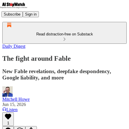
Subscribe
Sign in
Read distraction-free on Substack
Daily Digest
The fight around Fable
New Fable revelations, deepfake despondency,
Google liability, and more
Mitchell Howe
Jun 15, 2026
Listen
1