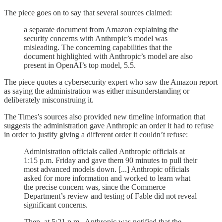
The piece goes on to say that several sources claimed:
a separate document from Amazon explaining the
security concerns with Anthropic’s model was
misleading. The concerning capabilities that the
document highlighted with Anthropic’s model are also
present in OpenAI’s top model, 5.5.
The piece quotes a cybersecurity expert who saw the Amazon report
as saying the administration was either misunderstanding or
deliberately misconstruing it.
The Times’s sources also provided new timeline information that
suggests the administration gave Anthropic an order it had to refuse
in order to justify giving a different order it couldn’t refuse:
Administration officials called Anthropic officials at
1:15 p.m. Friday and gave them 90 minutes to pull their
most advanced models down. [...] Anthropic officials
asked for more information and worked to learn what
the precise concern was, since the Commerce
Department’s review and testing of Fable did not reveal
significant concerns.
Then, at 5:21 p.m., Anthropic was notified that the