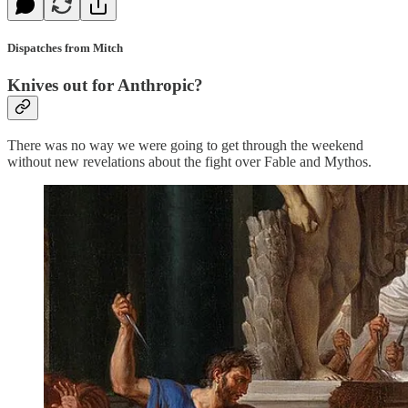
Dispatches from Mitch
Knives out for Anthropic?
There was no way we were going to get through the weekend
without new revelations about the fight over Fable and Mythos.