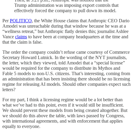
Trump administration was imposing export controls that
effectively forced the company to pull down its model.
Per
POLITICO
, the White House claims that Anthropic CEO Dario
Amodei was unreachable during that window because he was at a
“wellness retreat,” but Anthropic flatly denies this; journalist Ashlee
Vance
claims
to have been at company headquarters at the time and
that the claim is false.
The order the company couldn’t refuse came courtesy of Commerce
Secretary Howard Lutnick. In the wording of the NYT journalists,
the letter, which they viewed, told Amodei that a “special license”
would be required for the company to distribute its Mythos and
Fable 5 models to non-U.S. citizens. That’s interesting, coming from
an administration that has been insisting there should be no licensing
regime for releasing AI models. Should other companies expect such
letters?
For my part, I think a licensing regime would be a lot better than
what we’ve had to this point, even if it would still be insufficient.
We should prevent these models from being created altogether. But
we should do this above the table, with laws passed by Congress,
with international agreements, and with enforcement that applies
equally to everyone.