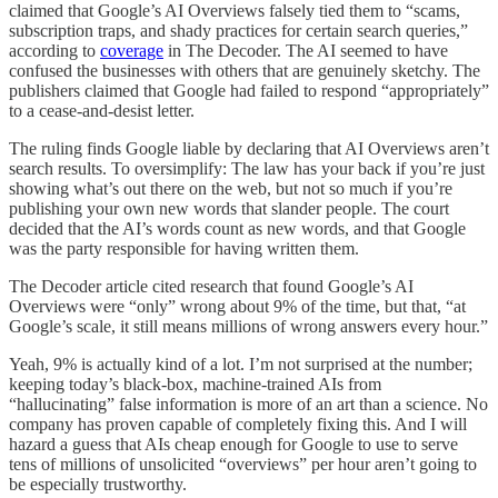
claimed that Google’s AI Overviews falsely tied them to “scams,
subscription traps, and shady practices for certain search queries,”
according to
coverage
in The Decoder. The AI seemed to have
confused the businesses with others that are genuinely sketchy. The
publishers claimed that Google had failed to respond “appropriately”
to a cease-and-desist letter.
The ruling finds Google liable by declaring that AI Overviews aren’t
search results. To oversimplify: The law has your back if you’re just
showing what’s out there on the web, but not so much if you’re
publishing your own new words that slander people. The court
decided that the AI’s words count as new words, and that Google
was the party responsible for having written them.
The Decoder article cited research that found Google’s AI
Overviews were “only” wrong about 9% of the time, but that, “at
Google’s scale, it still means millions of wrong answers every hour.”
Yeah, 9% is actually kind of a lot. I’m not surprised at the number;
keeping today’s black-box, machine-trained AIs from
“hallucinating” false information is more of an art than a science. No
company has proven capable of completely fixing this. And I will
hazard a guess that AIs cheap enough for Google to use to serve
tens of millions of unsolicited “overviews” per hour aren’t going to
be especially trustworthy.