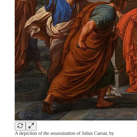
A depiction of the assassination of Julius Caesar, by