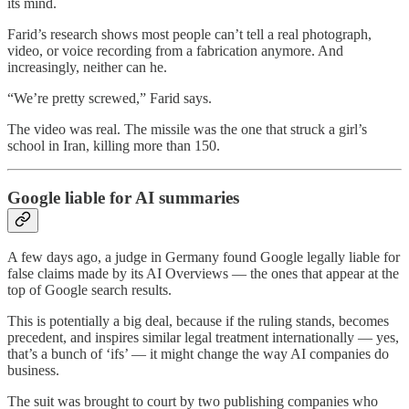
its mind.
Farid’s research shows most people can’t tell a real photograph,
video, or voice recording from a fabrication anymore. And
increasingly, neither can he.
“We’re pretty screwed,” Farid says.
The video was real. The missile was the one that struck a girl’s
school in Iran, killing more than 150.
Google liable for AI summaries
A few days ago, a judge in Germany found Google legally liable for
false claims made by its AI Overviews — the ones that appear at the
top of Google search results.
This is potentially a big deal, because if the ruling stands, becomes
precedent, and inspires similar legal treatment internationally — yes,
that’s a bunch of ‘ifs’ — it might change the way AI companies do
business.
The suit was brought to court by two publishing companies who