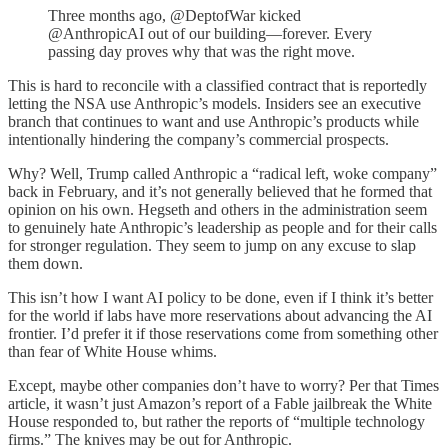
Three months ago, @DeptofWar kicked
@AnthropicAI out of our building—forever. Every
passing day proves why that was the right move.
This is hard to reconcile with a classified contract that is reportedly
letting the NSA use Anthropic’s models. Insiders see an executive
branch that continues to want and use Anthropic’s products while
intentionally hindering the company’s commercial prospects.
Why? Well, Trump called Anthropic a “radical left, woke company”
back in February, and it’s not generally believed that he formed that
opinion on his own. Hegseth and others in the administration seem
to genuinely hate Anthropic’s leadership as people and for their calls
for stronger regulation. They seem to jump on any excuse to slap
them down.
This isn’t how I want AI policy to be done, even if I think it’s better
for the world if labs have more reservations about advancing the AI
frontier. I’d prefer it if those reservations come from something other
than fear of White House whims.
Except, maybe other companies don’t have to worry? Per that Times
article, it wasn’t just Amazon’s report of a Fable jailbreak the White
House responded to, but rather the reports of “multiple technology
firms.” The knives may be out for Anthropic.