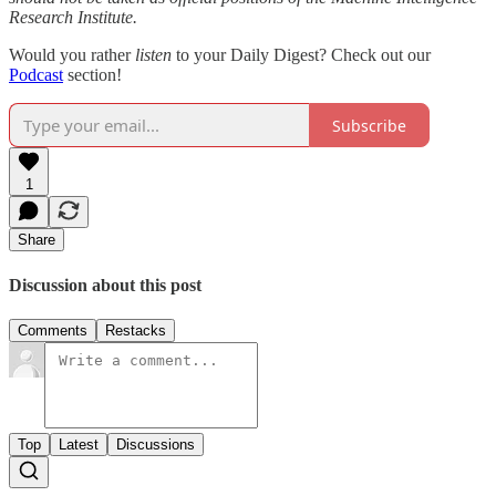
Research Institute.
Would you rather
listen
to your Daily Digest? Check out our
Podcast
section!
Subscribe
1
Share
Discussion about this post
Comments
Restacks
Top
Latest
Discussions