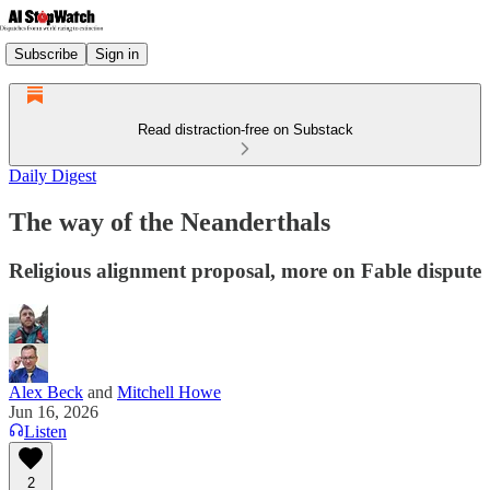
Subscribe
Sign in
Read distraction-free on Substack
Daily Digest
The way of the Neanderthals
Religious alignment proposal, more on Fable dispute
Alex Beck
and
Mitchell Howe
Jun 16, 2026
Listen
2