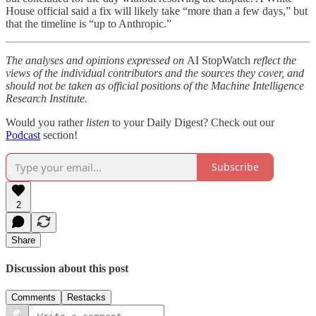
House official said a fix will likely take “more than a few days,” but
that the timeline is “up to Anthropic.”
The analyses and opinions expressed on
AI StopWatch
reflect the
views of the individual contributors and the sources they cover, and
should not be taken as official positions of the Machine Intelligence
Research Institute.
Would you rather
listen
to your Daily Digest? Check out our
Podcast
section!
Subscribe
2
Share
Discussion about this post
Comments
Restacks