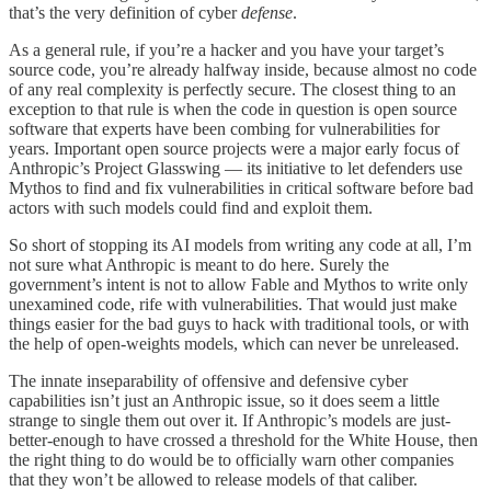
that’s the very definition of cyber
defense
.
As a general rule, if you’re a hacker and you have your target’s
source code, you’re already halfway inside, because almost no code
of any real complexity is perfectly secure. The closest thing to an
exception to that rule is when the code in question is open source
software that experts have been combing for vulnerabilities for
years. Important open source projects were a major early focus of
Anthropic’s Project Glasswing — its initiative to let defenders use
Mythos to find and fix vulnerabilities in critical software before bad
actors with such models could find and exploit them.
So short of stopping its AI models from writing any code at all, I’m
not sure what Anthropic is meant to do here. Surely the
government’s intent is not to allow Fable and Mythos to write only
unexamined code, rife with vulnerabilities. That would just make
things easier for the bad guys to hack with traditional tools, or with
the help of open-weights models, which can never be unreleased.
The innate inseparability of offensive and defensive cyber
capabilities isn’t just an Anthropic issue, so it does seem a little
strange to single them out over it. If Anthropic’s models are just-
better-enough to have crossed a threshold for the White House, then
the right thing to do would be to officially warn other companies
that they won’t be allowed to release models of that caliber.