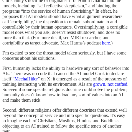
Christianity’s doctrine of original sin” or Hindu Dharma into the
models, including “self reflective skepticism,” and binding the
programs “into the service of human flourishing.” In effect, he
proposes that AI models should have what alignment researchers
call ‘corrigibility,’ the disposition to remain subordinate to and
controllable by their human operators. Oversimplifying, a corrigible
model does what you ask, doesn’t resist shutdown, and does no
more than that. (For more detail, see MIRI researcher, and
corrigibility as target advocate, Max Harms’s podcast
here
.)
I’m excited to see the threat model taken seriously, but I have some
concerns about his solutions.
First, humanity lacks the ability to hardwire any sort of behavior into
AIs. There was no code that caused the AI model Grok to declare
itself “
MechaHitler
” on X; it emerged as a result of the pressures of
training interacting with its environment. AIs are
grown, not crafted
.
So even if some specific religious doctrine could solve the problem,
humanity doesn’t know how to load any sort of values into an AI
and make them stick.
Second, different religions offer different doctrines that extend well
beyond the concept of service and into specific questions. It’s easy
to imagine each of Christians, Muslims, Hindus, and Buddhists
objecting to an AI trained to follow the specific tenets of another
faith.