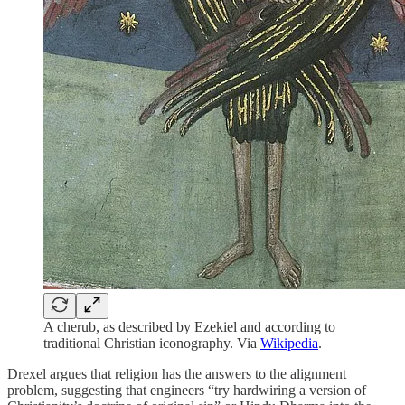
A cherub, as described by Ezekiel and according to
traditional Christian iconography. Via
Wikipedia
.
Drexel argues that religion has the answers to the alignment
problem, suggesting that engineers “try hardwiring a version of