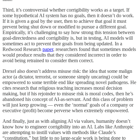
Third, it’s controversial whether corrigibility works as a target. If
some hypothetical AI system has no goals, then it doesn’t do work.
If it is given a goal by the user, then to achieve that goal it must
prevent being shut down or modified to pursue a different goal.
Empirically, it’s challenging to say how strong this tension between
goal-directedness and corrigibility is, but in testing, AI models will
sometimes act to prevent their goals from being updated. In a
Redwood Research
paper
, researchers found that sometimes models
would produce results that they considered incorrect in order to
avoid being retrained to consider them correct.
Drexel also doesn’t address misuse risk: the idea that some malign
actor (a dictator, terrorist, or someone simply uncaring) could be
empowered to some terrible end like spreading novel pathogens. He
cites research that religious teaching increases moral decision
making, but if his rejoinder to misuse risk is moral codes, then he’s
abandoned his concept of AI-as-servant. And this class of problem
will just keep growing — even the ‘normal’ goals of a company or
executive (profit) become perverse when extremely empowered.
And finally, just as with aligning AI via values, humanity doesn’t
know how to engineer corrigibility into an AI. Labs like Anthropic
are attempting to instill values with methods like Claude’s
“constitution,” but little to no large-scale work is being done to