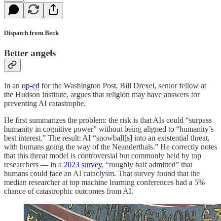
Dispatch from Beck
Better angels
In an
op-ed
for the Washington Post, Bill Drexel, senior fellow at
the Hudson Institute, argues that religion may have answers for
preventing AI catastrophe.
He first summarizes the problem: the risk is that AIs could “surpass
humanity in cognitive power” without being aligned to “humanity’s
best interest.” The result: AI “snowball[s] into an existential threat,
with humans going the way of the Neanderthals.” He correctly notes
that this threat model is controversial but commonly held by top
researchers — in a
2023 survey
, “roughly half admitted” that
humans could face an AI cataclysm. That survey found that the
median researcher at top machine learning conferences had a 5%
chance of catastrophic outcomes from AI.