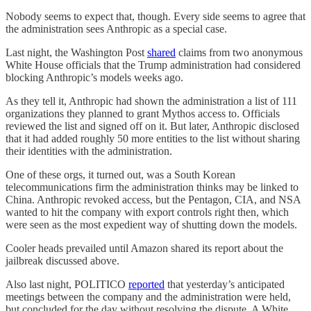
Nobody seems to expect that, though. Every side seems to agree that
the administration sees Anthropic as a special case.
Last night, the Washington Post
shared
claims from two anonymous
White House officials that the Trump administration had considered
blocking Anthropic’s models weeks ago.
As they tell it, Anthropic had shown the administration a list of 111
organizations they planned to grant Mythos access to. Officials
reviewed the list and signed off on it. But later, Anthropic disclosed
that it had added roughly 50 more entities to the list without sharing
their identities with the administration.
One of these orgs, it turned out, was a South Korean
telecommunications firm the administration thinks may be linked to
China. Anthropic revoked access, but the Pentagon, CIA, and NSA
wanted to hit the company with export controls right then, which
were seen as the most expedient way of shutting down the models.
Cooler heads prevailed until Amazon shared its report about the
jailbreak discussed above.
Also last night, POLITICO
reported
that yesterday’s anticipated
meetings between the company and the administration were held,
but concluded for the day without resolving the dispute. A White