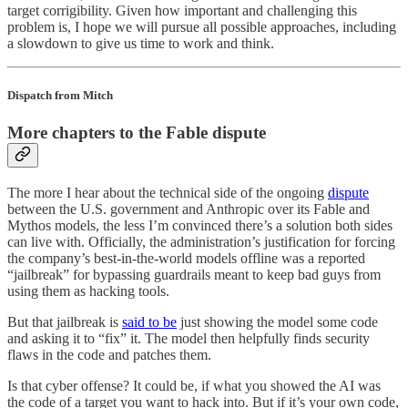
target corrigibility. Given how important and challenging this
problem is, I hope we will pursue all possible approaches, including
a slowdown to give us time to work and think.
Dispatch from Mitch
More chapters to the Fable dispute
The more I hear about the technical side of the ongoing
dispute
between the U.S. government and Anthropic over its Fable and
Mythos models, the less I’m convinced there’s a solution both sides
can live with. Officially, the administration’s justification for forcing
the company’s best-in-the-world models offline was a reported
“jailbreak” for bypassing guardrails meant to keep bad guys from
using them as hacking tools.
But that jailbreak is
said to be
just showing the model some code
and asking it to “fix” it. The model then helpfully finds security
flaws in the code and patches them.
Is that cyber offense? It could be, if what you showed the AI was
the code of a target you want to hack into. But if it’s your own code,