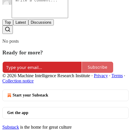
Top
Latest
Discussions
No posts
Ready for more?
Subscribe
© 2026 Machine Intelligence Research Institute
·
Privacy
∙
Terms
∙
Collection notice
Start your Substack
Get the app
Substack
is the home for great culture