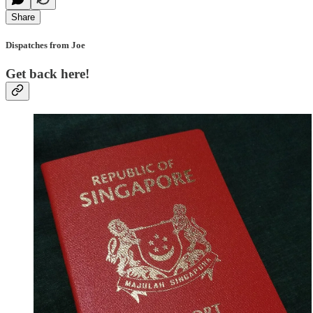
Share
Dispatches from Joe
Get back here!