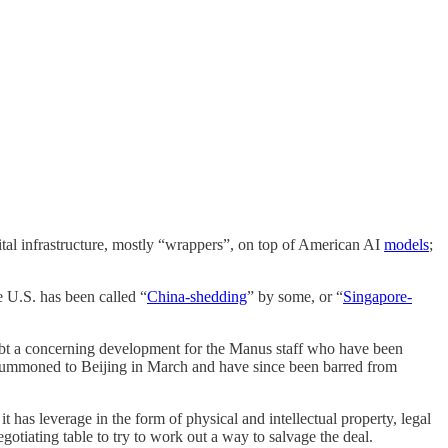
ital infrastructure, mostly “wrappers”, on top of American AI
models
;
e U.S. has been called “
China-shedding
” by some, or “
Singapore-
doubt a concerning development for the Manus staff who have been
e summoned to Beijing in March and have since been barred from
it has leverage in the form of physical and intellectual property, legal
otiating table to try to work out a way to salvage the deal.