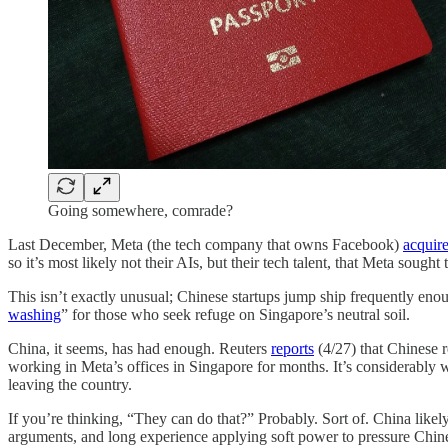
Going somewhere, comrade?
Last December, Meta (the tech company that owns Facebook)
acquir
so it’s most likely not their AIs, but their tech talent, that Meta sought
This isn’t exactly unusual; Chinese startups jump ship frequently enou
washing
” for those who seek refuge on Singapore’s neutral soil.
China, it seems, has had enough. Reuters
reports
(4/27) that Chinese 
working in Meta’s offices in Singapore for months. It’s considerabl
leaving the country.
If you’re thinking, “They can do that?” Probably. Sort of. China likely 
arguments, and long experience applying soft power to pressure Chinese