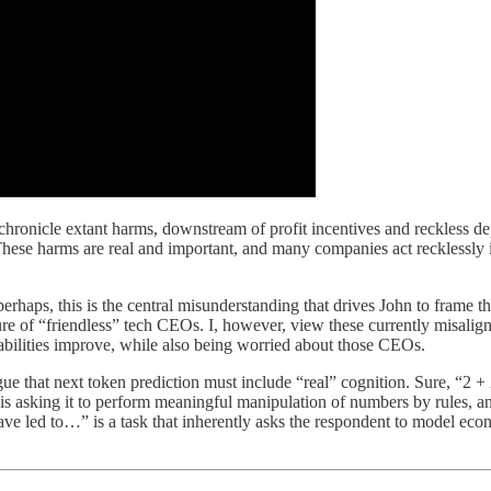
hronicle extant harms, downstream of profit incentives and reckless d
 These harms are real and important, and many companies act recklessly in
perhaps, this is the central misunderstanding that drives John to frame t
re of “friendless” tech CEOs. I, however, view these currently misalig
bilities improve, while also being worried about those CEOs.
argue that next token prediction must include “real” cognition. Sure, “
t is asking it to perform meaningful manipulation of numbers by rules, a
ave led to…” is a task that inherently asks the respondent to model eco