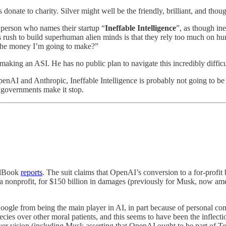
donate to charity. Silver might well be the friendly, brilliant, and tho
 person who names their startup “
Ineffable Intelligence
”, as though ine
ss rush to build superhuman alien minds is that they rely too much on 
l the money I’m going to make?”
making an ASI. He has no public plan to navigate this incredibly difficu
nAI and Anthropic, Ineffable Intelligence is probably not going to be the
il governments make it stop.
alBook
reports
. The suit claims that OpenAI’s conversion to a for-profit
 to a nonprofit, for $150 billion in damages (previously for Musk, now 
ogle from being the main player in AI, in part because of personal c
es over other moral patients, and this seems to have been the inflecti
r vision (including Musk asserting that OpenAI ought to be part of Tes