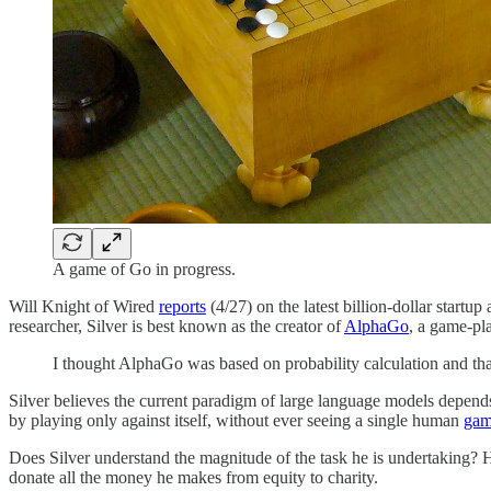
A game of Go in progress.
Will Knight of Wired
reports
(4/27) on the latest billion-dollar start
researcher, Silver is best known as the creator of
AlphaGo
, a game-pl
I thought AlphaGo was based on probability calculation and th
Silver believes the current paradigm of large language models depend
by playing only against itself, without ever seeing a single human
ga
Does Silver understand the magnitude of the task he is undertaking? He
donate all the money he makes from equity to charity.