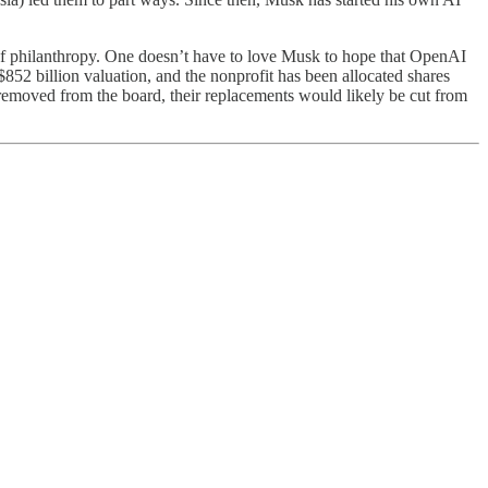
y of philanthropy. One doesn’t have to love Musk to hope that OpenAI
852 billion valuation, and the nonprofit has been allocated shares
 removed from the board, their replacements would likely be cut from