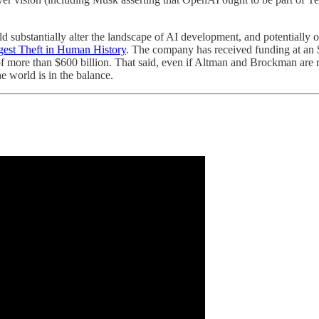
uld substantially alter the landscape of AI development, and potentiall
rgest Theft in Human History
. The company has received funding at an $
 of more than $600 billion. That said, even if Altman and Brockman are
e world is in the balance.