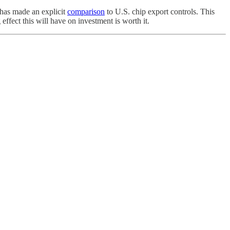
t has made an explicit
comparison
to U.S. chip export controls. This
ffect this will have on investment is worth it.