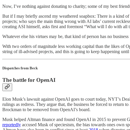
Now, I’ve nothing against donating to charity; some of my best friends 
But if I may briefly ascend my weathered soapbox: There is a kind of
projects; who says the main thing wrong with AI labs’ current reckle
creating ASI himself, asks first and foremost “What will I do with al
Whatever else his virtues may be, that kind of person has no business 
With two orders of magnitude less working capital than the likes of Ope
string of ill-advised projects, and this is going to keep happening unt
Dispatches from Beck
The battle for OpenAI
Elon Musk’s lawsuit against OpenAI goes to court today, NYT’s De
rulings as redress. They argue that, the business be forced to return
Brockman to be removed from OpenAI’s board.
Musk helped Altman finance and found OpenAI in 2015 to prevent Go
reportedly
accused Musk of speciesism, the bias towards ones own speci
Altman have also been in conflict since at least
2018
when disputes ove