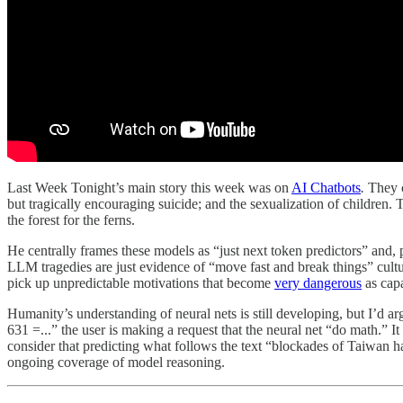
Last Week Tonight’s main story this week was on
AI Chatbots
.
They c
but tragically encouraging suicide; and the sexualization of children.
the forest for the ferns.
He centrally frames these models as “just next token predictors” and, 
LLM tragedies are just evidence of “move fast and break things” cultu
pick up unpredictable motivations that become
very dangerous
as capa
Humanity’s understanding of neural nets is still developing, but I’d 
631 =...” the user is making a request that the neural net “do math.” I
consider that predicting what follows the text “blockades of Taiwan h
ongoing coverage of model reasoning.