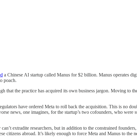
ed
a Chinese AI startup called Manus for $2 billion. Manus operates dig
 to poach.
gh that the practice has acquired its own business jargon. Moving to th
regulators have ordered Meta to roll back the acquisition. This is no 
y worse news, one imagines, for the startup’s two cofounders, who wer
can’t extradite researchers, but in addition to the constrained founders, 
 citizens abroad. It’s likely enough to force Meta and Manus to the neg