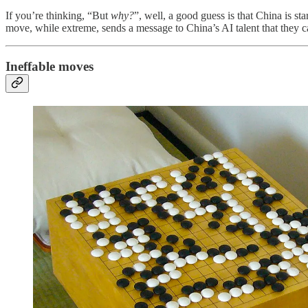
If you’re thinking, “But
why?
”, well, a good guess is that China is sta
move, while extreme, sends a message to China’s AI talent that they ca
Ineffable moves