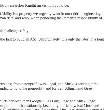
ughtful researcher Knight makes him out to be.
ffability is a property we urgently want in our critical engineering
human data; and who, when pondering the immense responsibility of
lt challenge safely.
 first to build an ASI. Unfortunately, it is only the latest in a long
 business from a nonprofit was illegal, and Musk is seeking three
amended to go to the nonprofit), and for Sam Altman and Greg
onflicts between then Google CEO Larry Page and Musk. Page
on point in their relationship becoming unfriendly. But Musk and
la) led them to part ways. Since then, Musk has started his own AI