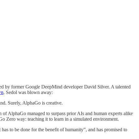
aunched by former Google DeepMind developer David Silver. A talented
wn
. Sedol was blown away:
nd. Surely, AlphaGo is creative.
ion of AlphaGo managed to surpass prior AIs and human experts alike
haGo Zero way: teaching it to learn in a simulated environment.
t has to be done for the benefit of humanity”, and has promised to