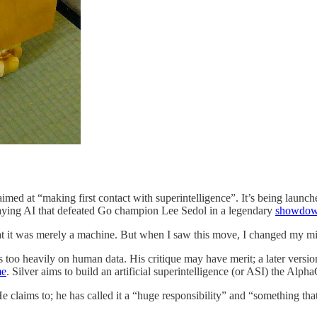
up aimed at “making first contact with superintelligence”. It’s being l
aying AI that defeated Go champion Lee Sedol in a legendary
showdo
at it was merely a machine. But when I saw this move, I changed my mi
s too heavily on human data. His critique may have merit; a later vers
me
. Silver aims to build an artificial superintelligence (or ASI) the Alp
 claims to; he has called it a “huge responsibility” and “something tha