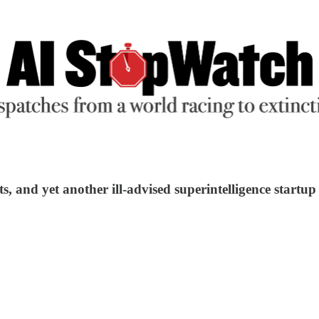
s, and yet another ill-advised superintelligence startup