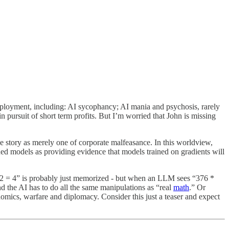
eployment, including: AI sycophancy; AI mania and psychosis, rarely
 pursuit of short term profits. But I’m worried that John is missing
he story as merely one of corporate malfeasance. In this worldview,
ned models as providing evidence that models trained on gradients will
2 + 2 = 4” is probably just memorized - but when an LLM sees “376 *
nd the AI has to do all the same manipulations as “real
math
.” Or
nomics, warfare and diplomacy. Consider this just a teaser and expect