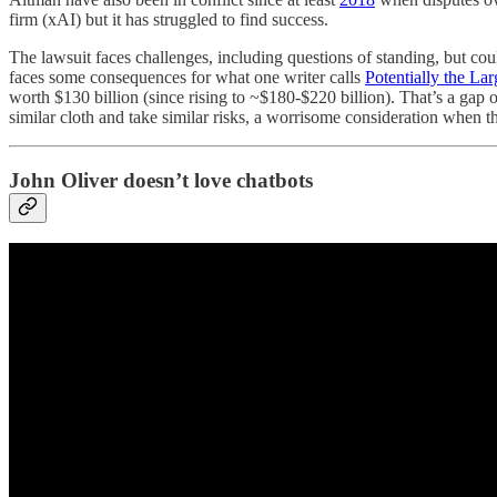
firm (xAI) but it has struggled to find success.
The lawsuit faces challenges, including questions of standing, but co
faces some consequences for what one writer calls
Potentially the La
worth $130 billion (since rising to ~$180-$220 billion). That’s a gap
similar cloth and take similar risks, a worrisome consideration when th
John Oliver doesn’t love chatbots