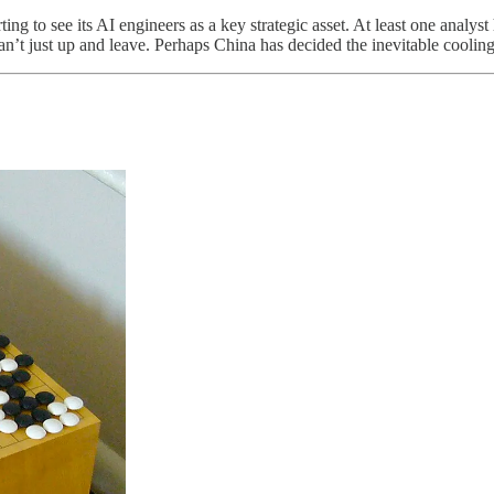
rting to see its AI engineers as a key strategic asset. At least one analys
n’t just up and leave. Perhaps China has decided the inevitable cooling e