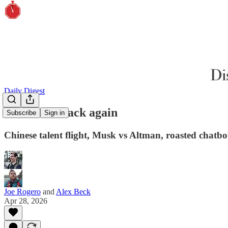
Daily Digest
There and back again
Subscribe
Sign in
Chinese talent flight, Musk vs Altman, roasted chatbot
Joe Rogero
and
Alex Beck
Apr 28, 2026