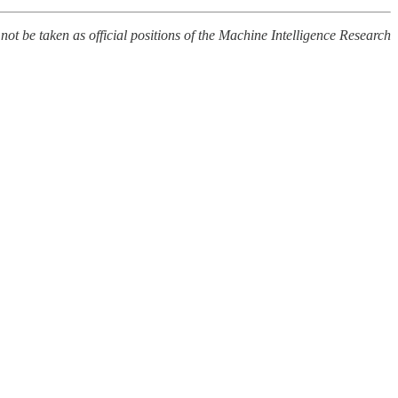
 not be taken as official positions of the Machine Intelligence Research