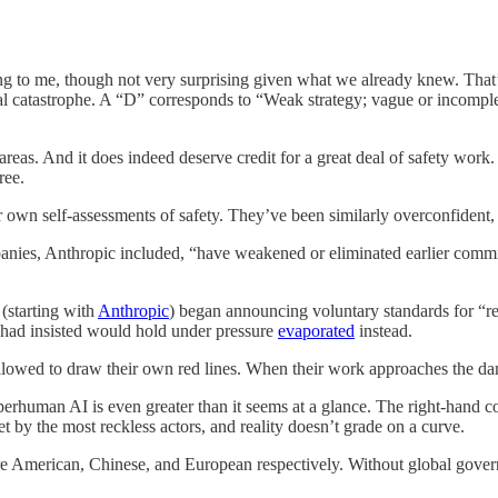
ing to me, though not very surprising given what we already knew. That’
al catastrophe. A “D” corresponds to “Weak strategy; vague or incomple
reas. And it does indeed deserve credit for a great deal of safety work.
ree.
r own self-assessments of safety. They’ve been similarly overconfident,
anies, Anthropic included, “have weakened or eliminated earlier commi
starting with
Anthropic
) began announcing voluntary standards for “r
 had insisted would hold under pressure
evaporated
instead.
lowed to draw their own red lines. When their work approaches the dan
m superhuman AI is even greater than it seems at a glance. The right-ha
et by the most reckless actors, and reality doesn’t grade on a curve.
re American, Chinese, and European respectively. Without global govern