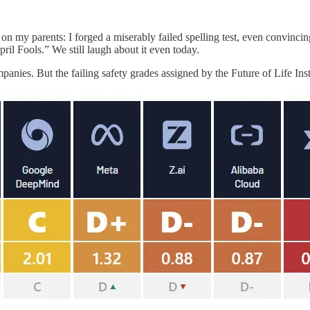
 on my parents: I forged a miserably failed spelling test, even convincin
il Fools.” We still laugh about it even today.
anies. But the failing safety grades assigned by the Future of Life Inst