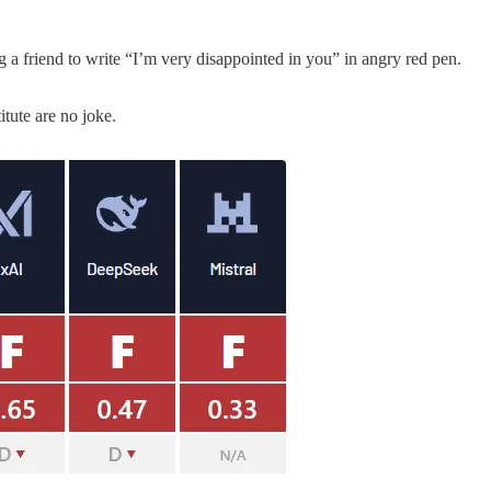
g a friend to write “I’m very disappointed in you” in angry red pen.
itute are no joke.