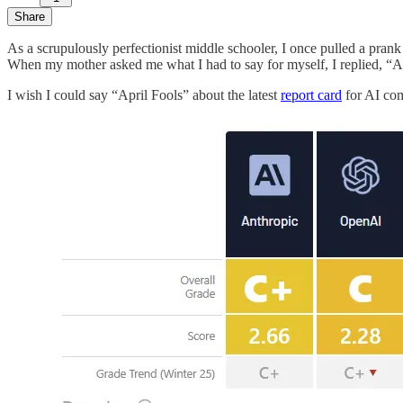
Share
As a scrupulously perfectionist middle schooler, I once pulled a prank
When my mother asked me what I had to say for myself, I replied, “Apr
I wish I could say “April Fools” about the latest
report card
for AI comp