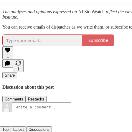
The analyses and opinions expressed on
AI StopWatch
reflect the vie
Institute.
You can receive emails of dispatches as we write them, or subscribe t
Subscribe
1
1
Share
Discussion about this post
Comments
Restacks
Top
Latest
Discussions