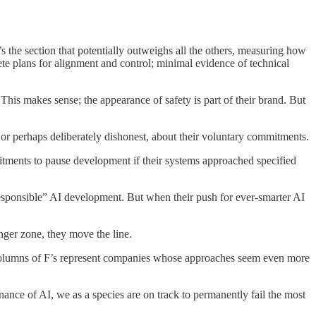
s the section that potentially outweighs all the others, measuring how
te plans for alignment and control; minimal evidence of technical
 This makes sense; the appearance of safety is part of their brand. But
 or perhaps deliberately dishonest, about their voluntary commitments.
tments to pause development if their systems approached specified
esponsible” AI development. But when their push for ever-smarter AI
ger zone, they move the line.
nd columns of F’s represent companies whose approaches seem even more
ance of AI, we as a species are on track to permanently fail the most