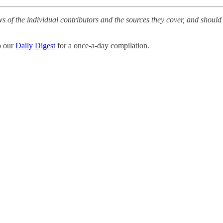
ws of the individual contributors and the sources they cover, and should
o our
Daily Digest
for a once-a-day compilation.