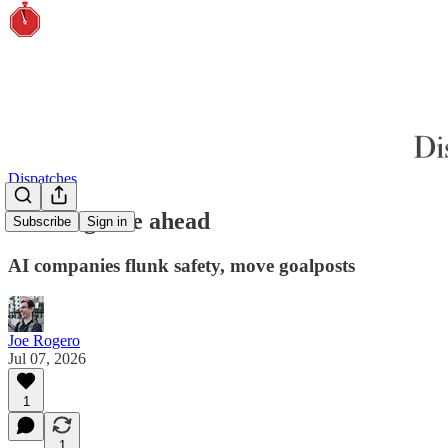
Dispatches
Unsafe grade ahead
Subscribe
Sign in
AI companies flunk safety, move goalposts
Joe Rogero
Jul 07, 2026
1
1