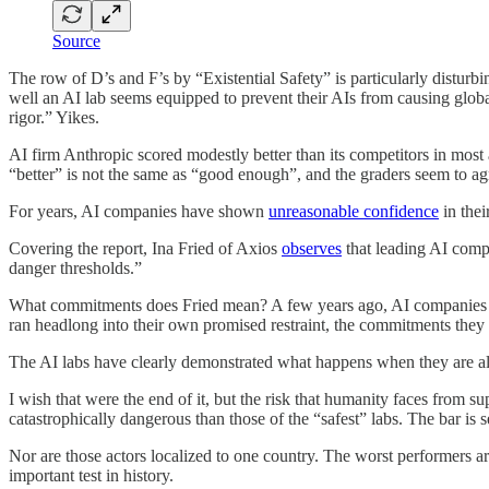
Source
The row of D’s and F’s by “Existential Safety” is particularly disturb
well an AI lab seems equipped to prevent their AIs from causing glob
rigor.” Yikes.
AI firm Anthropic scored modestly better than its competitors in most a
“better” is not the same as “good enough”, and the graders seem to ag
For years, AI companies have shown
unreasonable confidence
in thei
Covering the report, Ina Fried of Axios
observes
that leading AI comp
danger thresholds.”
What commitments does Fried mean? A few years ago, AI companies (
ran headlong into their own promised restraint, the commitments they
The AI labs have clearly demonstrated what happens when they are al
I wish that were the end of it, but the risk that humanity faces fro
catastrophically dangerous than those of the “safest” labs. The bar is s
Nor are those actors localized to one country. The worst performers a
important test in history.