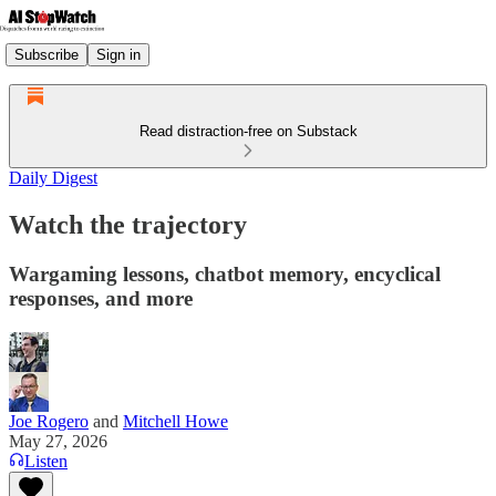
Subscribe
Sign in
Read distraction-free on Substack
Daily Digest
Watch the trajectory
Wargaming lessons, chatbot memory, encyclical
responses, and more
Joe Rogero
and
Mitchell Howe
May 27, 2026
Listen