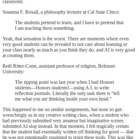
classroom:
Susanna F. Boxall, a philosophy lecturer at Cal State Chico:
The students pretend to learn, and I have to pretend that
I am teaching them something.
Yeah, that sensation is the worst. There are moments where even
very good students can be revealed to not care about learning or
your class nearly as much as you think they do, and AI is very good
at creating them.
Beth Ritter-Conn, assistant professor of religion, Belmont
University:
The tipping point was last year when I had Honors
students—Honors students!—using A.I. to write
reflection journals. Literally the only task there is “tell
me what you are thinking inside your own head.”
This happened to me on similar assignments, but none so gut-
wrenchingly as in my creative writing class, when a student who
had previously submitted very amateur but imaginative scenes
submitted AI slop instead. In that moment, I felt tragically certain
that the student had essentially written off thinking for good — that
he was not emotionally equipped to resist these tools. This was like