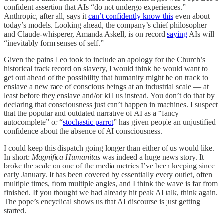
confident assertion that AIs “do not undergo experiences.”
Anthropic, after all, says it
can’t confidently know this
even about
today’s models. Looking ahead, the company’s chief philosopher
and Claude-whisperer, Amanda Askell, is on record
saying
AIs will
“inevitably form senses of self.”
Given the pains Leo took to include an apology for the Church’s
historical track record on slavery, I would think he would want to
get out ahead of the possibility that humanity might be on track to
enslave a new race of conscious beings at an industrial scale — at
least before they enslave and/or kill us instead. You don’t do that by
declaring that consciousness just can’t happen in machines. I suspect
that the popular and outdated narrative of AI as a “fancy
autocomplete” or “
stochastic parrot
” has given people an unjustified
confidence about the absence of AI consciousness.
I could keep this dispatch going longer than either of us would like.
In short:
Magnifica Humanitas
was indeed a huge news story. It
broke the scale on one of the media metrics I’ve been keeping since
early January. It has been covered by essentially every outlet, often
multiple times, from multiple angles, and I think the wave is far from
finished. If you thought we had already hit peak AI talk, think again.
The pope’s encyclical shows us that AI discourse is just getting
started.