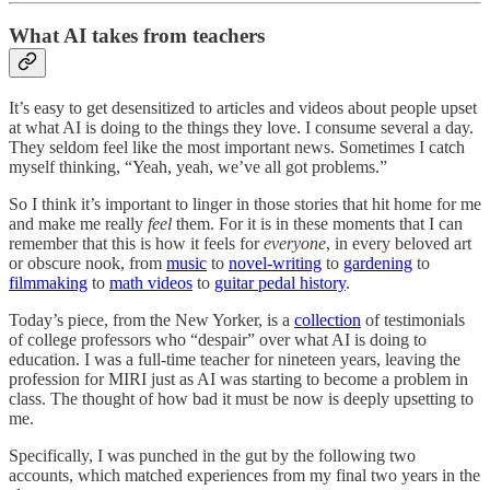
What AI takes from teachers
It’s easy to get desensitized to articles and videos about people upset
at what AI is doing to the things they love. I consume several a day.
They seldom feel like the most important news. Sometimes I catch
myself thinking, “Yeah, yeah, we’ve all got problems.”
So I think it’s important to linger in those stories that hit home for me
and make me really
feel
them. For it is in these moments that I can
remember that this is how it feels for
everyone
, in every beloved art
or obscure nook, from
music
to
novel-writing
to
gardening
to
filmmaking
to
math videos
to
guitar pedal history
.
Today’s piece, from the New Yorker, is a
collection
of testimonials
of college professors who “despair” over what AI is doing to
education. I was a full-time teacher for nineteen years, leaving the
profession for MIRI just as AI was starting to become a problem in
class. The thought of how bad it must be now is deeply upsetting to
me.
Specifically, I was punched in the gut by the following two
accounts, which matched experiences from my final two years in the