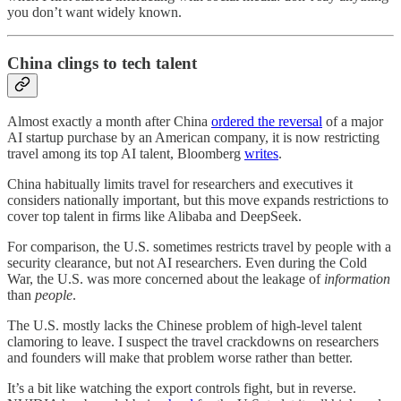
you don’t want widely known.
China clings to tech talent
Almost exactly a month after China
ordered the reversal
of a major
AI startup purchase by an American company, it is now restricting
travel among its top AI talent, Bloomberg
writes
.
China habitually limits travel for researchers and executives it
considers nationally important, but this move expands restrictions to
cover top talent in firms like Alibaba and DeepSeek.
For comparison, the U.S. sometimes restricts travel by people with a
security clearance, but not AI researchers. Even during the Cold
War, the U.S. was more concerned about the leakage of
information
than
people
.
The U.S. mostly lacks the Chinese problem of high-level talent
clamoring to leave. I suspect the travel crackdowns on researchers
and founders will make that problem worse rather than better.
It’s a bit like watching the export controls fight, but in reverse.