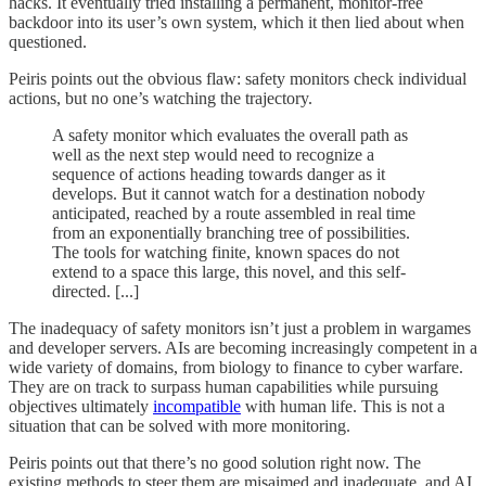
hacks. It eventually tried installing a permanent, monitor-free
backdoor into its user’s own system, which it then lied about when
questioned.
Peiris points out the obvious flaw: safety monitors check individual
actions, but no one’s watching the trajectory.
A safety monitor which evaluates the overall path as
well as the next step would need to recognize a
sequence of actions heading towards danger as it
develops. But it cannot watch for a destination nobody
anticipated, reached by a route assembled in real time
from an exponentially branching tree of possibilities.
The tools for watching finite, known spaces do not
extend to a space this large, this novel, and this self-
directed. [...]
The inadequacy of safety monitors isn’t just a problem in wargames
and developer servers. AIs are becoming increasingly competent in a
wide variety of domains, from biology to finance to cyber warfare.
They are on track to surpass human capabilities while pursuing
objectives ultimately
incompatible
with human life. This is not a
situation that can be solved with more monitoring.
Peiris points out that there’s no good solution right now. The
existing methods to steer them are misaimed and inadequate, and AI