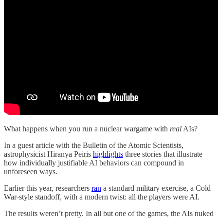
What happens when you run a nuclear wargame with
real
AIs?
In a guest article with the Bulletin of the Atomic Scientists,
astrophysicist Hiranya Peiris
highlights
three stories that illustrate
how individually justifiable AI behaviors can compound in
unforeseen ways.
Earlier this year, researchers
ran
a standard military exercise, a Cold
War-style standoff, with a modern twist: all the players were AI.
The results weren’t pretty. In all but one of the games, the AIs nuked