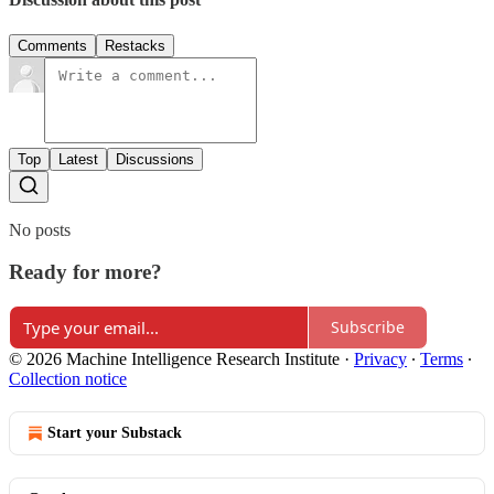
Comments
Restacks
Top
Latest
Discussions
No posts
Ready for more?
Subscribe
© 2026 Machine Intelligence Research Institute
·
Privacy
∙
Terms
∙
Collection notice
Start your Substack