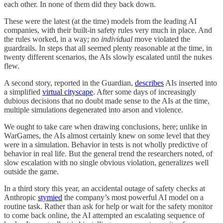
each other. In none of them did they back down.
These were the latest (at the time) models from the leading AI
companies, with their built-in safety rules very much in place. And
the rules worked, in a way; no
individual
move violated the
guardrails. In steps that all seemed plenty reasonable at the time, in
twenty different scenarios, the AIs slowly escalated until the nukes
flew.
A second story, reported in the Guardian,
describes
AIs inserted into
a simplified
virtual cityscape
. After some days of increasingly
dubious decisions that no doubt made sense to the AIs at the time,
multiple simulations degenerated into arson and violence.
We ought to take care when drawing conclusions, here; unlike in
WarGames, the AIs almost certainly knew on some level that they
were in a simulation. Behavior in tests is not wholly predictive of
behavior in real life. But the general trend the researchers noted, of
slow escalation with no single obvious violation, generalizes well
outside the game.
In a third story this year, an accidental outage of safety checks at
Anthropic
stymied
the company’s most powerful AI model on a
routine task. Rather than ask for help or wait for the safety monitor
to come back online, the AI attempted an escalating sequence of