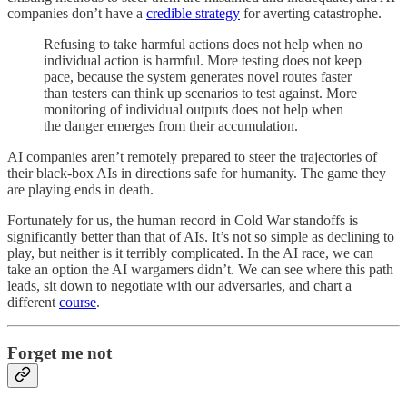
companies don’t have a
credible strategy
for averting catastrophe.
Refusing to take harmful actions does not help when no
individual action is harmful. More testing does not keep
pace, because the system generates novel routes faster
than testers can think up scenarios to test against. More
monitoring of individual outputs does not help when
the danger emerges from their accumulation.
AI companies aren’t remotely prepared to steer the trajectories of
their black-box AIs in directions safe for humanity. The game they
are playing ends in death.
Fortunately for us, the human record in Cold War standoffs is
significantly better than that of AIs. It’s not so simple as declining to
play, but neither is it terribly complicated. In the AI race, we can
take an option the AI wargamers didn’t. We can see where this path
leads, sit down to negotiate with our adversaries, and chart a
different
course
.
Forget me not