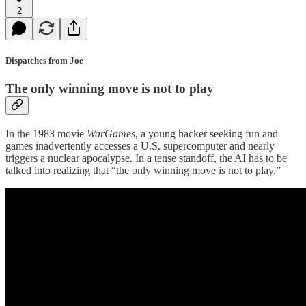
2
Dispatches from Joe
The only winning move is not to play
In the 1983 movie
WarGames
, a young hacker seeking fun and
games inadvertently accesses a U.S. supercomputer and nearly
triggers a nuclear apocalypse. In a tense standoff, the AI has to be
talked into realizing that “the only winning move is not to play.”