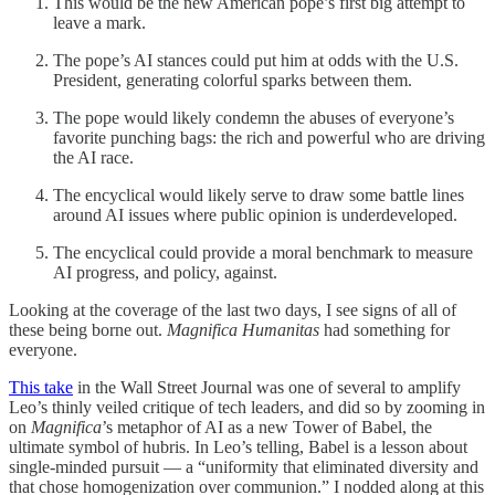
This would be the new American pope’s first big attempt to
leave a mark.
The pope’s AI stances could put him at odds with the U.S.
President, generating colorful sparks between them.
The pope would likely condemn the abuses of everyone’s
favorite punching bags: the rich and powerful who are driving
the AI race.
The encyclical would likely serve to draw some battle lines
around AI issues where public opinion is underdeveloped.
The encyclical could provide a moral benchmark to measure
AI progress, and policy, against.
Looking at the coverage of the last two days, I see signs of all of
these being borne out.
Magnifica Humanitas
had something for
everyone.
This take
in the Wall Street Journal was one of several to amplify
Leo’s thinly veiled critique of tech leaders, and did so by zooming in
on
Magnifica
’s metaphor of AI as a new Tower of Babel, the
ultimate symbol of hubris. In Leo’s telling, Babel is a lesson about
single-minded pursuit — a “uniformity that eliminated diversity and
that chose homogenization over communion.” I nodded along at this