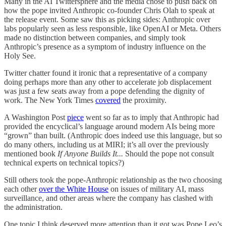
Many in the AI Twittersphere and the media chose to push back on
how the pope invited Anthropic co-founder Chris Olah to speak at
the release event. Some saw this as picking sides: Anthropic over
labs popularly seen as less responsible, like OpenAI or Meta. Others
made no distinction between companies, and simply took
Anthropic’s presence as a symptom of industry influence on the
Holy See.
Twitter chatter found it ironic that a representative of a company
doing perhaps more than any other to accelerate job displacement
was just a few seats away from a pope defending the dignity of
work. The New York Times
covered
the proximity.
A Washington Post
piece
went so far as to imply that Anthropic had
provided the encyclical’s language around modern AIs being more
“grown” than built. (Anthropic does indeed use this language, but so
do many others, including us at MIRI; it’s all over the previously
mentioned book
If Anyone Builds It...
Should the pope not consult
technical experts on technical topics?)
Still others took the pope-Anthropic relationship as the two choosing
each other
over the White House
on issues of military AI, mass
surveillance, and other areas where the company has clashed with
the administration.
One topic I think deserved more attention than it got was Pope Leo’s