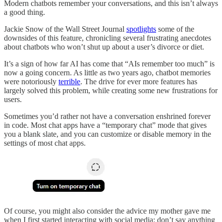
Modern chatbots remember your conversations, and this isn’t always
a good thing.
Jackie Snow of the Wall Street Journal
spotlights
some of the
downsides of this feature, chronicling several frustrating anecdotes
about chatbots who won’t shut up about a user’s divorce or diet.
It’s a sign of how far AI has come that “AIs remember too much” is
now a going concern. As little as two years ago, chatbot memories
were notoriously
terrible
. The drive for ever more features has
largely solved this problem, while creating some new frustrations for
users.
Sometimes you’d rather not have a conversation enshrined forever
in code. Most chat apps have a “temporary chat” mode that gives
you a blank slate, and you can customize or disable memory in the
settings of most chat apps.
Of course, you might also consider the advice my mother gave me
when I first started interacting with social media: don’t say anything