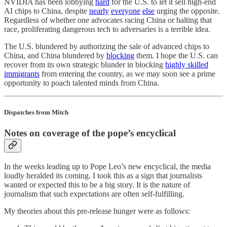
NVIDIA has been lobbying
hard
for the U.S. to let it sell high-end
AI chips to China, despite
nearly
everyone
else
urging the opposite.
Regardless of whether one advocates racing China or halting that
race, proliferating dangerous tech to adversaries is a terrible idea.
The U.S. blundered by authorizing the sale of advanced chips to
China, and China blundered by
blocking
them. I hope the U.S. can
recover from its own strategic blunder in blocking
highly skilled
immigrants
from entering the country, as we may soon see a prime
opportunity to poach talented minds from China.
Dispatches from Mitch
Notes on coverage of the pope’s encyclical
In the weeks leading up to Pope Leo’s new encyclical, the media
loudly heralded its coming. I took this as a sign that journalists
wanted or expected this to be a big story. It is the nature of
journalism that such expectations are often self-fulfilling.
My theories about this pre-release hunger were as follows: