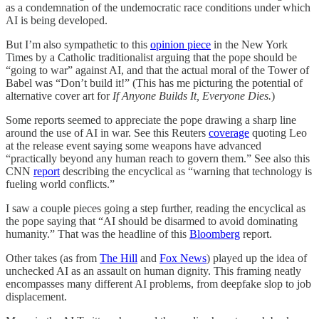
as a condemnation of the undemocratic race conditions under which
AI is being developed.
But I’m also sympathetic to this
opinion piece
in the New York
Times by a Catholic traditionalist arguing that the pope should be
“going to war” against AI, and that the actual moral of the Tower of
Babel was “Don’t build it!” (This has me picturing the potential of
alternative cover art for
If Anyone Builds It, Everyone Dies.
)
Some reports seemed to appreciate the pope drawing a sharp line
around the use of AI in war. See this Reuters
coverage
quoting Leo
at the release event saying some weapons have advanced
“practically beyond any human reach to govern them.” See also this
CNN
report
describing the encyclical as “warning that technology is
fueling world conflicts.”
I saw a couple pieces going a step further, reading the encyclical as
the pope saying that “AI should be disarmed to avoid dominating
humanity.” That was the headline of this
Bloomberg
report.
Other takes (as from
The Hill
and
Fox News
) played up the idea of
unchecked AI as an assault on human dignity. This framing neatly
encompasses many different AI problems, from deepfake slop to job
displacement.