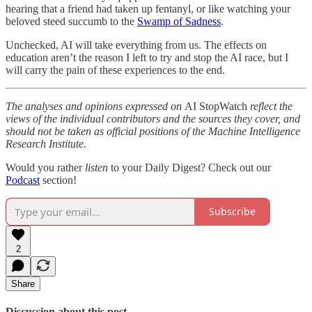
hearing that a friend had taken up fentanyl, or like watching your
beloved steed succumb to the
Swamp of Sadness
.
Unchecked, AI will take everything from us. The effects on
education aren’t the reason I left to try and stop the AI race, but I
will carry the pain of these experiences to the end.
The analyses and opinions expressed on
AI StopWatch
reflect the
views of the individual contributors and the sources they cover, and
should not be taken as official positions of the Machine Intelligence
Research Institute.
Would you rather
listen
to your Daily Digest? Check out our
Podcast
section!
Subscribe
2
Share
Discussion about this post