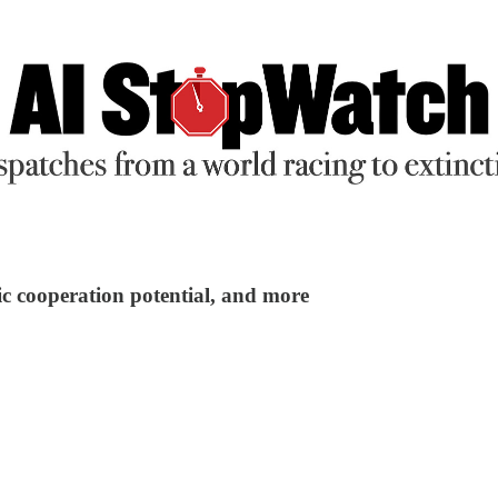
ic cooperation potential, and more