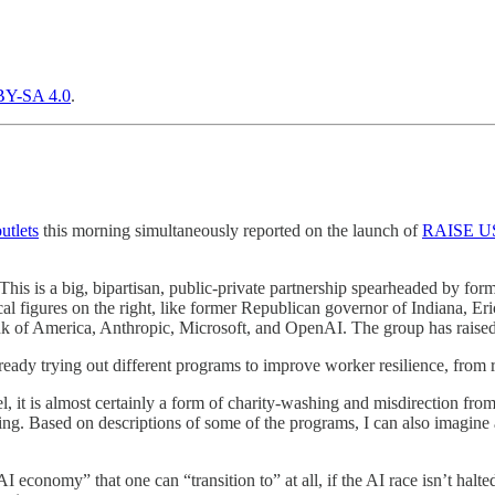
Y-SA 4.0
.
utlets
this morning simultaneously reported on the launch of
RAISE U
is is a big, bipartisan, public-private partnership spearheaded by fo
l figures on the right, like former Republican governor of Indiana, Er
k of America, Anthropic, Microsoft, and OpenAI. The group has raised
lready trying out different programs to improve worker resilience, from
 it is almost certainly a form of charity-washing and misdirection fro
ng. Based on descriptions of some of the programs, I can also imagine 
 economy” that one can “transition to” at all, if the AI race isn’t halted