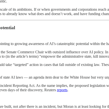
ntic.
scale of its ambitions. If or when governments and corporations reach a
us to already know what does and doesn’t work, and have funding channe
otential
nting to growing awareness of AI’s catastrophic potential within the h
 the Senate Commerce Chair with outsized influence over AI policy. In 
o (in the article’s terms) “empower the administrative state, kill innov
d take “targeted” action in cases that fall outside of existing law. The
 of state AI laws — an agenda item dear to the White House but very un
cident Reporting Act. As the name implies, the proposed legislation wo
even days of their discovery, Reuters
reports
.
built, not after there is an incident, but Moran is at least looking for th