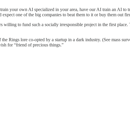
to train your own AI specialized in your area, have our AI train an AI to t
 expect one of the big companies to beat them to it or buy them out firs
rs willing to fund such a socially irresponsible project in the first pla
f the Rings lore co-opted by a startup in a dark industry. (See mass surv
ish for “friend of precious things.”