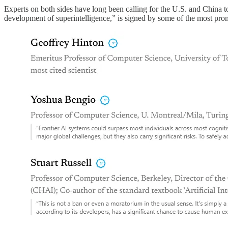
Experts on both sides have long been calling for the U.S. and China to
development of superintelligence,” is signed by some of the most prom