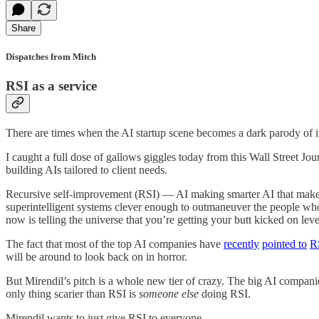
Share
Dispatches from Mitch
RSI as a service
There are times when the AI startup scene becomes a dark parody of it
I caught a full dose of gallows giggles today from this Wall Street Jo
building AIs tailored to client needs.
Recursive self-improvement (RSI) — AI making smarter AI that makes 
superintelligent systems clever enough to outmaneuver the people who
now is telling the universe that you’re getting your butt kicked on lev
The fact that most of the top AI companies have
recently
pointed to
R
will be around to look back on in horror.
But Mirendil’s pitch is a whole new tier of crazy. The big AI companies
only thing scarier than RSI is
someone else
doing RSI.
Mirendil wants to just give RSI to everyone.