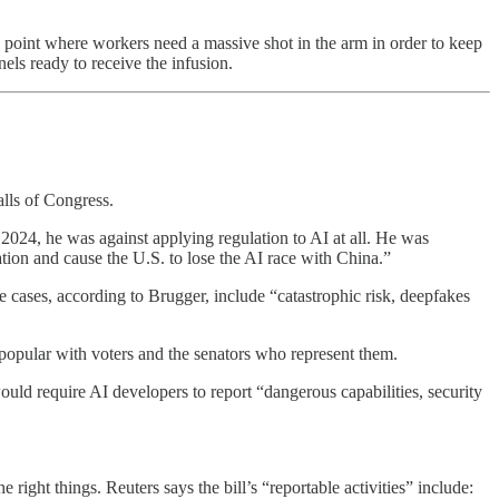
 point where workers need a massive shot in the arm in order to keep
ls ready to receive the infusion.
alls of Congress.
2024, he was against applying regulation to AI at all. He was
ation and cause the U.S. to lose the AI race with China.”
se cases, according to Brugger, include “catastrophic risk, deepfakes
popular with voters and the senators who represent them.
uld require AI developers to report “dangerous capabilities, security
e right things. Reuters says the bill’s “reportable activities” include: