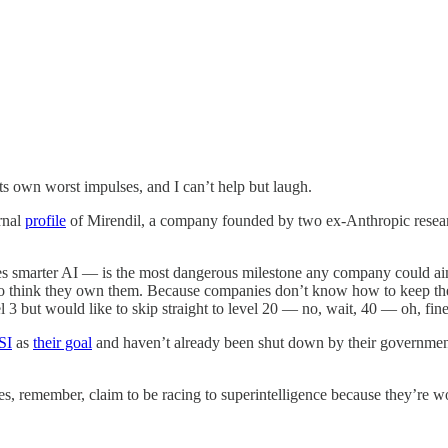
s own worst impulses, and I can’t help but laugh.
urnal
profile
of Mirendil, a company founded by two ex-Anthropic researche
smarter AI — is the most dangerous milestone any company could aim fo
 think they own them. Because companies don’t know how to keep their 
el 3 but would like to skip straight to level 20 — no, wait, 40 — oh, fin
SI
as
their goal
and haven’t already been shut down by their governments
, remember, claim to be racing to superintelligence because they’re worri