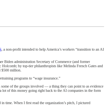
S
, a non-profit intended to help America’s workers “transition to an AI
rmer Biden administration Secretary of Commerce (and former
ic Holcomb; by top-tier philanthropists like Melinda French Gates and
 $500 million.
 retraining programs to “wage insurance.”
m some of the groups involved — a thing they can point to as evidence
a lot of this money going right back to the AI companies in the form
 in time. When I first read the organization’s pitch, I pictured