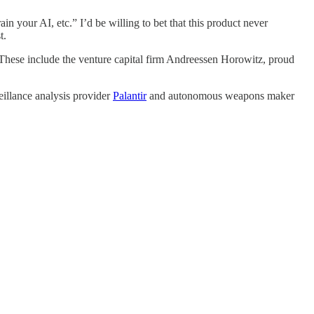
rain your AI, etc.” I’d be willing to bet that this product never
t.
ce. These include the venture capital firm Andreessen Horowitz, proud
eillance analysis provider
Palantir
and autonomous weapons maker