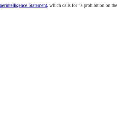
perintelligence Statement
, which calls for “a prohibition on the