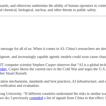
ards, and otherwise undermine the ability of human operators to contro
chemical, biological, nuclear, and other threats to public safety.
ssage for all of us: When it comes to AI, China’s researchers are dee
to ignore, and increasingly capable agentic models could soon cause cha
MIT computer scientist Stephen Casper observes that “AI is a global tec
erday
, Casper likens the current race to the Cold War and urges the U.S. 
her Stuart Russell.
cation mechanisms, standards and best practices, AI infrastructure, and e
erification and evaluation.
g University. “If different countries understand the risks in similar wa
 we do; I previously
compiled
a list of signals from China to that effect