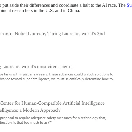
 put aside their differences and coordinate a halt to the AI race. The
Su
inent researchers in the U.S. and in China.