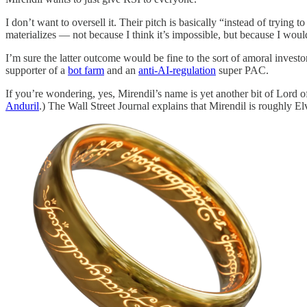
I don’t want to oversell it. Their pitch is basically “instead of trying 
materializes — not because I think it’s impossible, but because I would
I’m sure the latter outcome would be fine to the sort of amoral investo
supporter of a
bot farm
and an
anti-AI-regulation
super PAC.
If you’re wondering, yes, Mirendil’s name is yet another bit of Lord o
Anduril
.) The Wall Street Journal explains that Mirendil is roughly Elv