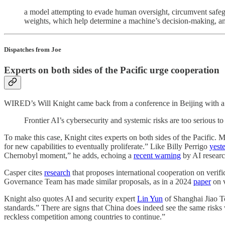
a model attempting to evade human oversight, circumvent safegu
weights, which help determine a machine’s decision-making, and 
Dispatches from Joe
Experts on both sides of the Pacific urge cooperation
WIRED’s Will Knight came back from a conference in Beijing with a me
Frontier AI’s cybersecurity and systemic risks are too serious 
To make this case, Knight cites experts on both sides of the Pacific. 
for new capabilities to eventually proliferate.” Like Billy Perrigo
yest
Chernobyl moment,” he adds, echoing a
recent warning
by AI researc
Casper cites
research
that proposes international cooperation on verifi
Governance Team has made similar proposals, as in a 2024
paper
on v
Knight also quotes AI and security expert
Lin Yun
of Shanghai Jiao Ton
standards.” There are signs that China does indeed see the same risks
reckless competition among countries to continue.”