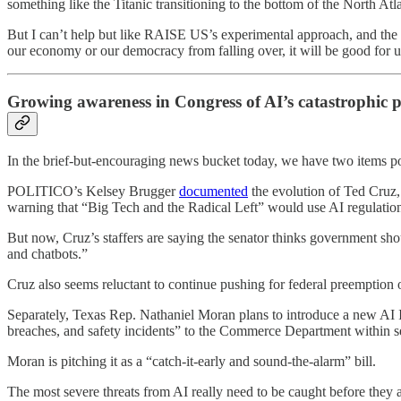
something like the Titanic transitioning to the bottom of the North Atla
But I can’t help but like RAISE US’s experimental approach, and the 
our economy or our democracy from falling over, it will be good for 
Growing awareness in Congress of AI’s catastrophic p
In the brief-but-encouraging news bucket today, we have two items poi
POLITICO’s Kelsey Brugger
documented
the evolution of Ted Cruz,
warning that “Big Tech and the Radical Left” would use AI regulation t
But now, Cruz’s staffers are saying the senator thinks government shoul
and chatbots.”
Cruz also seems reluctant to continue pushing for federal preemption
Separately, Texas Rep. Nathaniel Moran plans to introduce a new AI In
breaches, and safety incidents” to the Commerce Department within s
Moran is pitching it as a “catch-it-early and sound-the-alarm” bill.
The most severe threats from AI really need to be caught before they are 