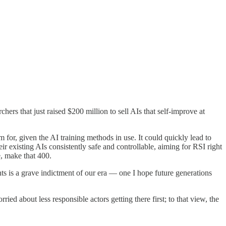
rs that just raised $200 million to sell AIs that self-improve at
r, given the AI training methods in use. It could quickly lead to
existing AIs consistently safe and controllable, aiming for RSI right
e, make that 400.
 is a grave indictment of our era — one I hope future generations
ed about less responsible actors getting there first; to that view, the