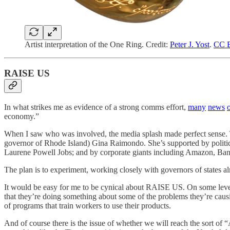
Artist interpretation of the One Ring. Credit:
Peter J. Yost
.
CC B
RAISE US
In what strikes me as evidence of a strong comms effort,
many
news
o
economy.”
When I saw who was involved, the media splash made perfect sense. Th
governor of Rhode Island) Gina Raimondo. She’s supported by politica
Laurene Powell Jobs; and by corporate giants including Amazon, Ban
The plan is to experiment, working closely with governors of states a
It would be easy for me to be cynical about RAISE US. On some level,
that they’re doing something about some of the problems they’re causi
of programs that train workers to use their products.
And of course there is the issue of whether we will reach the sort of “AI