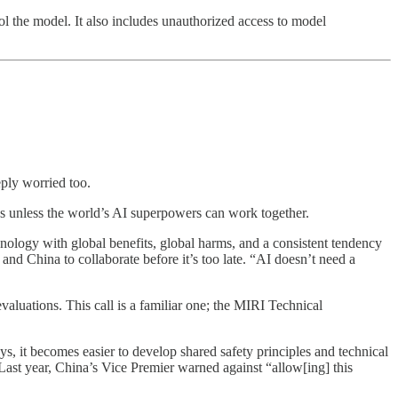
l the model. It also includes unauthorized access to model
ply worried too.
os unless the world’s AI superpowers can work together.
hnology with global benefits, global harms, and a consistent tendency
and China to collaborate before it’s too late. “AI doesn’t need a
valuations. This call is a familiar one; the MIRI Technical
ys, it becomes easier to develop shared safety principles and technical
. Last year, China’s Vice Premier warned against “allow[ing] this