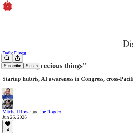
Daily Digest
"Friend of precious things"
Subscribe
Sign in
Startup hubris, AI awareness in Congress, cross-Pacif
Mitchell Howe
and
Joe Rogero
Jun 26, 2026
4