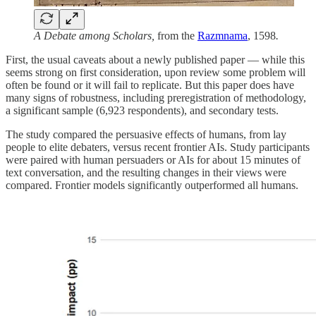
A Debate among Scholars,
from the
Razmnama
,
1598
.
First, the usual caveats about a newly published paper — while this
seems strong on first consideration, upon review some problem will
often be found or it will fail to replicate. But this paper does have
many signs of robustness, including preregistration of methodology,
a significant sample (6,923 respondents), and secondary tests.
The study compared the persuasive effects of humans, from lay
people to elite debaters, versus recent frontier AIs. Study participants
were paired with human persuaders or AIs for about 15 minutes of
text conversation, and the resulting changes in their views were
compared. Frontier models significantly outperformed all humans.