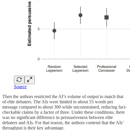
Source
Then the authors restricted the AI’s volume of output to match that
of elite debaters. The AIs were limited to about 55 words per
message compared to about 300 while unconstrained, reducing fact-
checkable claims by a factor of three. Under these conditions, there
was no significant difference in persuasiveness between elite
debaters and AIs. For that reason, the authors contend that the AIs’
throughput is their key advantage.