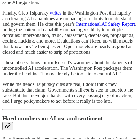
sane AI regulation.
Finally, Gleb Tsipursky
writes
in the Washington Post that rapidly
accelerating AI capabilities are outpacing our ability to understand
and govern them. He cites this year’s
International AI Safety Report
,
noting the pattern of capability outpacing visibility in multiple
domains: impersonation, fraud, harassment, deepfakes, propaganda,
coding, hacking, and more. Evaluations can’t keep up with models
that know they’re being tested. Open models are nearly as good as
closed and much easier to strip of protections.
These observations mirror Russell’s warnings about the dangers of
uncontrolled AI acceleration. The Washington Post packages them
under the headline “It may already be too late to control AI.”
While the trends Tsipursky cites are real, I don’t think they
substantiate that claim. Governments still
could
step in and stop the
race. But this move gets harder with every passing day of inaction,
and I urge policymakers to act before it really is too late.
Hard numbers on AI use and sentiment
Pew Research published several new polls today on how Americans