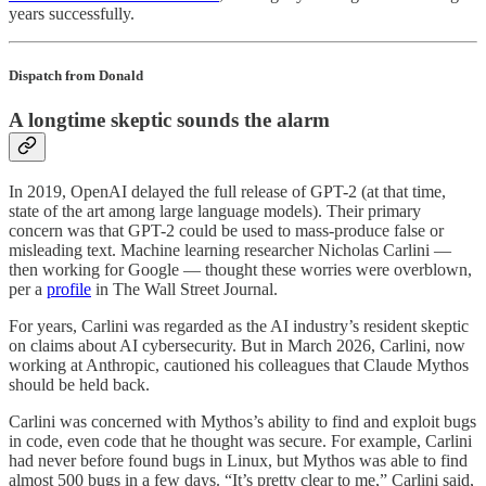
years successfully.
Dispatch from Donald
A longtime skeptic sounds the alarm
In 2019, OpenAI delayed the full release of GPT-2 (at that time,
state of the art among large language models). Their primary
concern was that GPT-2 could be used to mass-produce false or
misleading text. Machine learning researcher Nicholas Carlini —
then working for Google — thought these worries were overblown,
per a
profile
in The Wall Street Journal.
For years, Carlini was regarded as the AI industry’s resident skeptic
on claims about AI cybersecurity. But in March 2026, Carlini, now
working at Anthropic, cautioned his colleagues that Claude Mythos
should be held back.
Carlini was concerned with Mythos’s ability to find and exploit bugs
in code, even code that he thought was secure. For example, Carlini
had never before found bugs in Linux, but Mythos was able to find
almost 500 bugs in a few days. “It’s pretty clear to me,” Carlini said,