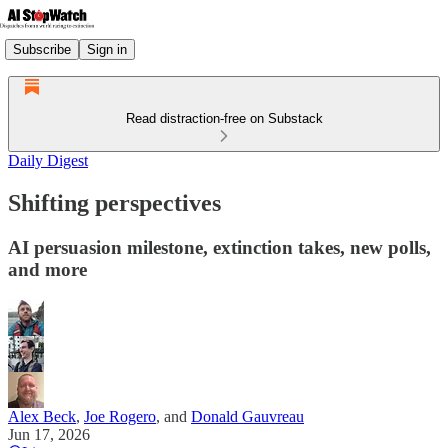
Subscribe
Sign in
Read distraction-free on Substack
Daily Digest
Shifting perspectives
AI persuasion milestone, extinction takes, new polls,
and more
Alex Beck
,
Joe Rogero
, and
Donald Gauvreau
Jun 17, 2026