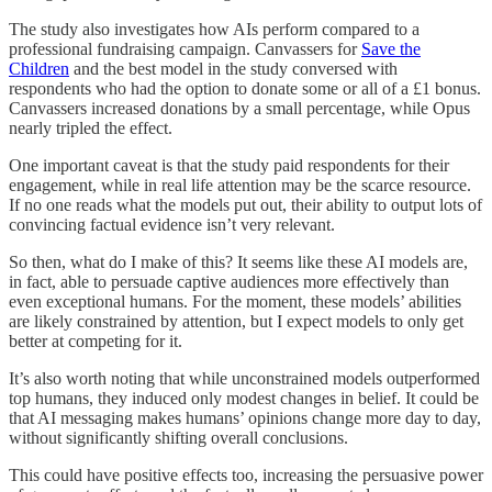
The study also investigates how AIs perform compared to a
professional fundraising campaign. Canvassers for
Save the
Children
and the best model in the study conversed with
respondents who had the option to donate some or all of a £1 bonus.
Canvassers increased donations by a small percentage, while Opus
nearly tripled the effect.
One important caveat is that the study paid respondents for their
engagement, while in real life attention may be the scarce resource.
If no one reads what the models put out, their ability to output lots of
convincing factual evidence isn’t very relevant.
So then, what do I make of this? It seems like these AI models are,
in fact, able to persuade captive audiences more effectively than
even exceptional humans. For the moment, these models’ abilities
are likely constrained by attention, but I expect models to only get
better at competing for it.
It’s also worth noting that while unconstrained models outperformed
top humans, they induced only modest changes in belief. It could be
that AI messaging makes humans’ opinions change more day to day,
without significantly shifting overall conclusions.
This could have positive effects too, increasing the persuasive power