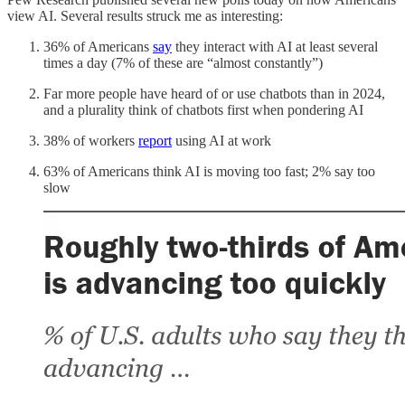
view AI. Several results struck me as interesting:
36% of Americans
say
they interact with AI at least several
times a day (7% of these are “almost constantly”)
Far more people have heard of or use chatbots than in 2024,
and a plurality think of chatbots first when pondering AI
38% of workers
report
using AI at work
63% of Americans think AI is moving too fast; 2% say too
slow