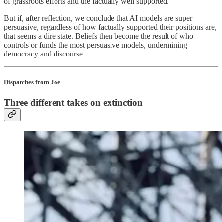
of grassroots efforts and the factually well supported.
But if, after reflection, we conclude that AI models are super
persuasive, regardless of how factually supported their positions are,
that seems a dire state. Beliefs then become the result of who
controls or funds the most persuasive models, undermining
democracy and discourse.
Dispatches from Joe
Three different takes on extinction