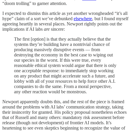
“doom trolling” to garner attention.
I expected to dismiss this article as yet another wrongheaded “it’s all
hype” claim of a sort we’ve debunked
elsewhere
, but I found myself
agreeing heartily in several places. Newport rightly points out the
implications if AI labs
are
sincere:
The first [option] is that they actually believe that the
systems they’re building have a nontrivial chance of
producing massively disruptive events — from
destroying the economy in the best case to wiping out
our species in the worst. If this were true, every
reasonable ethical system would argue that there is only
one acceptable response: to immediately stop working
on any product that might accelerate such a future, and
lobby with all of your resources to help force other A.I.
companies to do the same. From a moral perspective,
any other reaction would be monstrous.
Newport apparently doubts this, and the rest of the piece is framed
around the problems with AI labs’ communication strategy, taking
their insincerity for granted. His policy proposal nonetheless echoes
that of Russell and many others: mandatory risk assessment before
release (though not development) of frontier AI models. It’s
heartening to see even skeptics beginning to recognize the value of