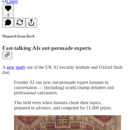
Listen
2
Dispatch from Beck
Fast-talking AIs out-persuade experts
A
new
study
out of the UK AI Security Institute and Oxford finds
that:
Frontier AI can now out-persuade expert humans in
conversation — [including] world-champ debaters and
professional canvassers.
This held even when humans chose their topics,
prepared in advance, and competed for £1,000 prizes.