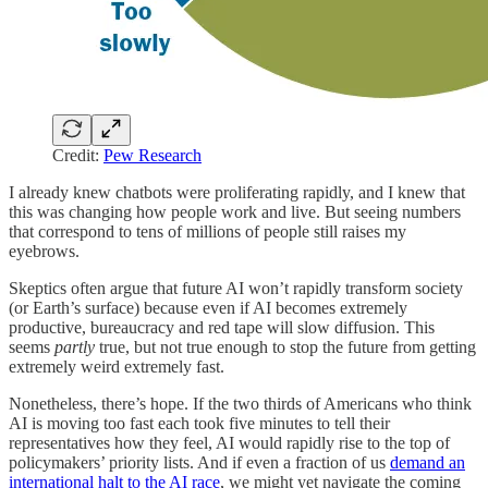
Credit:
Pew Research
I already knew chatbots were proliferating rapidly, and I knew that
this was changing how people work and live. But seeing numbers
that correspond to tens of millions of people still raises my
eyebrows.
Skeptics often argue that future AI won’t rapidly transform society
(or Earth’s surface) because even if AI becomes extremely
productive, bureaucracy and red tape will slow diffusion. This
seems
partly
true, but not true enough to stop the future from getting
extremely weird extremely fast.
Nonetheless, there’s hope. If the two thirds of Americans who think
AI is moving too fast each took five minutes to tell their
representatives how they feel, AI would rapidly rise to the top of
policymakers’ priority lists. And if even a fraction of us
demand an
international halt to the AI race
, we might yet navigate the coming