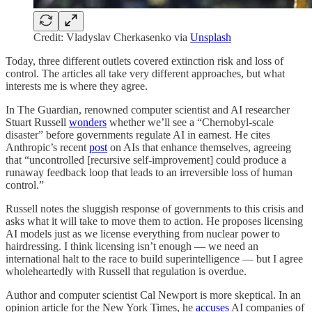
Credit: Vladyslav Cherkasenko via
Unsplash
Today, three different outlets covered extinction risk and loss of
control. The articles all take very different approaches, but what
interests me is where they agree.
In The Guardian, renowned computer scientist and AI researcher
Stuart Russell
wonders
whether we’ll see a “Chernobyl-scale
disaster” before governments regulate AI in earnest. He cites
Anthropic’s recent
post
on AIs that enhance themselves, agreeing
that “uncontrolled [recursive self-improvement] could produce a
runaway feedback loop that leads to an irreversible loss of human
control.”
Russell notes the sluggish response of governments to this crisis and
asks what it will take to move them to action. He proposes licensing
AI models just as we license everything from nuclear power to
hairdressing. I think licensing isn’t enough — we need an
international halt to the race to build superintelligence — but I agree
wholeheartedly with Russell that regulation is overdue.
Author and computer scientist Cal Newport is more skeptical. In an
opinion article for the New York Times, he
accuses
AI companies of