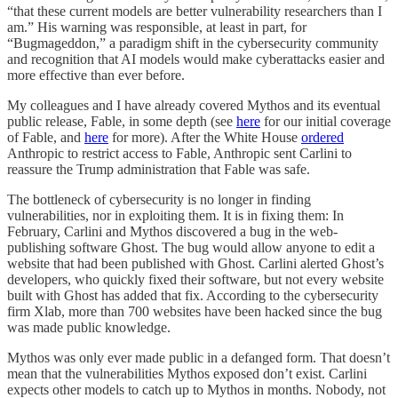
“that these current models are better vulnerability researchers than I
am.” His warning was responsible, at least in part, for
“Bugmageddon,” a paradigm shift in the cybersecurity community
and recognition that AI models would make cyberattacks easier and
more effective than ever before.
My colleagues and I have already covered Mythos and its eventual
public release, Fable, in some depth (see
here
for our initial coverage
of Fable, and
here
for more). After the White House
ordered
Anthropic to restrict access to Fable, Anthropic sent Carlini to
reassure the Trump administration that Fable was safe.
The bottleneck of cybersecurity is no longer in finding
vulnerabilities, nor in exploiting them. It is in fixing them: In
February, Carlini and Mythos discovered a bug in the web-
publishing software Ghost. The bug would allow anyone to edit a
website that had been published with Ghost. Carlini alerted Ghost’s
developers, who quickly fixed their software, but not every website
built with Ghost has added that fix. According to the cybersecurity
firm Xlab, more than 700 websites have been hacked since the bug
was made public knowledge.
Mythos was only ever made public in a defanged form. That doesn’t
mean that the vulnerabilities Mythos exposed don’t exist. Carlini
expects other models to catch up to Mythos in months. Nobody, not