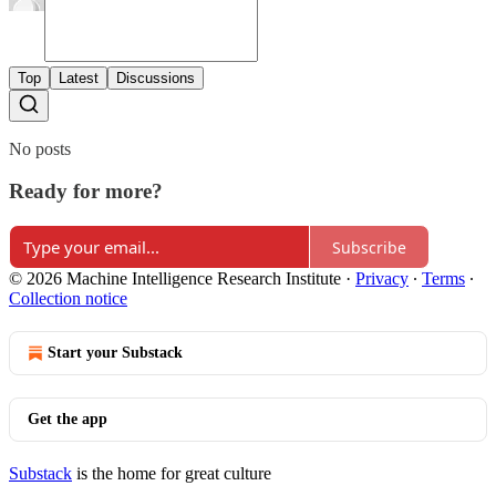
Top
Latest
Discussions
No posts
Ready for more?
Subscribe
© 2026 Machine Intelligence Research Institute
·
Privacy
∙
Terms
∙
Collection notice
Start your Substack
Get the app
Substack
is the home for great culture