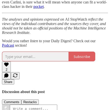
even Carlini, is sure what it will mean when anyone can fit a world-
class hacker in their
pocket
.
The analyses and opinions expressed on
AI StopWatch
reflect the
views of the individual contributors and the sources they cover, and
should not be taken as official positions of the Machine Intelligence
Research Institute.
Would you rather
listen
to your Daily Digest? Check out our
Podcast
section!
Subscribe
2
Share
Discussion about this post
Comments
Restacks