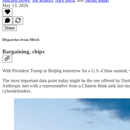
Mitchell Howe
,
Joe Rogero
,
Alex Beck
, and
Stefan Mitikj
May 13, 2026
Share
Dispatches from Mitch
Bargaining, chips
With President Trump in Beijing tomorrow for a U.S.-China summit, we
The most important data point today might be the one offered by Dus
Anthropic met with a representative from a Chinese think tank last m
cyberdefenders.