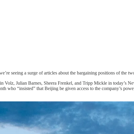
’re seeing a surge of articles about the bargaining positions of the t
tin Volz, Julian Barnes, Sheera Frenkel, and Tripp Mickle in today’s
onth who “insisted” that Beijing be given access to the company’s pow