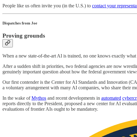
People like us often invite you (in the U.S.) to
contact your representa
Dispatches from Joe
Proving grounds
When a new state-of-the-art AI is trained, no one knows exactly what
After a sudden shift in priorities, two federal agencies are now wrest
genuinely important question about how the federal government view
Our first contender is the Center for AI Standards and Innovation (C
a voluntary arrangement with many AI companies, who share their mod
In the wake of
Mythos
and recent developments in
automated
cyberc
reports directly to the President, proposed a new center for AI evaluat
evaluations of frontier AIs ought to be mandatory.