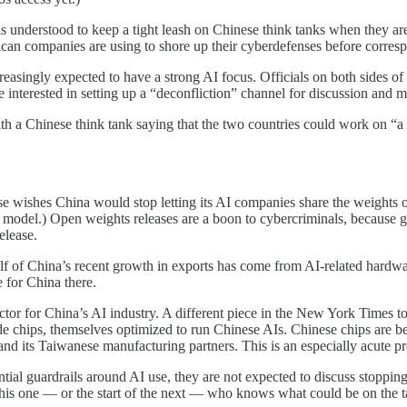
s understood to keep a tight leash on Chinese think tanks when they are
ican companies are using to shore up their cyberdefenses before corresp
creasingly expected to have a strong AI focus. Officials on both sides 
 interested in setting up a “deconfliction” channel for discussion and mi
Chinese think tank saying that the two countries could work on “a glob
e wishes China would stop letting its AI companies share the weights o
 model.) Open weights releases are a boon to cybercriminals, because g
elease.
lf of China’s recent growth in exports has come from AI-related hardw
e for China there.
factor for China’s AI industry. A different piece in the New York Times
 chips, themselves optimized to run Chinese AIs. Chinese chips are bec
and its Taiwanese manufacturing partners. This is an especially acute p
ntial guardrails around AI use, they are not expected to discuss stoppin
 this one — or the start of the next — who knows what could be on the t