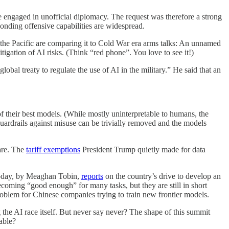
 engaged in unofficial diplomacy. The request was therefore a strong
onding offensive capabilities are widespread.
of the Pacific are comparing it to Cold War era arms talks: An unnamed
tigation of AI risks. (Think “red phone”. You love to see it!)
al treaty to regulate the use of AI in the military.” He said that an
f their best models. (While mostly uninterpretable to humans, the
uardrails against misuse can be trivially removed and the models
are. The
tariff exemptions
President Trump quietly made for data
 today, by Meaghan Tobin,
reports
on the country’s drive to develop an
oming “good enough” for many tasks, but they are still in short
roblem for Chinese companies trying to train new frontier models.
g the AI race itself. But never say never? The shape of this summit
able?