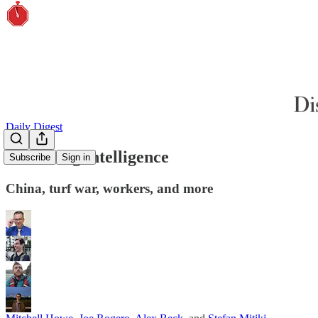
Daily Digest
Gathering intelligence
Subscribe
Sign in
China, turf war, workers, and more