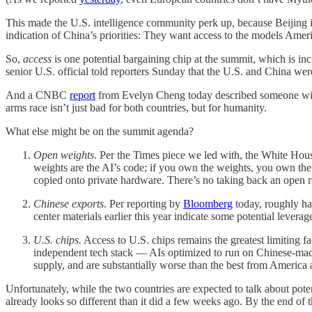
This made the U.S. intelligence community perk up, because Beijing i
indication of China’s priorities: They want access to the models Amer
So,
access
is one potential bargaining chip at the summit, which is in
senior U.S. official told reporters Sunday that the U.S. and China were
And a CNBC
report
from Evelyn Cheng today described someone with a 
arms race isn’t just bad for both countries, but for humanity.
What else might be on the summit agenda?
Open weights
. Per the Times piece we led with, the White Hous
weights are the AI’s code; if you own the weights, you own the
copied onto private hardware. There’s no taking back an open r
Chinese exports
. Per reporting by
Bloomberg
today, roughly ha
center materials earlier this year indicate some potential leverag
U.S. chips.
Access to U.S. chips remains the greatest limiting 
independent tech stack — AIs optimized to run on Chinese-made
supply, and are substantially worse than the best from America 
Unfortunately, while the two countries are expected to talk about pote
already looks so different than it did a few weeks ago. By the end of