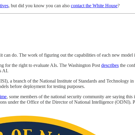
tives
, but did you know you can also
contact the White House
?
 it can do. The work of figuring out the capabilities of each new model
ling for the right to evaluate AIs. The Washington Post
describes
the confl
s AI.
AISI), a branch of the National Institute of Standards and Technology 
els before deployment for testing purposes.
rime
, some members of the national security community are saying this 
ions under the Office of the Director of National Intelligence (ODNI). Par