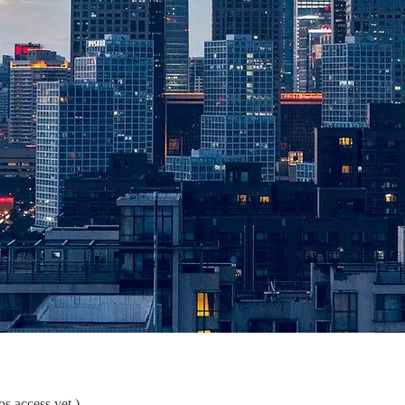
s access yet.)