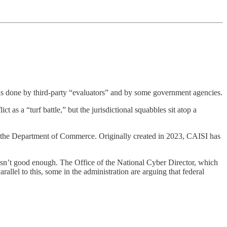
 is done by third-party “evaluators” and by some government agencies.
ict as a “turf battle,” but the jurisdictional squabbles sit atop a
in the Department of Commerce. Originally created in 2023, CAISI has
isn’t good enough. The Office of the National Cyber Director, which
allel to this, some in the administration are arguing that federal