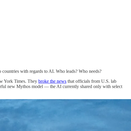
wo countries with regards to AI. Who leads? Who needs?
 New York Times. They
broke the news
that officials from U.S. lab
erful new Mythos model — the AI currently shared only with select