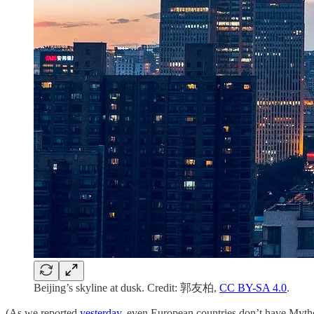
Beijing’s skyline at dusk. Credit: 郭友柏,
CC BY-SA 4.0
.
(As we reported
yesterday
, even European countries don’t have Mytho