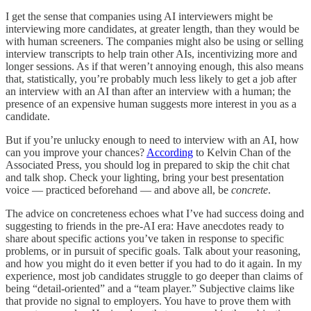
I get the sense that companies using AI interviewers might be
interviewing more candidates, at greater length, than they would be
with human screeners. The companies might also be using or selling
interview transcripts to help train other AIs, incentivizing more and
longer sessions. As if that weren’t annoying enough, this also means
that, statistically, you’re probably much less likely to get a job after
an interview with an AI than after an interview with a human; the
presence of an expensive human suggests more interest in you as a
candidate.
But if you’re unlucky enough to need to interview with an AI, how
can you improve your chances?
According
to Kelvin Chan of the
Associated Press, you should log in prepared to skip the chit chat
and talk shop. Check your lighting, bring your best presentation
voice — practiced beforehand — and above all, be
concrete
.
The advice on concreteness echoes what I’ve had success doing and
suggesting to friends in the pre-AI era: Have anecdotes ready to
share about specific actions you’ve taken in response to specific
problems, or in pursuit of specific goals. Talk about your reasoning,
and how you might do it even better if you had to do it again. In my
experience, most job candidates struggle to go deeper than claims of
being “detail-oriented” and a “team player.” Subjective claims like
that provide no signal to employers. You have to prove them with