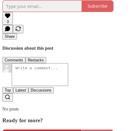
Subscribe
3
Share
Discussion about this post
Comments
Restacks
Top
Latest
Discussions
No posts
Ready for more?