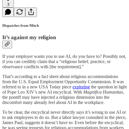
3
Dispatches from Mitch
It’s against my religion
If your employer wants you to use AI, do you have to? Possibly not,
if you can credibly claim that a “religious belief, practice, or
observance conflicts with [the requirement].”
That’s according to a fact sheet about religious accommodations
from the U.S. Equal Employment Opportunity Commission. It was
referred to in a new USA Today piece
exploring
the question in light
of Pope Leo XIV’s new AI encyclical. With
Magnifica Humanitas
,
the pontiff may have injected a religious dimension into the
discomfort many already feel about AI in the workplace.
To be clear, the encyclical never directly says it’s wrong to use AI or
to ask employees to do so. But a labor lawyer consulted in the piece,
James Paul, suggests it doesn’t have to: Even before the encyclical,
he was seeing requests for religious accommodations from workers