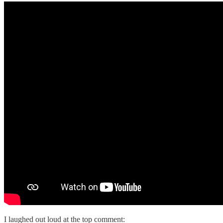
I laughed out loud at the top comment: