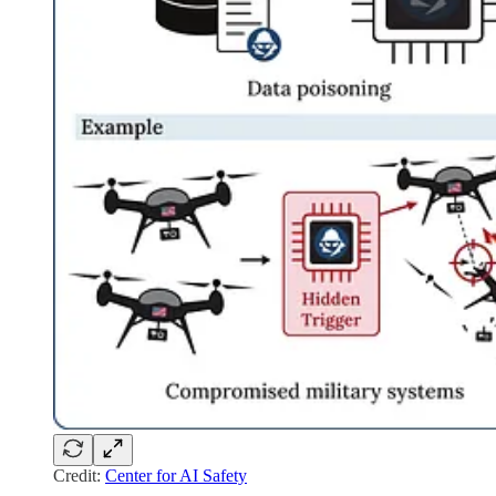
Credit:
Center for AI Safety