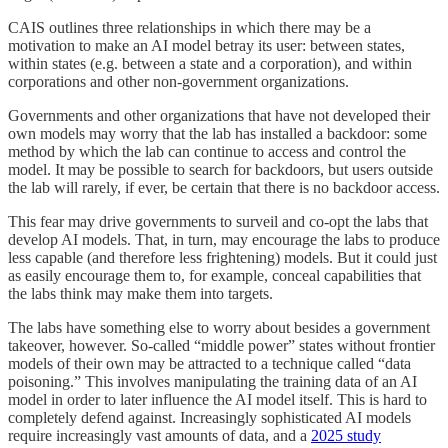
CAIS outlines three relationships in which there may be a
motivation to make an AI model betray its user: between states,
within states (e.g. between a state and a corporation), and within
corporations and other non-government organizations.
Governments and other organizations that have not developed their
own models may worry that the lab has installed a backdoor: some
method by which the lab can continue to access and control the
model. It may be possible to search for backdoors, but users outside
the lab will rarely, if ever, be certain that there is no backdoor access.
This fear may drive governments to surveil and co-opt the labs that
develop AI models. That, in turn, may encourage the labs to produce
less capable (and therefore less frightening) models. But it could just
as easily encourage them to, for example, conceal capabilities that
the labs think may make them into targets.
The labs have something else to worry about besides a government
takeover, however. So-called “middle power” states without frontier
models of their own may be attracted to a technique called “data
poisoning.” This involves manipulating the training data of an AI
model in order to later influence the AI model itself. This is hard to
completely defend against. Increasingly sophisticated AI models
require increasingly vast amounts of data, and a
2025 study