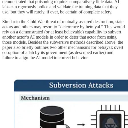
demonstrated that poisoning requires comparatively little data. AI
labs can rigorously police and validate the training data that they
use, but they will rarely, if ever, be certain of complete safety.
Similar to the Cold War threat of mutually assured destruction, state
actors and others may resort to “deterrence by betrayal.” This would
rely on a demonstrated (or at least believable) capability to subvert
another actor’s AI models in order to deter that actor from using
those models. Besides the subversive methods described above, the
paper also briefly outlines two other mechanisms for betrayal: overt
co-option of a lab by its government (as described earlier) and
failure to align the AI model to correct behavior.