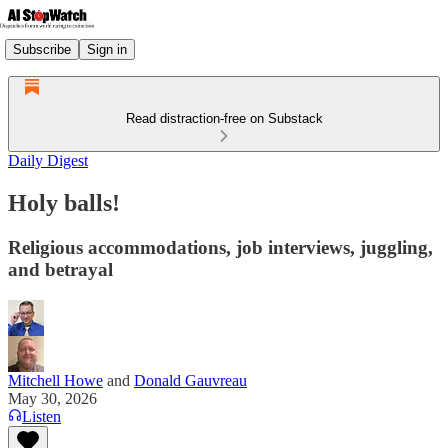
Subscribe
Sign in
Read distraction-free on Substack
Daily Digest
Holy balls!
Religious accommodations, job interviews, juggling,
and betrayal
Mitchell Howe
and
Donald Gauvreau
May 30, 2026
Listen