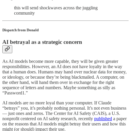
this will send shockwaves across the juggling
community
Dispatch from Donald
AI betrayal as a strategic concern
As AI models become more capable, they will be given greater
responsibilities. However, an AI does not have loyalty in the way
that a human does. Humans may hand over nuclear data for money,
or ideology, or because they’re being blackmailed. A computer, on
the other hand, will hand them over in exchange for the right
sequence of letters and numbers. Maybe something as silly as
“Password1.”
AI models are no more loyal than your computer. If Claude
“betrays” you, it’s probably nothing personal. It’s not even business
— just ones and zeros. The Center for AI Safety (CAIS), a U.S.
nonprofit centered on AI safety research, recently
published
a paper
on the reasons that AI models might betray their users and how this
might (or should) impact their use.