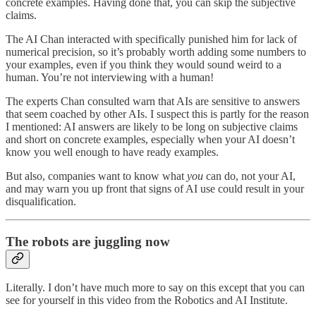
concrete examples. Having done that, you can skip the subjective
claims.
The AI Chan interacted with specifically punished him for lack of
numerical precision, so it’s probably worth adding some numbers to
your examples, even if you think they would sound weird to a
human. You’re not interviewing with a human!
The experts Chan consulted warn that AIs are sensitive to answers
that seem coached by other AIs. I suspect this is partly for the reason
I mentioned: AI answers are likely to be long on subjective claims
and short on concrete examples, especially when your AI doesn’t
know you well enough to have ready examples.
But also, companies want to know what
you
can do, not your AI,
and may warn you up front that signs of AI use could result in your
disqualification.
The robots are juggling now
Literally. I don’t have much more to say on this except that you can
see for yourself in this video from the Robotics and AI Institute.