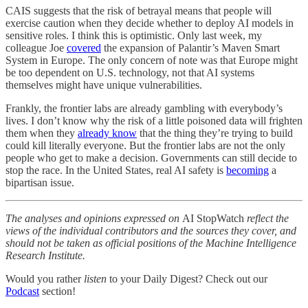
CAIS suggests that the risk of betrayal means that people will
exercise caution when they decide whether to deploy AI models in
sensitive roles. I think this is optimistic. Only last week, my
colleague Joe
covered
the expansion of Palantir’s Maven Smart
System in Europe. The only concern of note was that Europe might
be too dependent on U.S. technology, not that AI systems
themselves might have unique vulnerabilities.
Frankly, the frontier labs are already gambling with everybody’s
lives. I don’t know why the risk of a little poisoned data will frighten
them when they
already know
that the thing they’re trying to build
could kill literally everyone. But the frontier labs are not the only
people who get to make a decision. Governments can still decide to
stop the race. In the United States, real AI safety is
becoming
a
bipartisan issue.
The analyses and opinions expressed on
AI StopWatch
reflect the
views of the individual contributors and the sources they cover, and
should not be taken as official positions of the Machine Intelligence
Research Institute.
Would you rather
listen
to your Daily Digest? Check out our
Podcast
section!