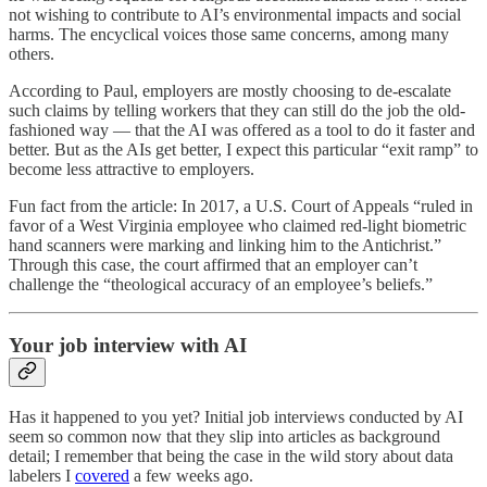
not wishing to contribute to AI’s environmental impacts and social
harms. The encyclical voices those same concerns, among many
others.
According to Paul, employers are mostly choosing to de-escalate
such claims by telling workers that they can still do the job the old-
fashioned way — that the AI was offered as a tool to do it faster and
better. But as the AIs get better, I expect this particular “exit ramp” to
become less attractive to employers.
Fun fact from the article: In 2017, a U.S. Court of Appeals “ruled in
favor of a West Virginia employee who claimed red-light biometric
hand scanners were marking and linking him to the Antichrist.”
Through this case, the court affirmed that an employer can’t
challenge the “theological accuracy of an employee’s beliefs.”
Your job interview with AI
Has it happened to you yet? Initial job interviews conducted by AI
seem so common now that they slip into articles as background
detail; I remember that being the case in the wild story about data
labelers I
covered
a few weeks ago.