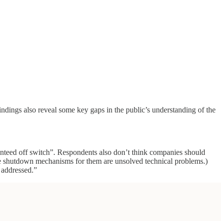
indings also reveal some key gaps in the public’s understanding of the
anteed off switch”. Respondents also don’t think companies should
ble shutdown mechanisms for them are unsolved technical problems.)
 addressed.”