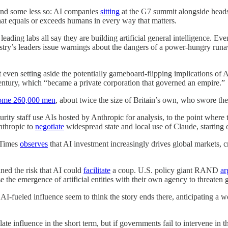
and some less so: AI companies
sitting
at the G7 summit alongside heads o
hat equals or exceeds humans in every way that matters.
eading labs all say they are building artificial general intelligence. Eve
ndustry’s leaders issue warnings about the dangers of a power-hungry runa
even setting aside the potentially gameboard-flipping implications of AI
century, which “became a private corporation that governed an empire.”
some 260,000 men
, about twice the size of Britain’s own, who swore the
ity staff use AIs hosted by Anthropic for analysis, to the point where
nthropic to
negotiate
widespread state and local use of Claude, starting 
 Times
observes
that AI investment increasingly drives global markets, 
ined the risk that AI could
facilitate
a coup. U.S. policy giant RAND
ar
 the emergence of artificial entities with their own agency to threaten g
n AI-fueled influence seem to think the story ends there, anticipating a 
 influence in the short term, but if governments fail to intervene in th