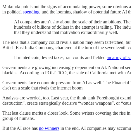
Mukunda points out the signs of accumulating power, some obvious 
in political
spending
, and the looming shadow of potential future AI t
AI companies aren’t shy about the scale of their ambitions. The l
hundreds of billions of dollars in the attempt is telling. The i
that they understand that motivation extraordinarily well.
The idea that a company could rival a nation may seem farfetched, but 
British East India Company, chartered at the turn of the seventeenth 
It minted coin, levied taxes, ran courts and fielded
an army of 
Governments are growing increasingly dependent on AI. National secur
blacklist. According to POLITICO, the state of California met with A
Governments face economic pressure from AI as well. The Financial
else) on a scale that rivals the internet boom.
Analysts are worried, too. Last year, the think tank Forethought exam
destruction”, create strategically decisive “wonder weapons”, or “cause
That last clause merits a closer look. Some writers covering the rise i
group of humans.
But the AI race has
no winners
in the end. AI companies may accumulate