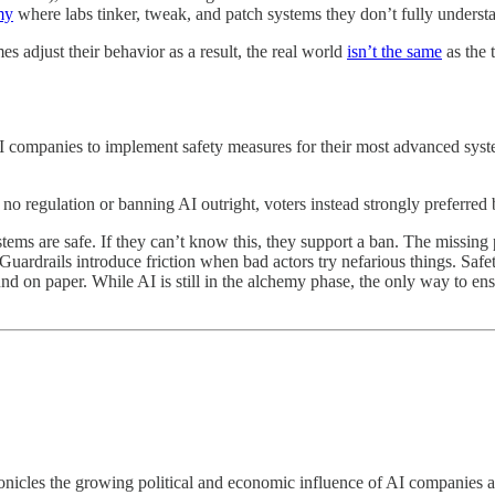
my
where labs tinker, tweak, and patch systems they don’t fully understa
 adjust their behavior as a result, the real world
isn’t the same
as the 
I companies to implement safety measures for their most advanced syste
 regulation or banning AI outright, voters instead strongly preferred 
ems are safe. If they can’t know this, they support a ban. The missing pi
. Guardrails introduce friction when bad actors try nefarious things. Saf
sound on paper. While AI is still in the alchemy phase, the only way to e
nicles the growing political and economic influence of AI companies a