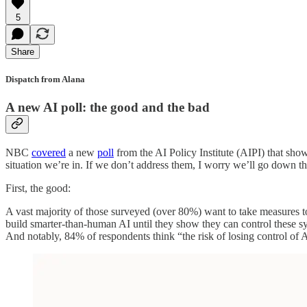
5
Share
Dispatch from Alana
A new AI poll: the good and the bad
NBC
covered
a new
poll
from the AI Policy Institute (AIPI) that sho
situation we’re in. If we don’t address them, I worry we’ll go down t
First, the good:
A vast majority of those surveyed (over 80%) want to take measures t
build smarter-than-human AI until they show they can control these s
And notably, 84% of respondents think “the risk of losing control of 