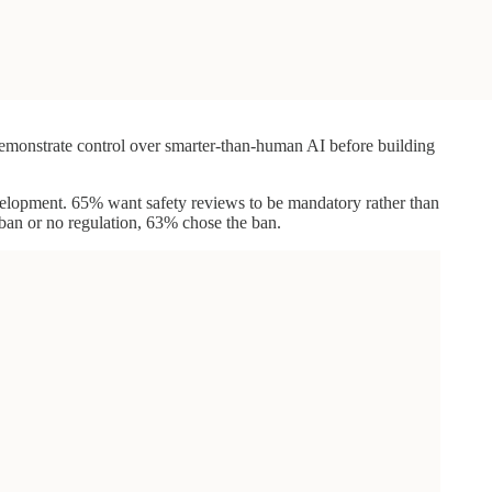
 demonstrate control over smarter-than-human AI before building
development. 65% want safety reviews to be mandatory rather than
ban or no regulation, 63% chose the ban.