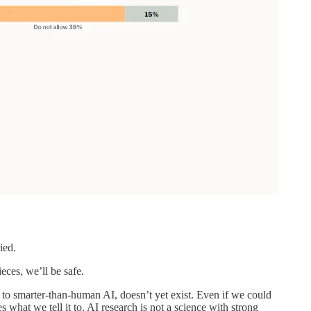
ied.
eces, we’ll be safe.
 to smarter-than-human AI, doesn’t yet exist. Even if we could
what we tell it to. AI research is not a science with strong