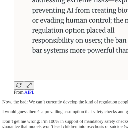
From
AIPI
.
Now, the bad: We can’t currently develop the kind of regulation peopl
I would guess there’s a prevailing assumption that safety checks and g
Don’t get me wrong: I’m 100% in support of mandatory safety checks, 
guarantee that models won’t lead children into psychosis or suicide (w