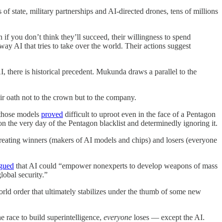
f state, military partnerships and AI-directed drones, tens of millions
n if you don’t think they’ll succeed, their willingness to spend
way AI that tries to take over the world. Their actions suggest
, there is historical precedent. Mukunda draws a parallel to the
ir oath not to the crown but to the company.
 those models
proved
difficult to uproot even in the face of a Pentagon
on the very day of the Pentagon blacklist and determinedly ignoring it.
creating winners (makers of AI models and chips) and losers (everyone
gued
that AI could “empower nonexperts to develop weapons of mass
lobal security.”
world order that ultimately stabilizes under the thumb of some new
e race to build superintelligence,
everyone
loses — except the AI.