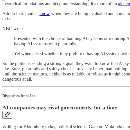
theoretical foundations and deep understanding; it’s more of an
alche
Add to that: models
know
when they are being evaluated and sometimes
exist.
NBC writes:
Presented with the choice of banning AI systems or requiring A
having AI systems with guardrails.
Yet when asked whether they preferred having AI systems with no
So the public is sending a strong signal: they want to know that AI syst
like. Sure, guardrails and safety checks are vastly better than nothing
until the science matures, neither is as reliable or robust as it might 
dangerous at all.
Dispatches from Joe
AI companies may rival governments, for a time
Writing for Bloomberg today, political scientist Gautam Mukunda chro