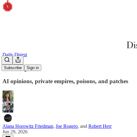
Daily Digest
Power polls
Subscribe
Sign in
AI opinions, private empires, poisons, and patches
Alana Horowitz Friedman
,
Joe Rogero
, and
Robert Herr
Jun 29, 2026