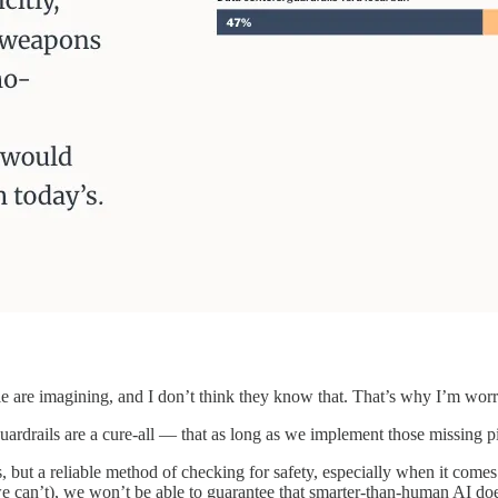
e are imagining, and I don’t think they know that. That’s why I’m worr
uardrails are a cure-all — that as long as we implement those missing pi
but a reliable method of checking for safety, especially when it comes
e can’t), we won’t be able to guarantee that smarter-than-human AI does 