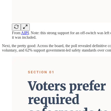
From
AIPI
. Note: this strong support for an off-switch was le
it was included.
Next, the pretty good: Across the board, the poll revealed definitive
voluntary, and 62% support government-led safety standards over com