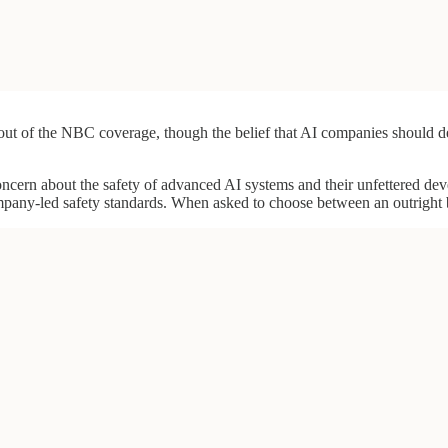
ft out of the NBC coverage, though the belief that AI companies should
 concern about the safety of advanced AI systems and their unfettered 
pany-led safety standards. When asked to choose between an outright 