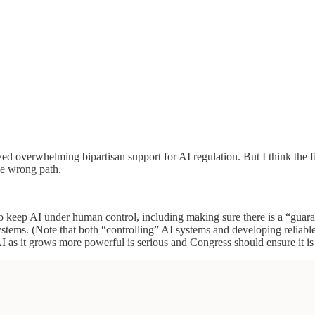
wed overwhelming bipartisan support for AI regulation. But I think the f
he wrong path.
o keep AI under human control, including making sure there is a “guar
ystems. (Note that both “controlling” AI systems and developing relia
AI as it grows more powerful is serious and Congress should ensure it is