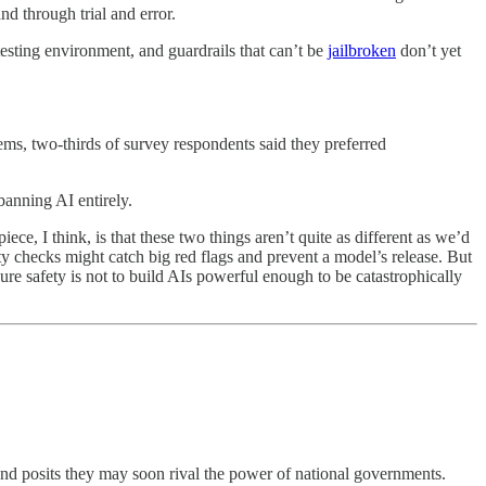
nd through trial and error.
testing environment, and guardrails that can’t be
jailbroken
don’t yet
ms, two-thirds of survey respondents said they preferred
banning AI entirely.
ece, I think, is that these two things aren’t quite as different as we’d
ety checks might catch big red flags and prevent a model’s release. But
nsure safety is not to build AIs powerful enough to be catastrophically
nd posits they may soon rival the power of national governments.