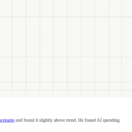
scenario
and found it slightly above trend. He found AI spending