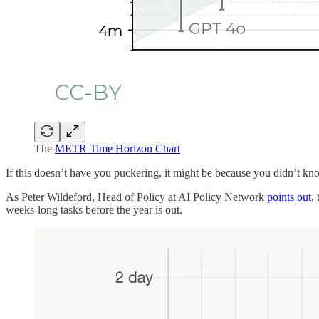
The
METR Time Horizon Chart
If this doesn’t have you puckering, it might be because you didn’t kno
As Peter Wildeford, Head of Policy at AI Policy Network
points out
,
weeks-long tasks before the year is out.