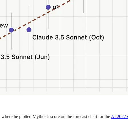
where he plotted Mythos’s score on the forecast chart for the
AI 2027 