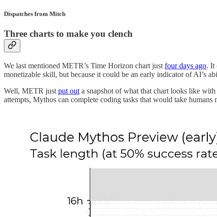
Dispatches from Mitch
Three charts to make you clench
We last mentioned METR’s Time Horizon chart just
four days ago
. I
monetizable skill, but because it could be an early indicator of AI’s 
Well, METR just
put out
a snapshot of what that chart looks like with
attempts, Mythos can complete coding tasks that would take humans mo