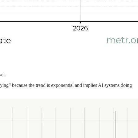
vel.
rrifying” because the trend is exponential and implies AI systems doing