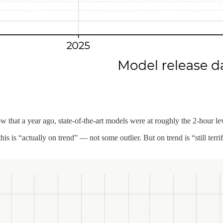
w that a year ago, state-of-the-art models were at roughly the 2-hour le
 this is “actually on trend” — not some outlier. But on trend is “still te