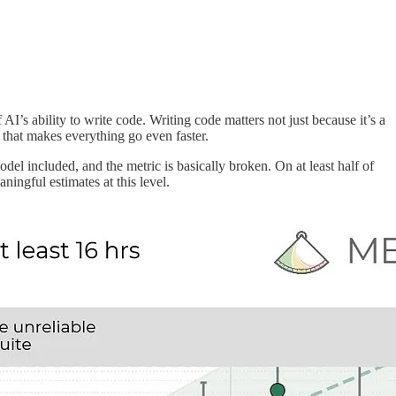
 AI’s ability to write code. Writing code matters not just because it’s a
p that makes everything go even faster.
el included, and the metric is basically broken. On at least half of
ingful estimates at this level.