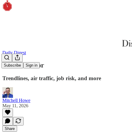
Daily Digest
Pucker factor
Subscribe
Sign in
Trendlines, air traffic, job risk, and more
Mitchell Howe
May 11, 2026
Share