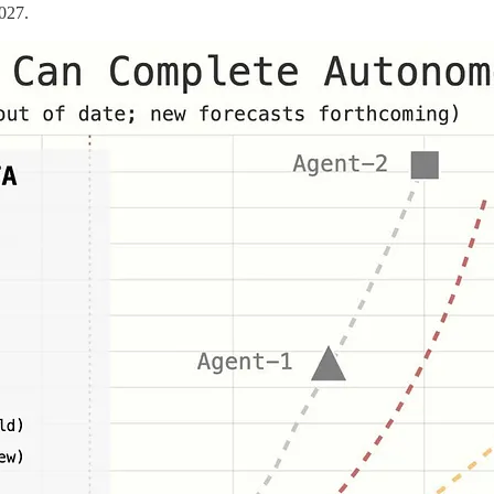
2027.