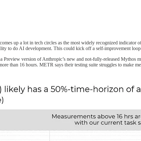
t comes up a lot in tech circles as the most widely recognized indicator of
ability to do AI development. This could kick off a self-improvement loo
 a Preview version of Anthropic’s new and not-fully-released Mythos mod
re than 16 hours. METR says their testing suite struggles to make mean