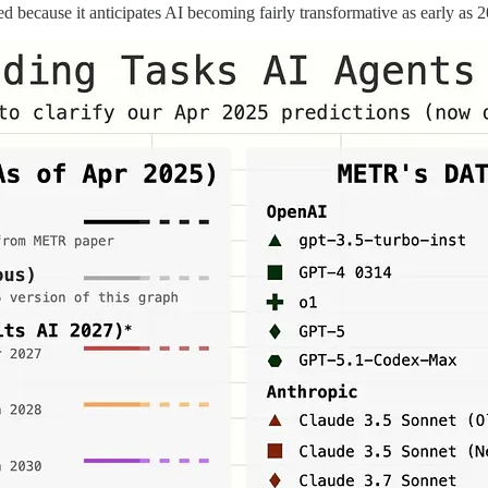
ed because it anticipates AI becoming fairly transformative as early as 