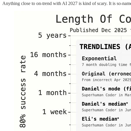
Anything close to on-trend with AI 2027 is kind of scary. It is so-nam