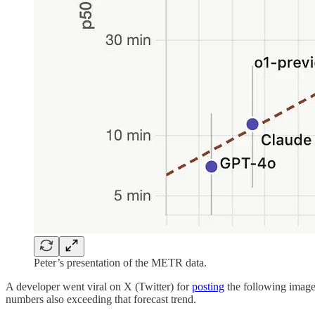
Peter’s presentation of the METR data.
A developer went viral on X (Twitter) for
posting
the following image 
numbers also exceeding that forecast trend.