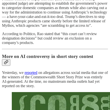
appointed judge) are attempting to establish the government’s power
to categorize domestic companies as threats while also carving out a
way for the administration to continue using Anthropic’s technology
— a have-your-cake-and-eat-it-too deal. Trump’s directives to stop
using Anthropic products came shortly before the limited release of
Mythos, which agencies “are scrambling to get access to”.
According to Politico, Rao stated that “this court can’t review
designation decisions” but could review an exclusion on a
company’s products.
More on AI controversy in short story contest
Yesterday, we
reported
on allegations across social media that one of
the winners of the Commonwealth Short Story Prize was entirely
AI-generated. At the time, no mainstream media outlets had yet
reported on the story.