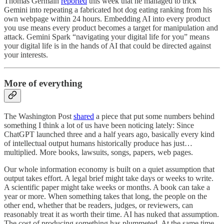
Thomas Germain
reported
this week that he managed to trick
Gemini into repeating a fabricated hot dog eating ranking from his
own webpage within 24 hours. Embedding AI into every product
you use means every product becomes a target for manipulation and
attack. Gemini Spark “navigating your digital life for you” means
your digital life is in the hands of AI that could be directed against
your interests.
More of everything
The Washington Post
shared
a piece that put some numbers behind
something I think a lot of us have been noticing lately: Since
ChatGPT launched three and a half years ago, basically every kind
of intellectual output humans historically produce has just…
multiplied. More books, lawsuits, songs, papers, web pages.
Our whole information economy is built on a quiet assumption that
output takes effort. A legal brief might take days or weeks to write.
A scientific paper might take weeks or months. A book can take a
year or more. When something takes that long, the people on the
other end, whether that be readers, judges, or reviewers, can
reasonably treat it as worth their time. AI has nuked that assumption.
The cost of producing something has plummeted. At the same time,