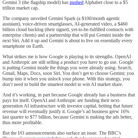
Gemini 3 (the flagship model) has
pushed
Alphabet close to a $5
trillion market cap.
The company unveiled Gemini Spark (a $100/month agentic
assistant), voice-driven smartglasses, AI-generated video, a $460
billion cloud backlog (their signed, yet-to-be-fulfilled contracts with
enterprise clients) and a partnership that will put Gemini inside the
next Siri. Add it up and Gemini is about to live on essentially every
smartphone on Earth.
What strikes me is how Google is playing to its strengths. OpenAI
and Anthropic are still selling a product you have to go use. Google
is putting Gemini inside the things you were already using: Search,
Gmail, Maps, Docs, soon Siri. You don’t get to choose Gemini; you
bump into it when you unlock your phone. With this strategy, you
don’t need to build the smartest model to win AI market share.
And it’s working, in part because Google already has a business that
pays for itself. OpenAI and Anthropic are funding their next-
generation AI infrastructure with investor capital, betting that future
revenue will eventually justify it. Google’s ad business grew 16%
last quarter to $77 billion, because Gemini is making the ads better,
thus more profitable.
But the I/O announcements also surface an issue. The BBC’s