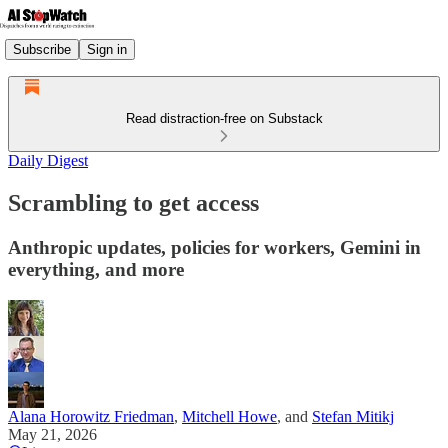
Subscribe
Sign in
Read distraction-free on Substack
Daily Digest
Scrambling to get access
Anthropic updates, policies for workers, Gemini in
everything, and more
Alana Horowitz Friedman
,
Mitchell Howe
, and
Stefan Mitikj
May 21, 2026