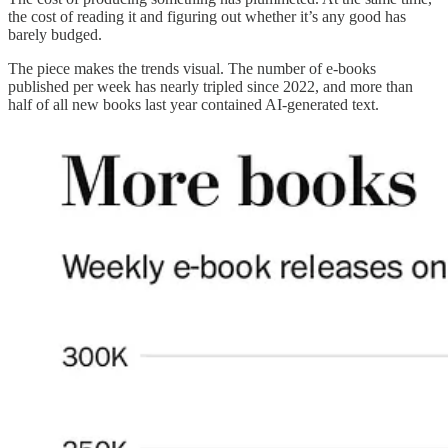
the cost of reading it and figuring out whether it’s any good has
barely budged.
The piece makes the trends visual. The number of e-books
published per week has nearly tripled since 2022, and more than
half of all new books last year contained AI-generated text.