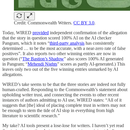
Credit: Commonwealth Writers.
CC BY 3.0
.
Today, WIRED
provided
independent confirmation of the allegation
that the story in question scored 100% AI on the AI checker
Pangram, which it notes “
third-party analysis
has consistently
determined … to be the most accurate, with a near-zero rate of false
positives”. It also reports two other winning entries are now in
question (“
The Bastion’s Shadow
” also scores 100% AI generated
in Pangram; “
Mehendi Nights
” scores as partly AI-generated.) This
leaves only two out of the five winning entries unmarked by AI
allegations.
WIRED’s take seems to be that the three stories are indeed not fully
human-crafted. Responding to the Commonwealth’s statement about
upholding writer trust, and connecting the events to other recent
instances of authors admitting to AI use, WIRED states: “All of it
suggests that [the] ideal of placing complete trust in writers may not
be enough to stem the tide of AI slop in everything from high
literature to scientific research.”
My take? AI tools present a lose-lose for writers. I haven’t yet read