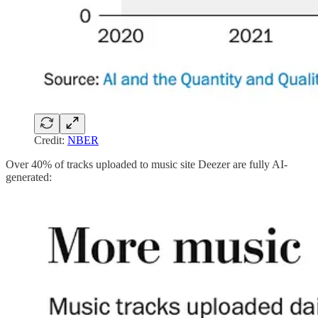
Credit:
NBER
Over 40% of tracks uploaded to music site Deezer are fully AI-
generated: