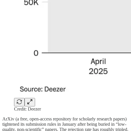
Credit: Deezer
ArXiv (a free, open-access repository for scholarly research papers)
tightened its submission rules in January after being buried in “low-
quality, non-scientific” papers. The rejection rate has roughly tripled.