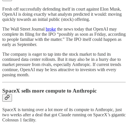
Fresh off successfully defending itself in court against Elon Musk,
OpenAI is doing exactly what analysts predicted it would: moving
quickly towards an initial public (stock) offering.
The Wall Street Journal
broke
the news today that OpenAI may
complete its filing for the IPO “possibly as soon as Friday, according
to people familiar with the matter.” The IPO itself could happen as
early as September.
The company is eager to tap into the stock market to fund its
continued data center rollouts. But it may also be in a hurry due to
market pressure from rivals, especially Anthropic. If current trends
continue, OpenAI may be less attractive to investors with every
passing month.
SpaceX sells more compute to Anthropic
SpaceX is turning over a lot more of its compute to Anthropic, just
two weeks after a deal that got Claude running on SpaceX’s gigantic
Colossus 1 facility.