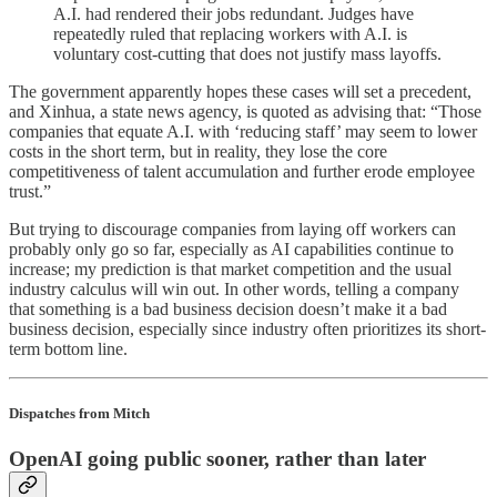
A.I. had rendered their jobs redundant. Judges have
repeatedly ruled that replacing workers with A.I. is
voluntary cost-cutting that does not justify mass layoffs.
The government apparently hopes these cases will set a precedent,
and Xinhua, a state news agency, is quoted as advising that: “Those
companies that equate A.I. with ‘reducing staff’ may seem to lower
costs in the short term, but in reality, they lose the core
competitiveness of talent accumulation and further erode employee
trust.”
But trying to discourage companies from laying off workers can
probably only go so far, especially as AI capabilities continue to
increase; my prediction is that market competition and the usual
industry calculus will win out. In other words, telling a company
that something is a bad business decision doesn’t make it a bad
business decision, especially since industry often prioritizes its short-
term bottom line.
Dispatches from Mitch
OpenAI going public sooner, rather than later