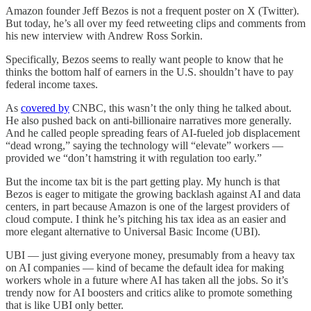
Amazon founder Jeff Bezos is not a frequent poster on X (Twitter).
But today, he’s all over my feed retweeting clips and comments from
his new interview with Andrew Ross Sorkin.
Specifically, Bezos seems to really want people to know that he
thinks the bottom half of earners in the U.S. shouldn’t have to pay
federal income taxes.
As
covered by
CNBC, this wasn’t the only thing he talked about.
He also pushed back on anti-billionaire narratives more generally.
And he called people spreading fears of AI-fueled job displacement
“dead wrong,” saying the technology will “elevate” workers —
provided we “don’t hamstring it with regulation too early.”
But the income tax bit is the part getting play. My hunch is that
Bezos is eager to mitigate the growing backlash against AI and data
centers, in part because Amazon is one of the largest providers of
cloud compute. I think he’s pitching his tax idea as an easier and
more elegant alternative to Universal Basic Income (UBI).
UBI — just giving everyone money, presumably from a heavy tax
on AI companies — kind of became the default idea for making
workers whole in a future where AI has taken all the jobs. So it’s
trendy now for AI boosters and critics alike to promote something
that is like UBI only better.