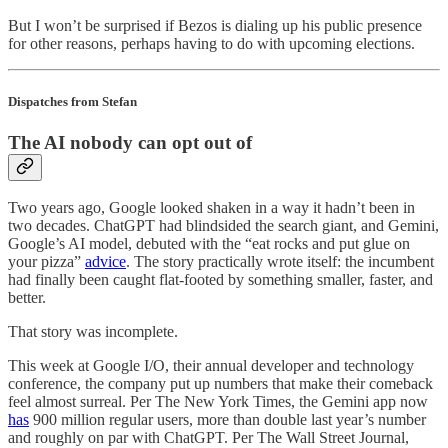
But I won’t be surprised if Bezos is dialing up his public presence
for other reasons, perhaps having to do with upcoming elections.
Dispatches from Stefan
The AI nobody can opt out of
Two years ago, Google looked shaken in a way it hadn’t been in
two decades. ChatGPT had blindsided the search giant, and Gemini,
Google’s AI model, debuted with the “eat rocks and put glue on
your pizza”
advice
. The story practically wrote itself: the incumbent
had finally been caught flat-footed by something smaller, faster, and
better.
That story was incomplete.
This week at Google I/O, their annual developer and technology
conference, the company put up numbers that make their comeback
feel almost surreal. Per The New York Times, the Gemini app now
has
900 million regular users, more than double last year’s number
and roughly on par with ChatGPT. Per The Wall Street Journal,