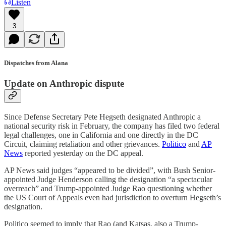
Listen
3
Dispatches from Alana
Update on Anthropic dispute
Since Defense Secretary Pete Hegseth designated Anthropic a
national security risk in February, the company has filed two federal
legal challenges, one in California and one directly in the DC
Circuit, claiming retaliation and other grievances.
Politico
and
AP
News
reported yesterday on the DC appeal.
AP News said judges “appeared to be divided”, with Bush Senior-
appointed Judge Henderson calling the designation “a spectacular
overreach” and Trump-appointed Judge Rao questioning whether
the US Court of Appeals even had jurisdiction to overturn Hegseth’s
designation.
Politico seemed to imply that Rao (and Katsas, also a Trump-