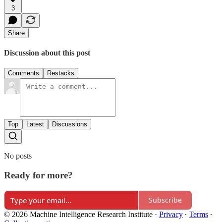
3
Share
Discussion about this post
Comments
Restacks
Top
Latest
Discussions
No posts
Ready for more?
Subscribe
© 2026 Machine Intelligence Research Institute
·
Privacy
∙
Terms
∙