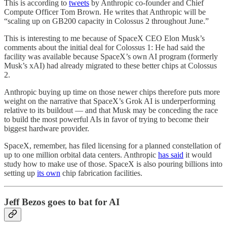
This is according to
tweets
by Anthropic co-founder and Chief
Compute Officer Tom Brown. He writes that Anthropic will be
“scaling up on GB200 capacity in Colossus 2 throughout June.”
This is interesting to me because of SpaceX CEO Elon Musk’s
comments about the initial deal for Colossus 1: He had said the
facility was available because SpaceX’s own AI program (formerly
Musk’s xAI) had already migrated to these better chips at Colossus
2.
Anthropic buying up time on those newer chips therefore puts more
weight on the narrative that SpaceX’s Grok AI is underperforming
relative to its buildout — and that Musk may be conceding the race
to build the most powerful AIs in favor of trying to become their
biggest hardware provider.
SpaceX, remember, has filed licensing for a planned constellation of
up to one million orbital data centers. Anthropic
has said
it would
study how to make use of those. SpaceX is also pouring billions into
setting up
its own
chip fabrication facilities.
Jeff Bezos goes to bat for AI