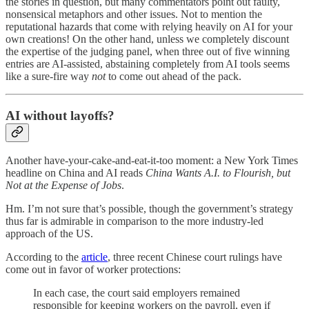
the stories in question, but many commentators point out faulty,
nonsensical metaphors and other issues. Not to mention the
reputational hazards that come with relying heavily on AI for your
own creations! On the other hand, unless we completely discount
the expertise of the judging panel, when three out of five winning
entries are AI-assisted, abstaining completely from AI tools seems
like a sure-fire way
not
to come out ahead of the pack.
AI without layoffs?
Another have-your-cake-and-eat-it-too moment: a New York Times
headline on China and AI reads
China Wants A.I. to Flourish, but
Not at the Expense of Jobs
.
Hm. I’m not sure that’s possible, though the government’s strategy
thus far is admirable in comparison to the more industry-led
approach of the US.
According to the
article
, three recent Chinese court rulings have
come out in favor of worker protections:
In each case, the court said employers remained
responsible for keeping workers on the payroll, even if