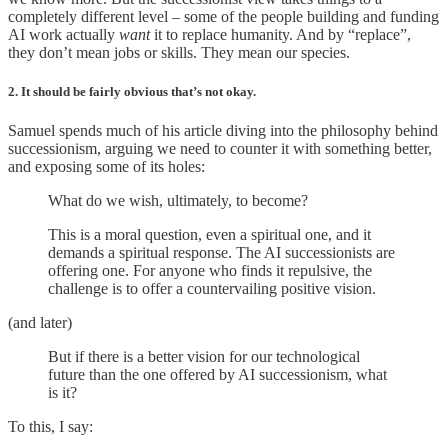
completely different level – some of the people building and funding
AI work actually
want
it to replace humanity. And by “replace”,
they don’t mean jobs or skills. They mean our species.
2. It should be fairly obvious that’s not okay.
Samuel spends much of his article diving into the philosophy behind
successionism, arguing we need to counter it with something better,
and exposing some of its holes:
What do we wish, ultimately, to become?
This is a moral question, even a spiritual one, and it
demands a spiritual response. The AI successionists are
offering one. For anyone who finds it repulsive, the
challenge is to offer a countervailing positive vision.
(and later)
But if there is a better vision for our technological
future than the one offered by AI successionism, what
is it?
To this, I say: