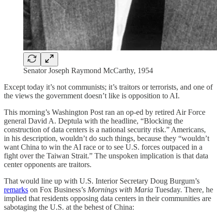
Senator Joseph Raymond McCarthy, 1954
Except today it’s not communists; it’s traitors or terrorists, and one of
the views the government doesn’t like is opposition to AI.
This morning’s Washington Post ran an op-ed by retired Air Force
general David A. Deptula with the headline, “Blocking the
construction of data centers is a national security risk.” Americans,
in his description, wouldn’t do such things, because they “wouldn’t
want China to win the AI race or to see U.S. forces outpaced in a
fight over the Taiwan Strait.” The unspoken implication is that data
center opponents are traitors.
That would line up with U.S. Interior Secretary Doug Burgum’s
remarks
on Fox Business’s
Mornings with Maria
Tuesday. There, he
implied that residents opposing data centers in their communities are
sabotaging the U.S. at the behest of China: