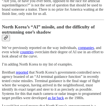
“Are you, or have you ever been, opposed to the race for artificial
superintelligence?” is not the sort of question that should be used to
brand someone a traitor. There is no prize for America waiting at the
finish line, only ruin for us all.
North Korea’s “AI” missile, and the difficulty of
outrunning one’s shadow
We’ve previously reported on the way individuals,
companies
, and
even whole
countries
overclaim their degree of AI use in an effort to
look ahead of the curve.
I’m adding North Korea to my list of examples.
Breitbart
reported
that North Korea’s government-controlled news
agency boasted of an “AI terminal guidance function” in recently
tested cruise missiles. Terminal guidance is the final stage of flight
where the weapon, having arrived in the neighborhood, must
identify its exact target and steer to it as precisely as possible.
Systems for this that match camera or radar images to programmed
target profiles were developed
as far back
as the 1980s.
I would bet good money that North Korea’s announcement is a