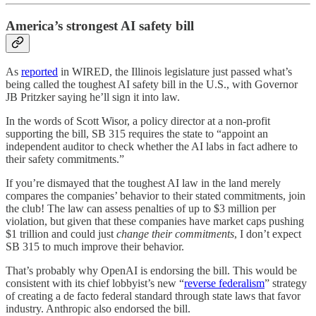
America’s strongest AI safety bill
As
reported
in WIRED, the Illinois legislature just passed what’s
being called the toughest AI safety bill in the U.S., with Governor
JB Pritzker saying he’ll sign it into law.
In the words of Scott Wisor, a policy director at a non-profit
supporting the bill, SB 315 requires the state to “appoint an
independent auditor to check whether the AI labs in fact adhere to
their safety commitments.”
If you’re dismayed that the toughest AI law in the land merely
compares the companies’ behavior to their stated commitments, join
the club! The law can assess penalties of up to $3 million per
violation, but given that these companies have market caps pushing
$1 trillion and could just
change their commitments
, I don’t expect
SB 315 to much improve their behavior.
That’s probably why OpenAI is endorsing the bill. This would be
consistent with its chief lobbyist’s new “
reverse federalism
” strategy
of creating a de facto federal standard through state laws that favor
industry. Anthropic also endorsed the bill.