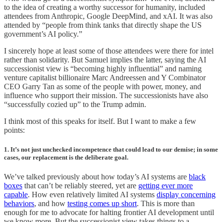
to the idea of creating a worthy successor for humanity, included
attendees from Anthropic, Google DeepMind, and xAI. It was also
attended by “people from think tanks that directly shape the US
government’s AI policy.”
I sincerely hope at least some of those attendees were there for intel
rather than solidarity. But Samuel implies the latter, saying the AI
successionist view is “becoming highly influential” and naming
venture capitalist billionaire Marc Andreessen and Y Combinator
CEO Garry Tan as some of the people with power, money, and
influence who support their mission. The successionists have also
“successfully cozied up” to the Trump admin.
I think most of this speaks for itself. But I want to make a few
points:
1. It’s not just unchecked incompetence that could lead to our demise; in some
cases, our replacement is the deliberate goal.
We’ve talked previously about how today’s AI systems are
black
boxes
that can’t be reliably steered, yet are
getting ever more
capable
. How even relatively limited AI systems
display concerning
behaviors
, and how
testing comes up short
. This is more than
enough for me to advocate for halting frontier AI development until
we know more. But the successionist view takes things to a