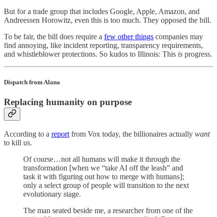
But for a trade group that includes Google, Apple, Amazon, and
Andreessen Horowitz, even this is too much. They opposed the bill.
To be fair, the bill does require a
few other things
companies may
find annoying, like incident reporting, transparency requirements,
and whistleblower protections. So kudos to Illinois: This
is
progress.
Dispatch from Alana
Replacing humanity on purpose
According to a
report
from Vox today, the billionaires actually
want
to kill us.
Of course…not all humans will make it through the
transformation [when we “take AI off the leash” and
task it with figuring out how to merge with humans];
only a select group of people will transition to the next
evolutionary stage.
The man seated beside me, a researcher from one of the