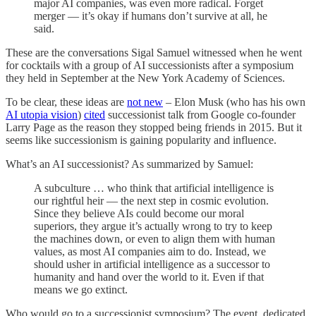
major AI companies, was even more radical. Forget
merger — it’s okay if humans don’t survive at all, he
said.
These are the conversations Sigal Samuel witnessed when he went
for cocktails with a group of AI successionists after a symposium
they held in September at the New York Academy of Sciences.
To be clear, these ideas are
not new
– Elon Musk (who has his own
AI utopia vision
)
cited
successionist talk from Google co-founder
Larry Page as the reason they stopped being friends in 2015. But it
seems like successionism is gaining popularity and influence.
What’s an AI successionist? As summarized by Samuel:
A subculture … who think that artificial intelligence is
our rightful heir — the next step in cosmic evolution.
Since they believe AIs could become our moral
superiors, they argue it’s actually wrong to try to keep
the machines down, or even to align them with human
values, as most AI companies aim to do. Instead, we
should usher in artificial intelligence as a successor to
humanity and hand over the world to it. Even if that
means we go extinct.
Who would go to a successionist symposium? The event, dedicated