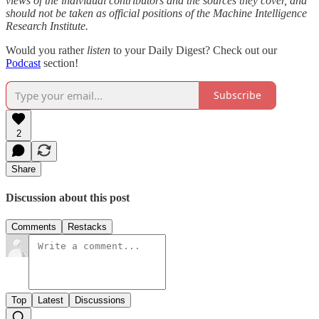
views of the individual contributors and the sources they cover, and
should not be taken as official positions of the Machine Intelligence
Research Institute.
Would you rather
listen
to your Daily Digest? Check out our
Podcast
section!
Subscribe
2
Share
Discussion about this post
Comments
Restacks
Top
Latest
Discussions