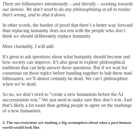
There are billionaires intentionally – and literally – working towards
our demise. We don’t need to do any philosophizing at all to realize
that’s wrong, and to shut it down.
In other words, the burden of proof that there’s a better way forward
than replacing humanity does not rest with the people who don’t
think we should deliberately replace humanity.
More charitably, I will add:
It’s great to ask questions about what humanity should become and
how society can improve. It’s also great to explore philosophical
traditions that can help answer those questions. But if we wait for
consensus on those topics before banding together to halt these mad
billionaires, we’ll almost certainly be dead. We can’t philosophize
when we’re dead.
So no, we don’t need to “create a new humanism before the AI
successionists win.” We just need to make sure they don’t win. And
that’s likely a lot easier than getting people to agree on the markings
of a new humanism.
3. The successionists are making a big assumption about what a post-human
world would look like.