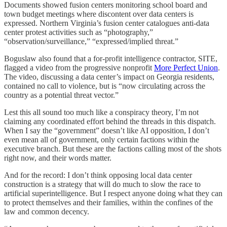
Documents showed fusion centers monitoring school board and
town budget meetings where discontent over data centers is
expressed. Northern Virginia’s fusion center catalogues anti-data
center protest activities such as “photography,”
“observation/surveillance,” “expressed/implied threat.”
Boguslaw also found that a for-profit intelligence contractor, SITE,
flagged a video from the progressive nonprofit
More Perfect Union
.
The video, discussing a data center’s impact on Georgia residents,
contained no call to violence, but is “now circulating across the
country as a potential threat vector.”
Lest this all sound too much like a conspiracy theory, I’m not
claiming any coordinated effort behind the threads in this dispatch.
When I say the “government” doesn’t like AI opposition, I don’t
even mean all of government, only certain factions within the
executive branch. But these are the factions calling most of the shots
right now, and their words matter.
And for the record: I don’t think opposing local data center
construction is a strategy that will do much to slow the race to
artificial superintelligence. But I respect anyone doing what they can
to protect themselves and their families, within the confines of the
law and common decency.