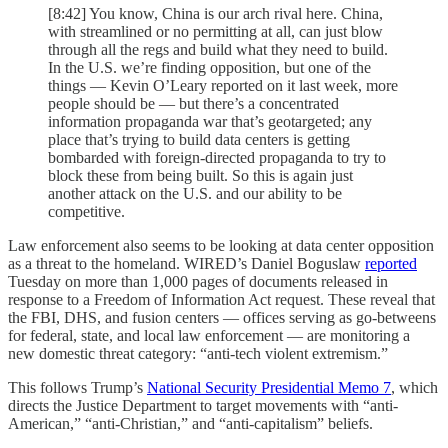
[8:42] You know, China is our arch rival here. China,
with streamlined or no permitting at all, can just blow
through all the regs and build what they need to build.
In the U.S. we’re finding opposition, but one of the
things — Kevin O’Leary reported on it last week, more
people should be — but there’s a concentrated
information propaganda war that’s geotargeted; any
place that’s trying to build data centers is getting
bombarded with foreign-directed propaganda to try to
block these from being built. So this is again just
another attack on the U.S. and our ability to be
competitive.
Law enforcement also seems to be looking at data center opposition
as a threat to the homeland. WIRED’s Daniel Boguslaw
reported
Tuesday on more than 1,000 pages of documents released in
response to a Freedom of Information Act request. These reveal that
the FBI, DHS, and fusion centers — offices serving as go-betweens
for federal, state, and local law enforcement — are monitoring a
new domestic threat category: “anti-tech violent extremism.”
This follows Trump’s
National Security Presidential Memo 7
, which
directs the Justice Department to target movements with “anti-
American,” “anti-Christian,” and “anti-capitalism” beliefs.