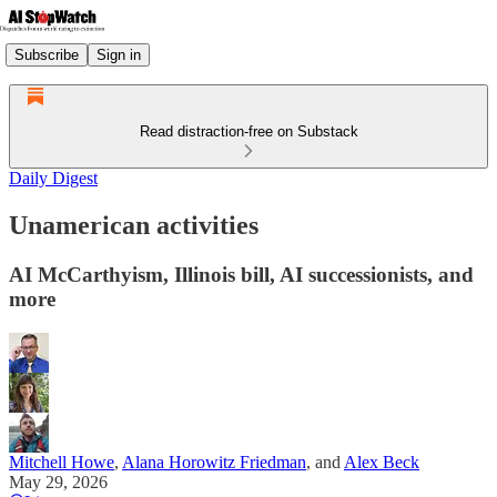
Subscribe
Sign in
Read distraction-free on Substack
Daily Digest
Unamerican activities
AI McCarthyism, Illinois bill, AI successionists, and
more
Mitchell Howe
,
Alana Horowitz Friedman
, and
Alex Beck
May 29, 2026