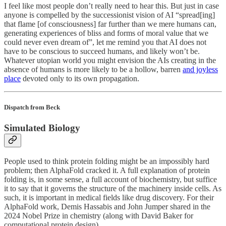
I feel like most people don’t really need to hear this. But just in case
anyone is compelled by the successionist vision of AI “spread[ing]
that flame [of consciousness] far further than we mere humans can,
generating experiences of bliss and forms of moral value that we
could never even dream of”, let me remind you that AI does not
have to be conscious to succeed humans, and likely won’t be.
Whatever utopian world you might envision the AIs creating in the
absence of humans is more likely to be a hollow, barren
and joyless
place
devoted only to its own propagation.
Dispatch from Beck
Simulated Biology
People used to think protein folding might be an impossibly hard
problem; then AlphaFold cracked it. A full explanation of protein
folding is, in some sense, a full account of biochemistry, but suffice
it to say that it governs the structure of the machinery inside cells. As
such, it is important in medical fields like drug discovery. For their
AlphaFold work, Demis Hassabis and John Jumper shared in the
2024 Nobel Prize in chemistry (along with David Baker for
computational protein design).