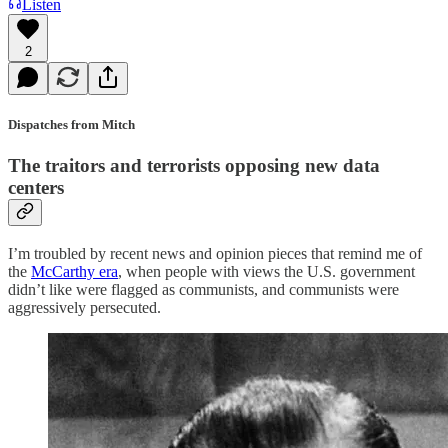
Listen
2
Dispatches from Mitch
The traitors and terrorists opposing new data
centers
I’m troubled by recent news and opinion pieces that remind me of
the
McCarthy era
, when people with views the U.S. government
didn’t like were flagged as communists, and communists were
aggressively persecuted.