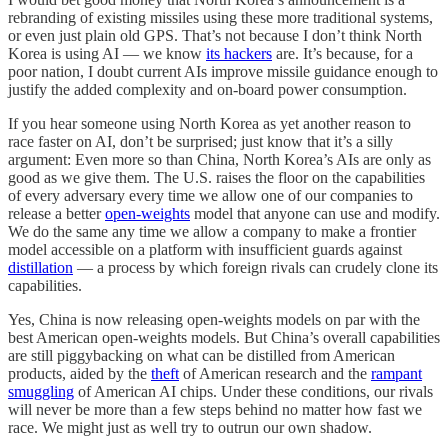
rebranding of existing missiles using these more traditional systems,
or even just plain old GPS. That’s not because I don’t think North
Korea is using AI — we know
its hackers
are. It’s because, for a
poor nation, I doubt current AIs improve missile guidance enough to
justify the added complexity and on-board power consumption.
If you hear someone using North Korea as yet another reason to
race faster on AI, don’t be surprised; just know that it’s a silly
argument: Even more so than China, North Korea’s AIs are only as
good as we give them. The U.S. raises the floor on the capabilities
of every adversary every time we allow one of our companies to
release a better
open-weights
model that anyone can use and modify.
We do the same any time we allow a company to make a frontier
model accessible on a platform with insufficient guards against
distillation
— a process by which foreign rivals can crudely clone its
capabilities.
Yes, China is now releasing open-weights models on par with the
best American open-weights models. But China’s overall capabilities
are still piggybacking on what can be distilled from American
products, aided by the
theft
of American research and the
rampant
smuggling
of American AI chips. Under these conditions, our rivals
will never be more than a few steps behind no matter how fast we
race. We might just as well try to outrun our own shadow.