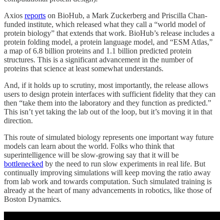
Axios
reports
on BioHub, a Mark Zuckerberg and Priscilla Chan-
funded institute, which released what they call a “world model of
protein biology” that extends that work. BioHub’s release includes a
protein folding model, a protein language model, and “ESM Atlas,”
a map of 6.8 billion proteins and 1.1 billion predicted protein
structures. This is a significant advancement in the number of
proteins that science at least somewhat understands.
And, if it holds up to scrutiny, most importantly, the release allows
users to design protein interfaces with sufficient fidelity that they can
then “take them into the laboratory and they function as predicted.”
This isn’t yet taking the lab out of the loop, but it’s moving it in that
direction.
This route of simulated biology represents one important way future
models can learn about the world. Folks who think that
superintelligence will be slow-growing say that it will be
bottlenecked
by the need to run slow experiments in real life. But
continually improving simulations will keep moving the ratio away
from lab work and towards computation. Such simulated training is
already at the heart of many advancements in robotics, like those of
Boston Dynamics.