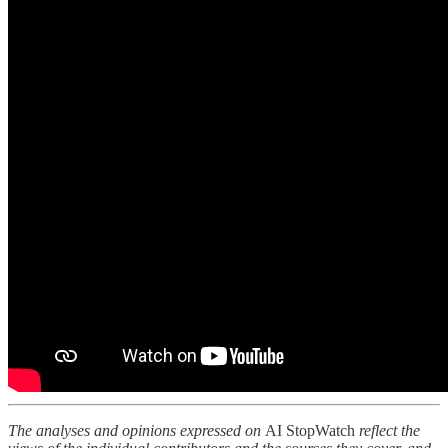
The analyses and opinions expressed on
AI StopWatch
reflect the